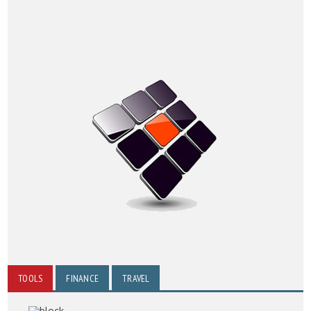
TOOLS
FINANCE
TRAVEL