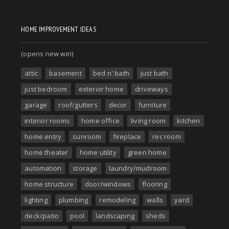
HOME IMPROVEMENT IDEAS
(opens new win)
attic
basement
bed n' bath
just bath
just bedroom
exterior home
driveways
garage
roof/gutters
decor
furniture
interior rooms
home office
living room
kitchen
home entry
sunroom
fireplace
rec room
home theater
home utility
green home
automation
storage
laundry/mudroom
home structure
door/windows
flooring
lighting
plumbing
remodeling
walls
yard
deck/patio
pool
landscaping
sheds