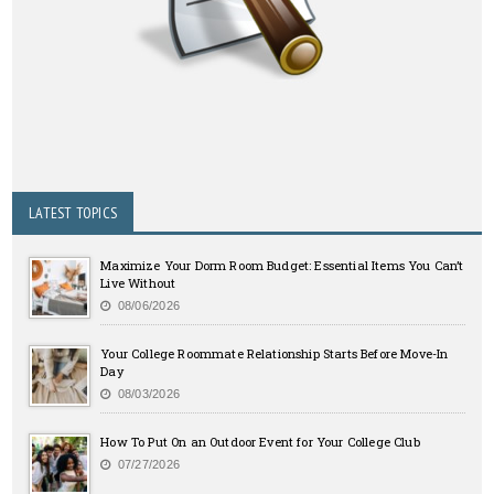
LATEST TOPICS
Maximize Your Dorm Room Budget: Essential Items You Can’t
Live Without
08/06/2026
Your College Roommate Relationship Starts Before Move-In
Day
08/03/2026
How To Put On an Outdoor Event for Your College Club
07/27/2026