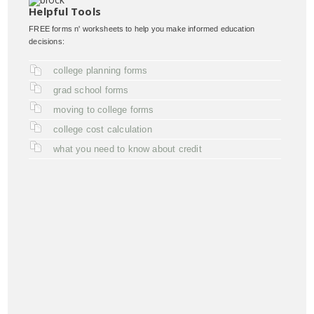
Helpful Tools
FREE forms n' worksheets to help you make informed education
decisions:
college planning forms
grad school forms
moving to college forms
college cost calculation
what you need to know about credit