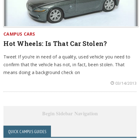
CAMPUS CARS
Hot Wheels: Is That Car Stolen?
Tweet If you’re in need of a quality, used vehicle you need to
confirm that the vehicle has not, in fact, been stolen. That
means doing a background check on
03/14/2013
Begin Sidebar Navigation
QUICK CAMPUS GUIDES