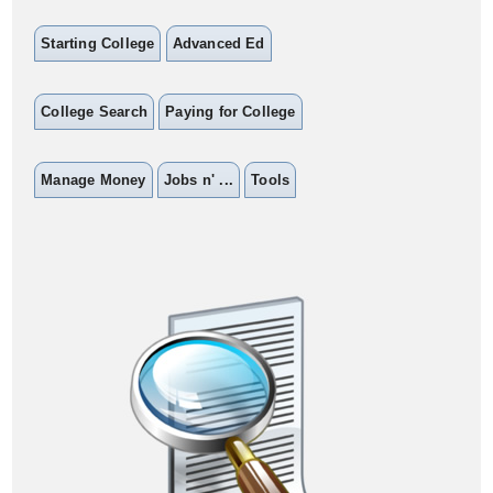
Starting College
Advanced Ed
College Search
Paying for College
Manage Money
Jobs n' ...
Tools