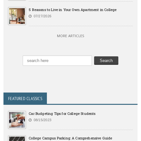
5 Reasons to Live in Your Own Apartment in College
07/27/2026
MORE ARTICLES
FEATURED CLASSICS
Car Budgeting Tips for College Students
08/15/2023
College Campus Parking: A Comprehensive Guide