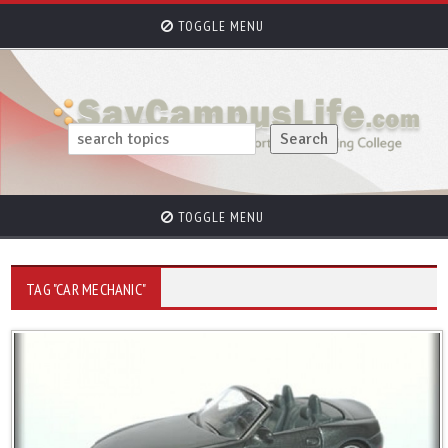
TOGGLE MENU
TOGGLE MENU
TAG "CAR MECHANIC"