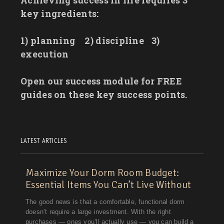
key ingredients:
1) planning
2) discipline
3)
execution
Open our success module for FREE
guides on these key success points.
LATEST ARTICLES