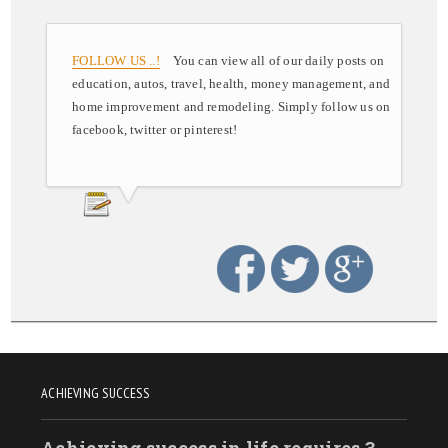
FOLLOW US ..!
You can view all of our daily posts on
education, autos, travel, health, money management, and
home improvement and remodeling. Simply follow us on
facebook, twitter or pinterest!
ACHIEVING SUCCESS
Achieving success in life requires 3