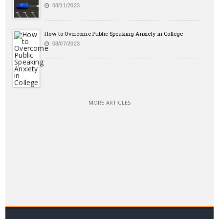
08/11/2023
How to Overcome Public Speaking Anxiety in College
08/07/2023
MORE ARTICLES