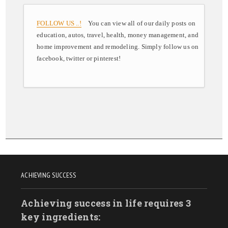
FOLLOW US ..!
You can view all of our daily posts on
education, autos, travel, health, money management, and
home improvement and remodeling. Simply follow us on
facebook, twitter or pinterest!
ACHIEVING SUCCESS
Achieving success in life requires 3
key ingredients: