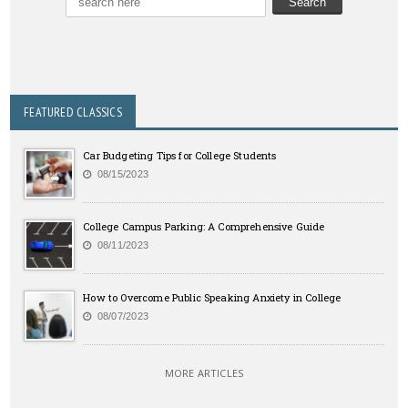
FEATURED CLASSICS
Car Budgeting Tips for College Students
08/15/2023
College Campus Parking: A Comprehensive Guide
08/11/2023
How to Overcome Public Speaking Anxiety in College
08/07/2023
MORE ARTICLES