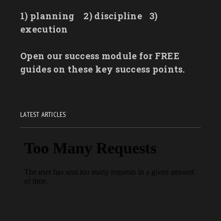
1) planning
2) discipline
3)
execution
Open our success module for FREE
guides on these key success points.
LATEST ARTICLES