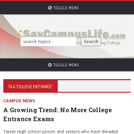
TOGGLE MENU
TOGGLE MENU
TAG "COLLEGE ENTRANCE"
CAMPUS NEWS
A Growing Trend: No More College
Entrance Exams
Tweet High school juniors and seniors who have dreaded