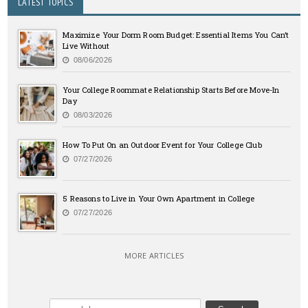
LATEST TOPICS
Maximize Your Dorm Room Budget: Essential Items You Can’t
Live Without
08/06/2026
Your College Roommate Relationship Starts Before Move-In
Day
08/03/2026
How To Put On an Outdoor Event for Your College Club
07/27/2026
5 Reasons to Live in Your Own Apartment in College
07/27/2026
MORE ARTICLES