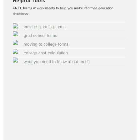
Helpful Tools
FREE forms n' worksheets to help you make informed education
decisions:
college planning forms
grad school forms
moving to college forms
college cost calculation
what you need to know about credit