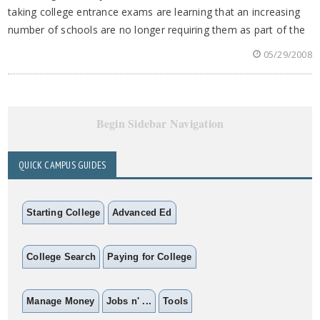
taking college entrance exams are learning that an increasing
number of schools are no longer requiring them as part of the
05/29/2008
Begin Sidebar Navigation
QUICK CAMPUS GUIDES
Starting College
Advanced Ed
College Search
Paying for College
Manage Money
Jobs n' ...
Tools