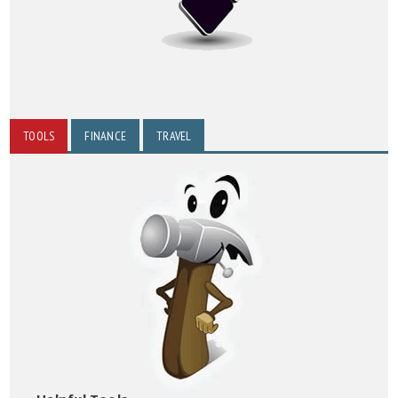
TOOLS
FINANCE
TRAVEL