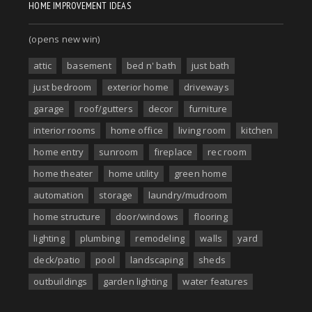
HOME IMPROVEMENT IDEAS
(opens new win)
attic
basement
bed n' bath
just bath
just bedroom
exterior home
driveways
garage
roof/gutters
decor
furniture
interior rooms
home office
living room
kitchen
home entry
sunroom
fireplace
rec room
home theater
home utility
green home
automation
storage
laundry/mudroom
home structure
door/windows
flooring
lighting
plumbing
remodeling
walls
yard
deck/patio
pool
landscaping
sheds
outbuildings
garden lighting
water features