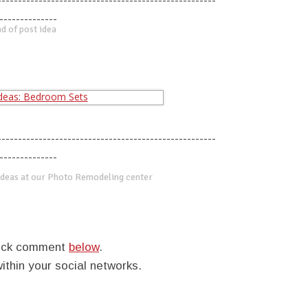
-----------------------------------------------------
--------------
d of post idea
-----------------------------------------------------
--------------
deas at our Photo Remodeling center
quick comment
below
.
within your social networks.