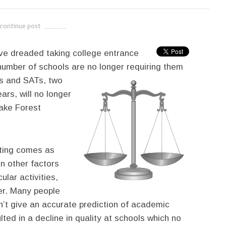
continue post
---------------------------
ave dreaded taking college entrance
 number of schools are no longer
requiring them
Ts and SATs, two
ars, will no longer
ake Forest
ting comes as
n other factors
ular activities,
ter. Many people
n’t give an accurate prediction of academic
ted in a decline in quality at schools which no