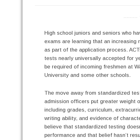
----------
High school juniors and seniors who h
exams are learning that an increasing
as part of the application process. AC
tests nearly universally accepted for ye
be required of incoming freshmen at W
University and some other schools.
The move away from standardized tes
admission officers put greater weight o
including grades, curriculum, extracurric
writing ability, and evidence of charac
believe that standardized testing does
performance and that belief hasn’t resul