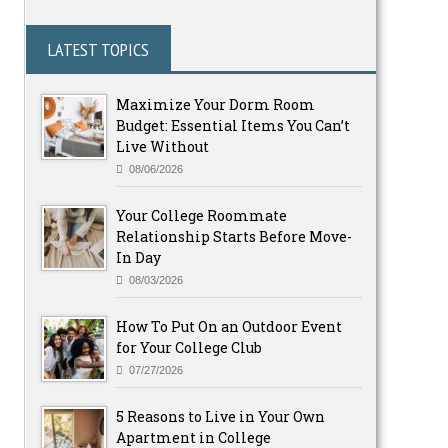
LATEST TOPICS
Maximize Your Dorm Room
Budget: Essential Items You Can’t
Live Without
08/06/2026
Your College Roommate
Relationship Starts Before Move-
In Day
08/03/2026
How To Put On an Outdoor Event
for Your College Club
07/27/2026
5 Reasons to Live in Your Own
Apartment in College