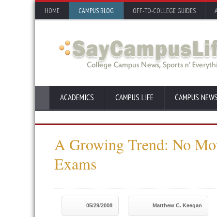
HOME
CAMPUS BLOG
OFF-TO-COLLEGE GUIDES
ACADEMICS
CAMPUS LIFE
CAMPUS NEW
A Growing Trend: No Mor
Exams
05/29/2008
Matthew C. Keegan