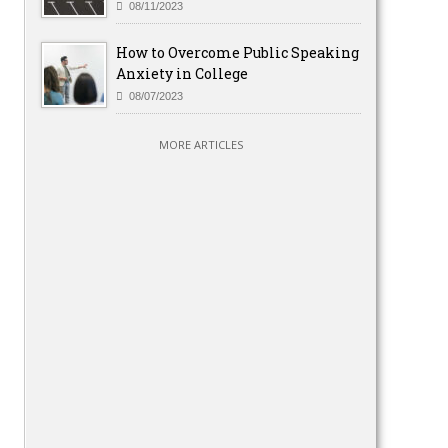
08/11/2023
How to Overcome Public Speaking
Anxiety in College
08/07/2023
MORE ARTICLES