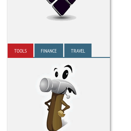
TOOLS
FINANCE
TRAVEL