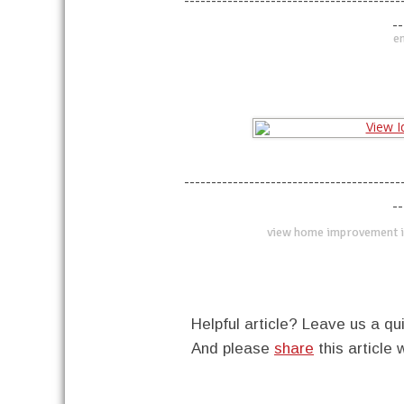
----------------------------------------
--
en
----------------------------------------
--
view home improvement i
Helpful article? Leave us a 
And please
share
this article 