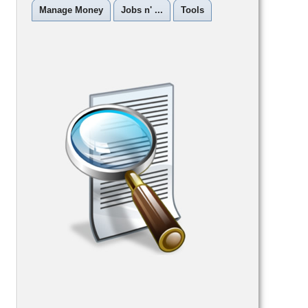
Manage Money
Jobs n' ...
Tools