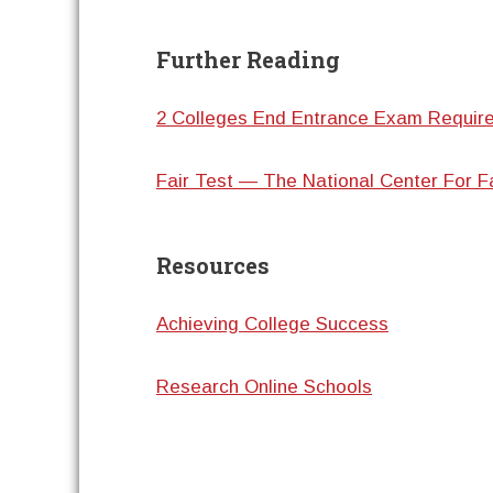
Further Reading
2 Colleges End Entrance Exam Requir
Fair Test — The National Center For F
Resources
Achieving College Success
Research Online Schools