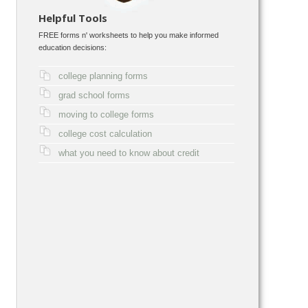
Helpful Tools
FREE forms n' worksheets to help you make informed
education decisions:
college planning forms
grad school forms
moving to college forms
college cost calculation
what you need to know about credit