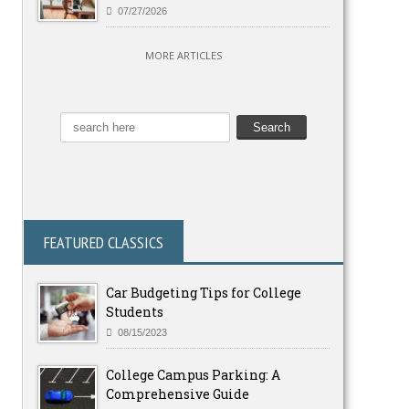
07/27/2026
MORE ARTICLES
FEATURED CLASSICS
Car Budgeting Tips for College
Students
08/15/2023
College Campus Parking: A
Comprehensive Guide