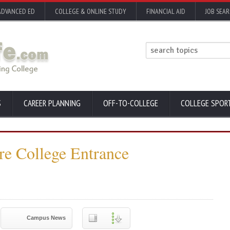
ADVANCED ED
COLLEGE & ONLINE STUDY
FINANCIAL AID
JOB SEA
S
CAREER PLANNING
OFF-TO-COLLEGE
COLLEGE SPOR
e College Entrance
Campus News