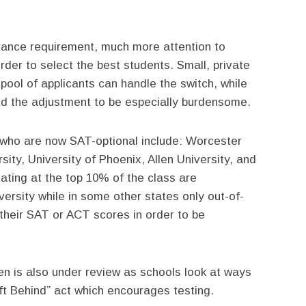
rance requirement, much more attention to
rder to select the best students. Small, private
ool of applicants can handle the switch, while
ind the adjustment to be especially burdensome.
 who are now SAT-optional include: Worcester
sity, University of Phoenix, Allen University, and
ating at the top 10% of the class are
versity while in some other states only out-of-
 their SAT or ACT scores in order to be
en is also under review as schools look at ways
ft Behind” act which encourages testing.