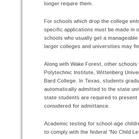
longer require them.
For schools which drop the college ent
specific applications must be made in o
schools who usually get a manageable p
larger colleges and universities may f
Along with Wake Forest, other schools
Polytechnic Institute, Wittenberg Univer
Bard College. In Texas, students gradu
automatically admitted to the state uni
state students are required to present
considered for admittance.
Academic testing for school-age childr
to comply with the federal “No Child Le