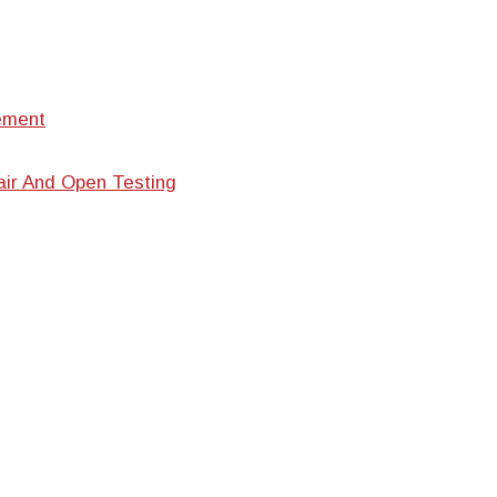
ement
air And Open Testing