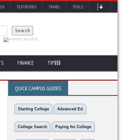
RCH
TEXTBOOKS
TRAVEL
TOOLS
TS
FINANCE
TIP$$$
QUICK CAMPUS GUIDES
Starting College
Advanced Ed
College Search
Paying for College