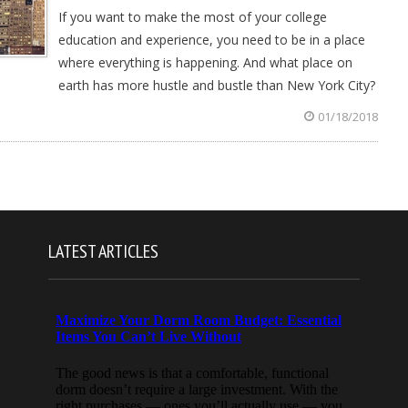
If you want to make the most of your college
education and experience, you need to be in a place
where everything is happening. And what place on
earth has more hustle and bustle than New York City?
01/18/2018
LATEST ARTICLES