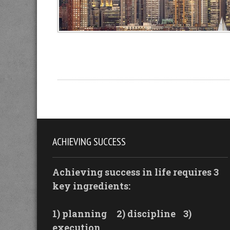
ACHIEVING SUCCESS
Achieving success in life requires 3
key ingredients:
1) planning
2) discipline
3)
execution