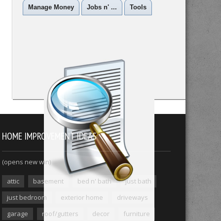
Manage Money
Jobs n' ...
Tools
HOME IMPROVEMENT IDEAS
(opens new win)
attic
basement
bed n' bath
just bath
just bedroom
exterior home
driveways
garage
roof/gutters
decor
furniture