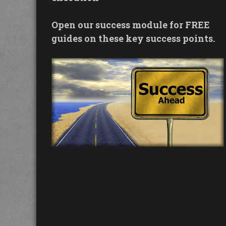
Open our success module for FREE
guides on these key success points.