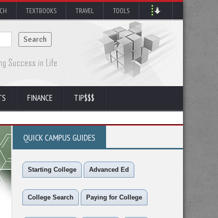
RCH
TEXTBOOKS
TRAVEL
TOOLS
TS
FINANCE
TIP$$$
QUICK CAMPUS GUIDES
Starting College
Advanced Ed
College Search
Paying for College