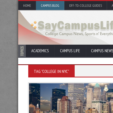
HOME
CAMPUS BLOG
OFF-TO-COLLEGE GUIDES
ACADEMICS
CAMPUS LIFE
CAMPUS NEW
TAG "COLLEGE IN NYC"