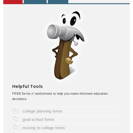
Helpful Tools
FREE forms n' worksheets to help you make informed education
decisions:
college planning forms
grad school forms
moving to college forms