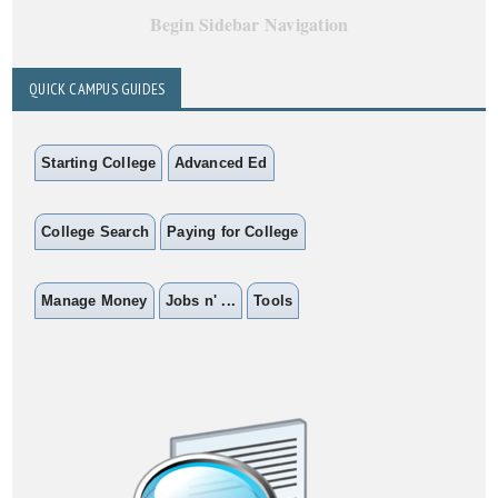
Begin Sidebar Navigation
QUICK CAMPUS GUIDES
Starting College
Advanced Ed
College Search
Paying for College
Manage Money
Jobs n' ...
Tools