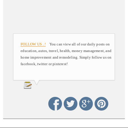
FOLLOW US ..!
You can view all of our daily posts on
education, autos, travel, health, money management, and
home improvement and remodeling. Simply follow us on
facebook, twitter or pinterest!