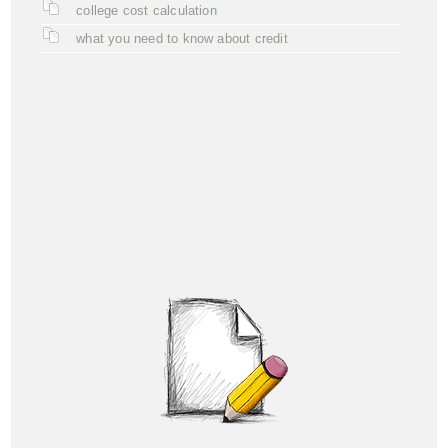
college cost calculation
what you need to know about credit