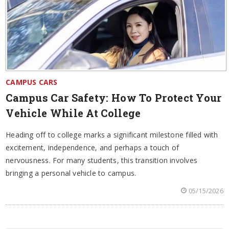
CAMPUS CARS
Campus Car Safety: How To Protect Your
Vehicle While At College
Heading off to college marks a significant milestone filled with
excitement, independence, and perhaps a touch of
nervousness. For many students, this transition involves
bringing a personal vehicle to campus.
05/15/2026