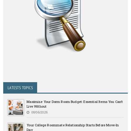
LATESTS TOPICS
Maximize Your Dorm Room Budget: Essential Items You Can’t
Live Without
08/06/2026
Your College Roommate Relationship Starts Before Move-In
Day