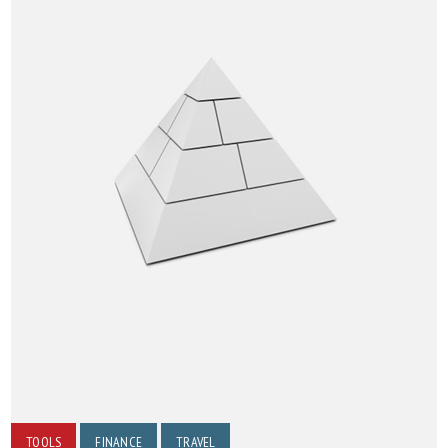
TOOLS
FINANCE
TRAVEL