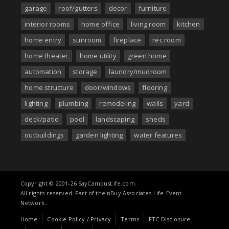
garage
roof/gutters
decor
furniture
interior rooms
home office
living room
kitchen
home entry
sunroom
fireplace
rec room
home theater
home utility
green home
automation
storage
laundry/mudroom
home structure
door/windows
flooring
lighting
plumbing
remodeling
walls
yard
deck/patio
pool
landscaping
sheds
outbuildings
garden lighting
water features
Copyright © 2001-26 SayCampusLife.com.
All rights reserved. Part of the nBuy Associates Life-Event
Network..
Home
Cookie Policy / Privacy
Terms
FTC Disclosure