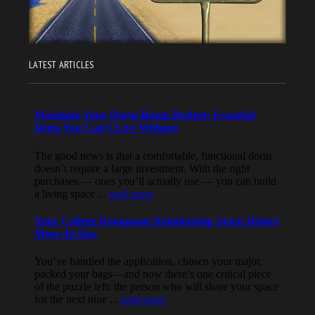
LATEST ARTICLES