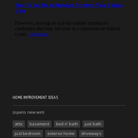
HOME IMPROVEMENT IDEAS
(opens new win)
attic
basement
bed n' bath
just bath
just bedroom
exterior home
driveways