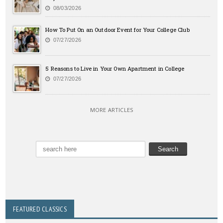
08/03/2026
How To Put On an Outdoor Event for Your College Club
07/27/2026
5 Reasons to Live in Your Own Apartment in College
07/27/2026
MORE ARTICLES
FEATURED CLASSICS