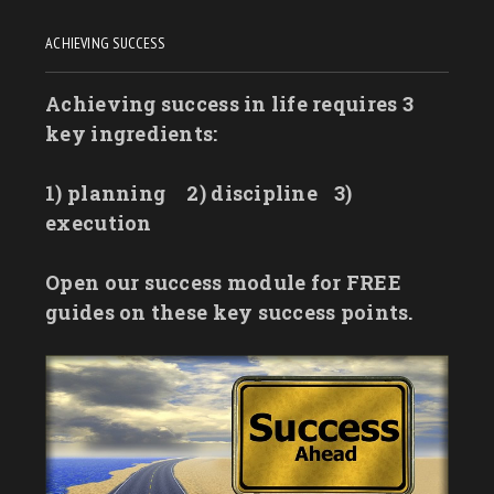
ACHIEVING SUCCESS
Achieving success in life requires 3
key ingredients:
1) planning
2) discipline
3)
execution
Open our success module for FREE
guides on these key success points.