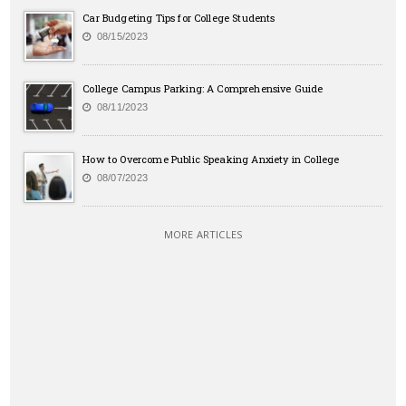
Car Budgeting Tips for College Students
08/15/2023
College Campus Parking: A Comprehensive Guide
08/11/2023
How to Overcome Public Speaking Anxiety in College
08/07/2023
MORE ARTICLES