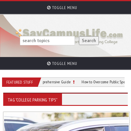
TOGGLE MENU
TOGGLE MENU
ampus Parking: A Comprehensive Guide
How to Overcome Public Speaking Anxi
FEATURED STUFF
TAG "COLLEGE PARKING TIPS"