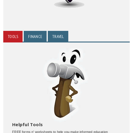
TOOLS
FINANCE
TRAVEL
Helpful Tools
FREE forms n' worksheets to help you make informed education