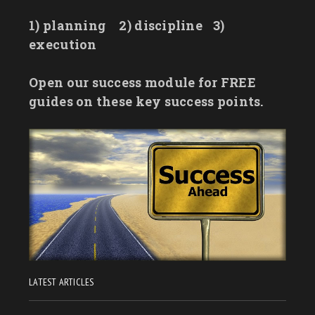
1) planning
2) discipline
3)
execution
Open our success module for FREE
guides on these key success points.
LATEST ARTICLES