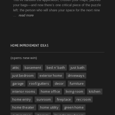
HOME IMPROVEMENT IDEAS
(opens new win)
attic
basement
bed n' bath
just bath
just bedroom
exterior home
driveways
garage
roof/gutters
decor
furniture
interior rooms
home office
living room
kitchen
home entry
sunroom
fireplace
rec room
home theater
home utility
green home