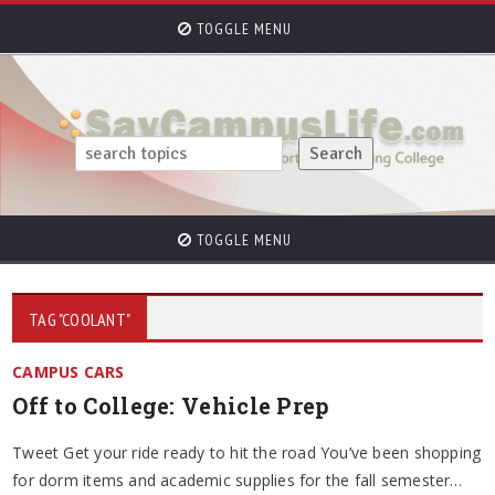
TOGGLE MENU
TOGGLE MENU
TAG "COOLANT"
CAMPUS CARS
Off to College: Vehicle Prep
Tweet Get your ride ready to hit the road You’ve been shopping
for dorm items and academic supplies for the fall semester…