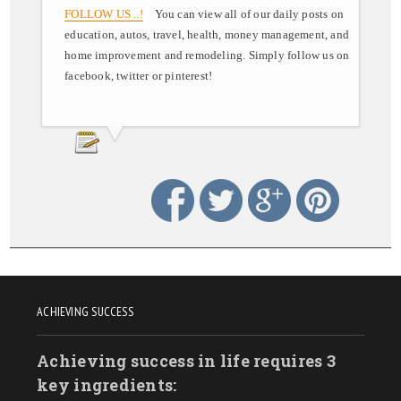
FOLLOW US ..!
You can view all of our daily posts on
education, autos, travel, health, money management, and
home improvement and remodeling. Simply follow us on
facebook, twitter or pinterest!
ACHIEVING SUCCESS
Achieving success in life requires 3
key ingredients: