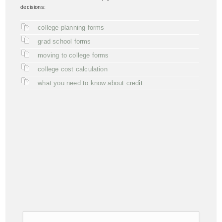
decisions:
college planning forms
grad school forms
moving to college forms
college cost calculation
what you need to know about credit