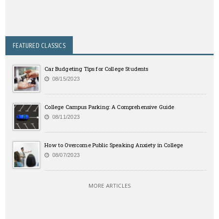
FEATURED CLASSICS
Car Budgeting Tips for College Students
08/15/2023
College Campus Parking: A Comprehensive Guide
08/11/2023
How to Overcome Public Speaking Anxiety in College
08/07/2023
MORE ARTICLES