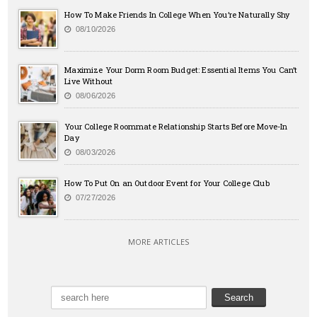
How To Make Friends In College When You’re Naturally Shy
08/10/2026
Maximize Your Dorm Room Budget: Essential Items You Can’t
Live Without
08/06/2026
Your College Roommate Relationship Starts Before Move-In
Day
08/03/2026
How To Put On an Outdoor Event for Your College Club
07/27/2026
MORE ARTICLES