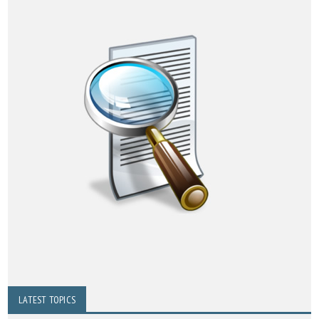
LATEST TOPICS