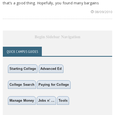
that’s a good thing. Hopefully, you found many bargains
08/09/2010
Begin Sidebar Navigation
QUICK CAMPUS GUIDES
Starting College
Advanced Ed
College Search
Paying for College
Manage Money
Jobs n' ...
Tools