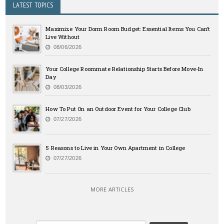
LATEST TOPICS
Maximize Your Dorm Room Budget: Essential Items You Can’t
Live Without
08/06/2026
Your College Roommate Relationship Starts Before Move-In
Day
08/03/2026
How To Put On an Outdoor Event for Your College Club
07/27/2026
5 Reasons to Live in Your Own Apartment in College
07/27/2026
MORE ARTICLES