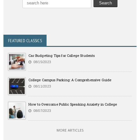
FEATURED CLASSICS
Car Budgeting Tips for College Students
08/15/2023
College Campus Parking: A Comprehensive Guide
08/11/2023
How to Overcome Public Speaking Anxiety in College
08/07/2023
MORE ARTICLES