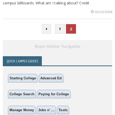
campus billboards. What am I talking about? Credit
03/20/2008
1
2
Begin Sidebar Navigation
QUICK CAMPUS GUIDES
Starting College
Advanced Ed
College Search
Paying for College
Manage Money
Jobs n' ...
Tools