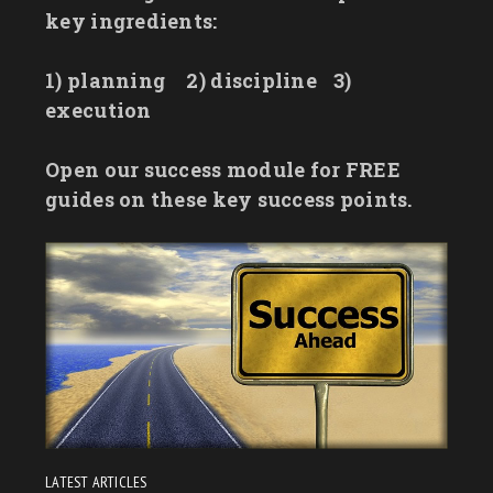
key ingredients:
1) planning
2) discipline
3)
execution
Open our success module for FREE
guides on these key success points.
LATEST ARTICLES