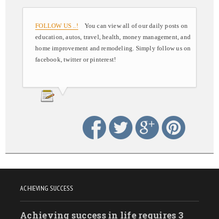
FOLLOW US ..!
You can view all of our daily posts on
education, autos, travel, health, money management, and
home improvement and remodeling. Simply follow us on
facebook, twitter or pinterest!
ACHIEVING SUCCESS
Achieving success in life requires 3