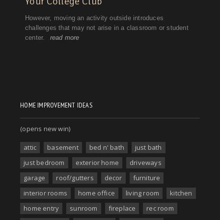
HOME IMPROVEMENT IDEAS
(opens new win)
attic
basement
bed n' bath
just bath
just bedroom
exterior home
driveways
garage
roof/gutters
decor
furniture
interior rooms
home office
living room
kitchen
home entry
sunroom
fireplace
rec room