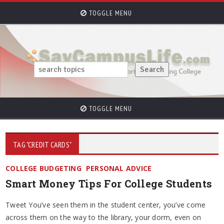
TOGGLE MENU
TOGGLE MENU
TAG "CREDIT CARDS"
COLLEGE BUDGETING
PERSONAL ADVICE
Smart Money Tips For College Students
Tweet You’ve seen them in the student center, you’ve come
across them on the way to the library, your dorm, even on