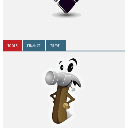
TOOLS
FINANCE
TRAVEL