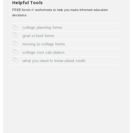
Helpful Tools
FREE forms n' worksheets to help you make informed education
decisions:
college planning forms
grad school forms
moving to college forms
college cost calculation
what you need to know about credit