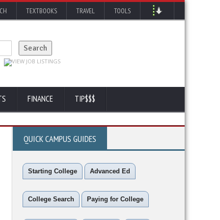
RCH
TEXTBOOKS
TRAVEL
TOOLS
TS
FINANCE
TIP$$$
QUICK CAMPUS GUIDES
Starting College
Advanced Ed
College Search
Paying for College