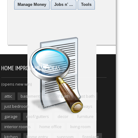
Manage Money
Jobs n' ...
Tools
HOME IMPROVEMENT IDEAS
(opens new win)
attic
basement
bed n' bath
just bath
just bedroom
exterior home
driveways
garage
roof/gutters
decor
furniture
interior rooms
home office
living room
kitchen
home entry
sunroom
fireplace