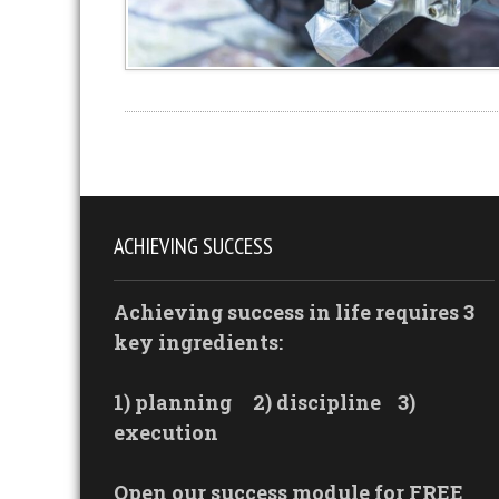
ACHIEVING SUCCESS
Achieving success in life requires 3
key ingredients:
1) planning
2) discipline
3)
execution
Open our success module for FREE