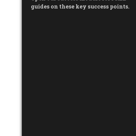
guides on these key success points.