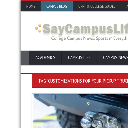
HOME
CAMPUS BLOG
OFF-TO-COLLEGE GUIDES
ACADEMICS
CAMPUS LIFE
CAMPUS NEW
TAG "CUSTOMIZATIONS FOR YOUR PICKUP TRUC