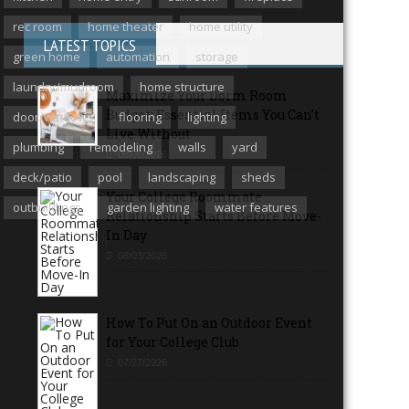
rec room
home theater
home utility
LATEST TOPICS
green home
automation
storage
laundry/mudroom
home structure
Maximize Your Dorm Room
Budget: Essential Items You Can’t
door/windows
flooring
lighting
Live Without
plumbing
remodeling
walls
yard
08/06/2026
deck/patio
pool
landscaping
sheds
Your College Roommate
outbuildings
garden lighting
water features
Relationship Starts Before Move-
In Day
08/03/2026
How To Put On an Outdoor Event
for Your College Club
07/27/2026