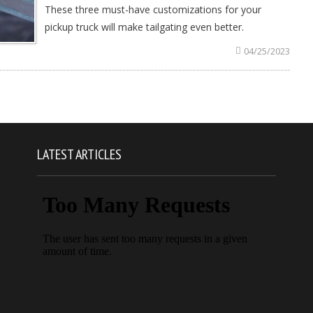
These three must-have customizations for your
pickup truck will make tailgating even better.
04/25/2023
LATEST ARTICLES