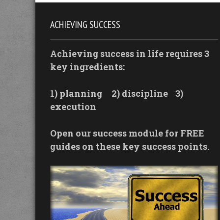
ACHIEVING SUCCESS
Achieving success in life requires 3
key ingredients:
1) planning
2) discipline
3)
execution
Open our success module for FREE
guides on these key success points.