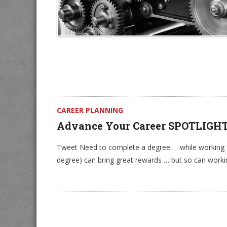
CAREER PLANNING
Advance Your Career SPOTLIGH
Tweet Need to complete a degree … while working fu
degree) can bring great rewards … but so can worki