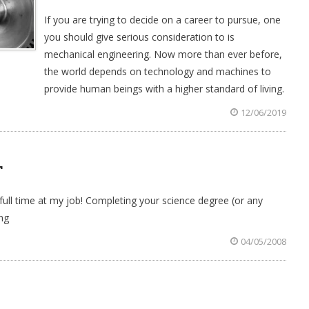
If you are trying to decide on a career to pursue, one
you should give serious consideration to is
mechanical engineering. Now more than ever before,
the world depends on technology and machines to
provide human beings with a higher standard of living.
12/06/2019
T
ll time at my job! Completing your science degree (or any
ng
04/05/2008