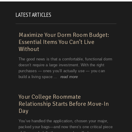
LATEST ARTICLES