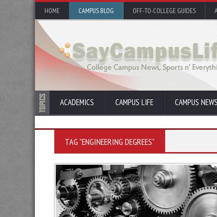
HOME
CAMPUS BLOG
OFF-TO-COLLEGE GUIDES
ACADEMICS
CAMPUS LIFE
CAMPUS NEW
TAG "ENGINEERING DEGREES"