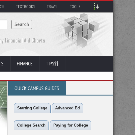
RCH
TEXTBOOKS
TRAVEL
TOOLS
TS
FINANCE
TIP$$$
QUICK CAMPUS GUIDES
Starting College
Advanced Ed
College Search
Paying for College