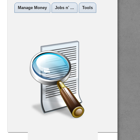
Manage Money
Jobs n' ...
Tools