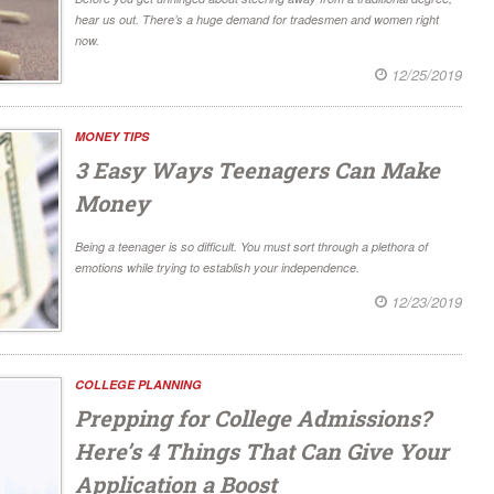
hear us out. There’s a huge demand for tradesmen and women right
now.
12/25/2019
MONEY TIPS
3 Easy Ways Teenagers Can Make
Money
Being a teenager is so difficult. You must sort through a plethora of
emotions while trying to establish your independence.
12/23/2019
COLLEGE PLANNING
Prepping for College Admissions?
Here’s 4 Things That Can Give Your
Application a Boost