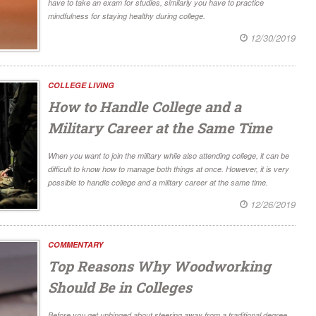
have to take an exam for studies, similarly you have to practice
mindfulness for staying healthy during college.
12/30/2019
COLLEGE LIVING
How to Handle College and a
Military Career at the Same Time
When you want to join the military while also attending college, it can be
difficult to know how to manage both things at once. However, it is very
possible to handle college and a military career at the same time.
12/26/2019
COMMENTARY
Top Reasons Why Woodworking
Should Be in Colleges
Before you get unhinged about steering away from a traditional degree,