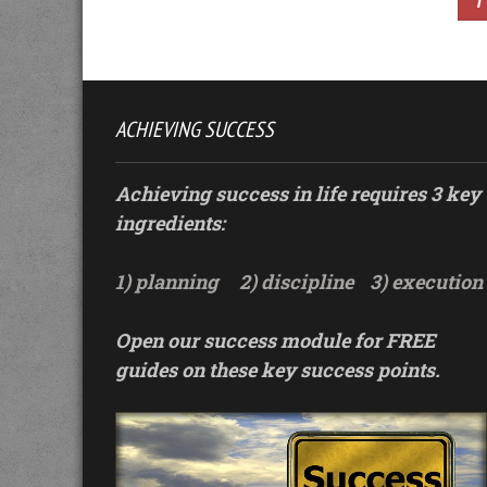
1
ACHIEVING SUCCESS
Achieving success in life requires 3 key
ingredients:
1) planning
2) discipline
3) execution
Open our success module for FREE
guides on these key success points.