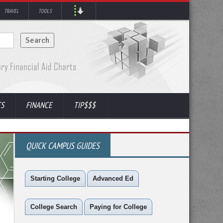
TRAVEL
TOOLS
TS
FINANCE
TIP$$$
QUICK CAMPUS GUIDES
Starting College
Advanced Ed
College Search
Paying for College