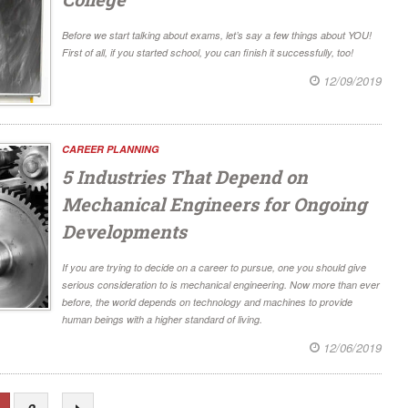
Before we start talking about exams, let’s say a few things about YOU!
First of all, if you started school, you can finish it successfully, too!
12/09/2019
CAREER PLANNING
5 Industries That Depend on
Mechanical Engineers for Ongoing
Developments
If you are trying to decide on a career to pursue, one you should give
serious consideration to is mechanical engineering. Now more than ever
before, the world depends on technology and machines to provide
human beings with a higher standard of living.
12/06/2019