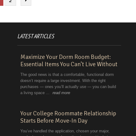
2
LATEST ARTICLES