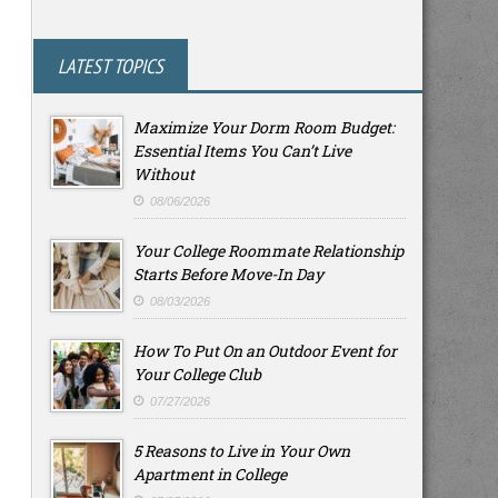
LATEST TOPICS
Maximize Your Dorm Room Budget:
Essential Items You Can’t Live
Without
08/06/2026
Your College Roommate Relationship
Starts Before Move-In Day
08/03/2026
How To Put On an Outdoor Event for
Your College Club
07/27/2026
5 Reasons to Live in Your Own
Apartment in College