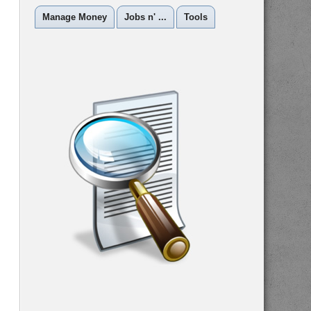
Manage Money
Jobs n' ...
Tools