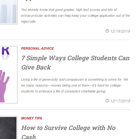
You already know that good grades, high test scores and lots of
extracurricular activities can help keep your college application out of the
reject pile.
12/19/2019
PERSONAL ADVICE
7 Simple Ways College Students Can
Give Back
Living a life of generosity and compassion is something to strive for. Yet
for many reasons—money being one of them—it’s hard for college
students to embrace a life of consistent charitable giving.
12/17/2019
MONEY TIPS
How to Survive College with No
Cash