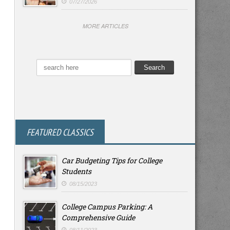
07/27/2026
MORE ARTICLES
FEATURED CLASSICS
Car Budgeting Tips for College
Students
08/15/2023
College Campus Parking: A
Comprehensive Guide