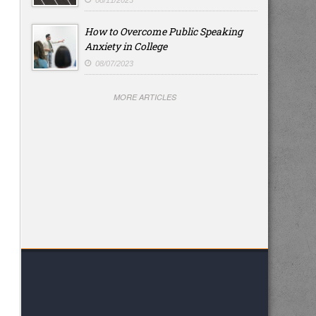
08/11/2023
How to Overcome Public Speaking
Anxiety in College
08/07/2023
MORE ARTICLES