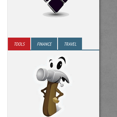
TOOLS
FINANCE
TRAVEL