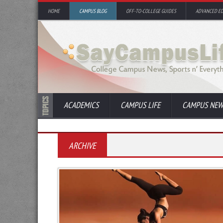
HOME
CAMPUS BLOG
OFF-TO-COLLEGE GUIDES
ADVANCED E
ACADEMICS
CAMPUS LIFE
CAMPUS NEW
ARCHIVE