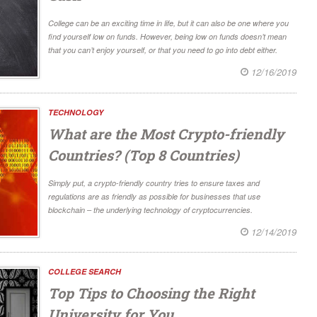
College can be an exciting time in life, but it can also be one where you
find yourself low on funds. However, being low on funds doesn’t mean
that you can’t enjoy yourself, or that you need to go into debt either.
12/16/2019
TECHNOLOGY
What are the Most Crypto-friendly
Countries? (Top 8 Countries)
Simply put, a crypto-friendly country tries to ensure taxes and
regulations are as friendly as possible for businesses that use
blockchain – the underlying technology of cryptocurrencies.
12/14/2019
COLLEGE SEARCH
Top Tips to Choosing the Right
University for You