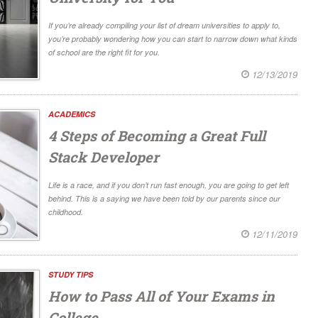
If you’re already compiling your list of dream universities to apply to,
you’re probably wondering how you can start to narrow down what kinds
of school are the right fit for you.
12/13/2019
ACADEMICS
4 Steps of Becoming a Great Full
Stack Developer
Life is a race, and if you don’t run fast enough, you are going to get left
behind. This is a saying we have been told by our parents since our
childhood.
12/11/2019
STUDY TIPS
How to Pass All of Your Exams in
College