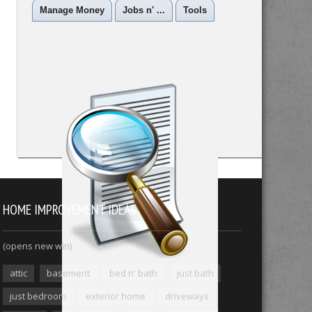
Manage Money
Jobs n' ...
Tools
HOME IMPROVEMENT IDEAS
(opens new win)
attic
basement
bed n' bath
just bath
just bedroom
exterior home
driveways