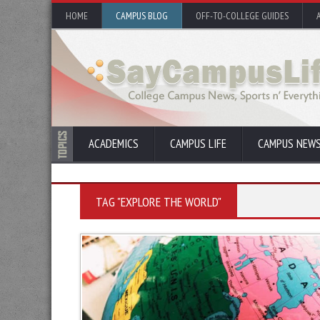
HOME
CAMPUS BLOG
OFF-TO-COLLEGE GUIDES
ACADEMICS
CAMPUS LIFE
CAMPUS NEW
TAG "EXPLORE THE WORLD"