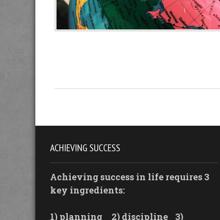
ACHIEVING SUCCESS
Achieving success in life requires 3
key ingredients:
1) planning
2) discipline
3)