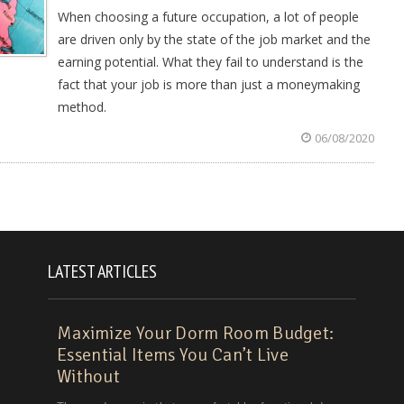
When choosing a future occupation, a lot of people
are driven only by the state of the job market and the
earning potential. What they fail to understand is the
fact that your job is more than just a moneymaking
method.
06/08/2020
LATEST ARTICLES