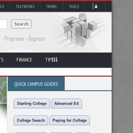
RCH
TEXTBOOKS
TRAVEL
TOOLS
TS
FINANCE
TIP$$$
QUICK CAMPUS GUIDES
Starting College
Advanced Ed
College Search
Paying for College