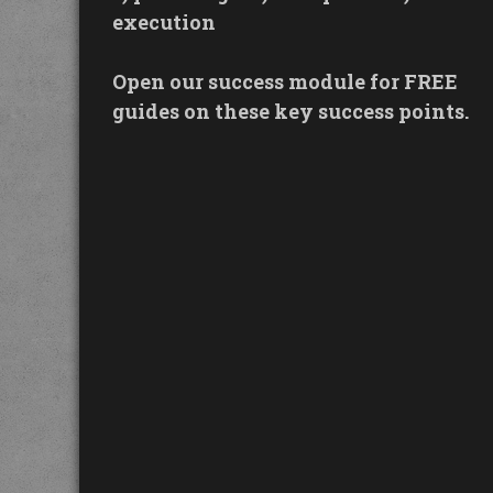
execution
Open our success module for FREE
guides on these key success points.