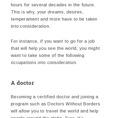
hours for several decades in the future.
This is why, your dreams, desires,
temperament and more have to be taken
into consideration.
For instance, if you want to go for a job
that will help you see the world, you might
want to take some of the following
occupations into consideration.
A doctor
Becoming a certified doctor and joining a
program such as Doctors Without Borders
will allow you to travel the world and help