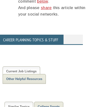
comment
below
.
And please
share
this article within
your social networks.