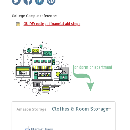
College Campus
reference:
GUIDE: college financial aid steps
Clothes & Room Storage
Amazon Storage:
blanket bags