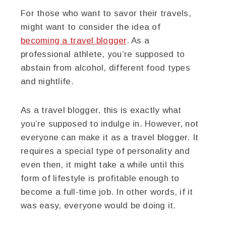
For those who want to savor their travels,
might want to consider the idea of
becoming a travel blogger
. As a
professional athlete, you’re supposed to
abstain from alcohol, different food types
and nightlife.
As a travel blogger, this is exactly what
you’re supposed to indulge in. However, not
everyone can make it as a travel blogger. It
requires a special type of personality and
even then, it might take a while until this
form of lifestyle is profitable enough to
become a full-time job. In other words, if it
was easy, everyone would be doing it.