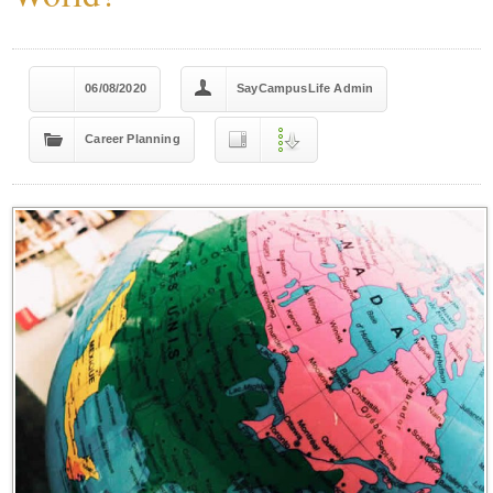
06/08/2020
SayCampusLife Admin
Career Planning