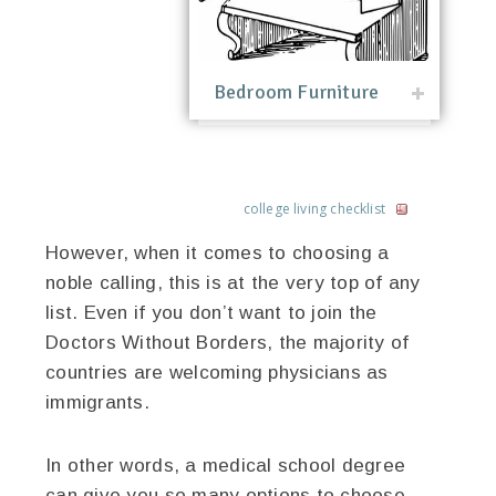
Bedroom Furniture
college living checklist
However, when it comes to choosing a
noble calling, this is at the very top of any
list. Even if you don’t want to join the
Doctors Without Borders, the majority of
countries are welcoming physicians as
immigrants.
In other words, a medical school degree
can give you so many options to choose