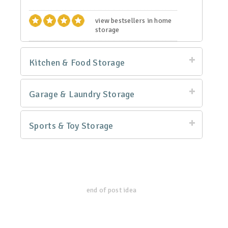
view bestsellers in home
storage
Kitchen & Food Storage
Garage & Laundry Storage
Sports & Toy Storage
end of post idea