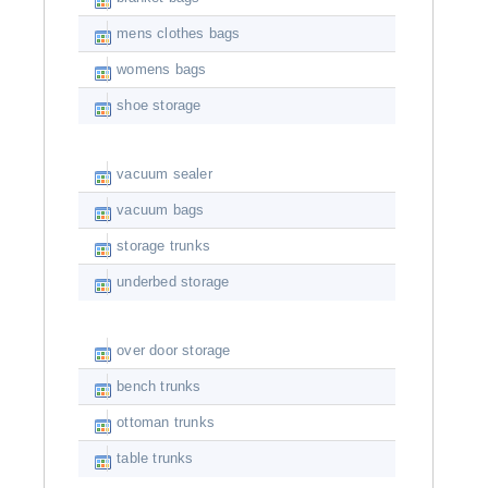
mens clothes bags
womens bags
shoe storage
vacuum sealer
vacuum bags
storage trunks
underbed storage
over door storage
bench trunks
ottoman trunks
table trunks