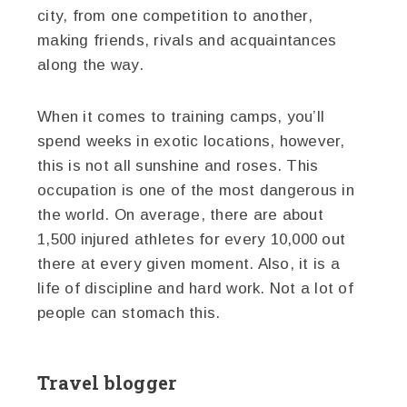
city, from one competition to another,
making friends, rivals and acquaintances
along the way.
When it comes to training camps, you’ll
spend weeks in exotic locations, however,
this is not all sunshine and roses. This
occupation is one of the most dangerous in
the world. On average, there are about
1,500 injured athletes for every 10,000 out
there at every given moment. Also, it is a
life of discipline and hard work. Not a lot of
people can stomach this.
Travel blogger