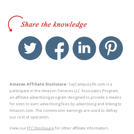
twitter
facebook
linkedin
pinte
Amazon Affiliate Disclosure:
SayCampusLife.com is a
participant in the Amazon Services LLC Associates Program,
an affiliate advertising program designed to provide a means
for sites to earn advertising fees by advertising and linking to
Amazon.com. The commission earnings are used to defray
our cost of operation.
View our
FTC Disclosure
for other affiliate information.