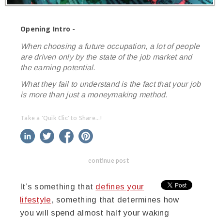
Opening Intro -
When choosing a future occupation, a lot of people
are driven only by the state of the job market and
the earning potential.
What they fail to understand is the fact that your job
is more than just a moneymaking method.
Take a 'Quik Clic' to Share...!
linkedin
twitter
facebook
pinterest
continue post
-------------------------------------
It’s something that
defines your
lifestyle
, something that determines how
you will spend almost half your waking