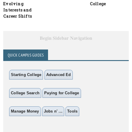
Evolving
College
Interests and
Career Shifts
Begin Sidebar Navigation
QUICK CAMPUS GUIDES
Starting College
Advanced Ed
College Search
Paying for College
Manage Money
Jobs n' ...
Tools