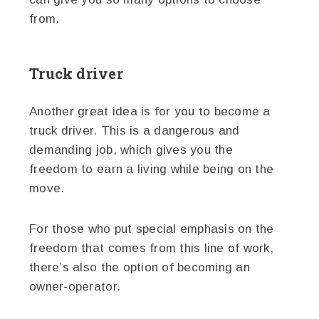
from.
Truck driver
Another great idea is for you to become a
truck driver. This is a dangerous and
demanding job, which gives you the
freedom to earn a living while being on the
move.
For those who put special emphasis on the
freedom that comes from this line of work,
there’s also the option of becoming an
owner-operator.