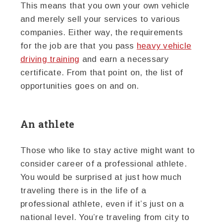
This means that you own your own vehicle
and merely sell your services to various
companies. Either way, the requirements
for the job are that you pass
heavy vehicle
driving training
and earn a necessary
certificate. From that point on, the list of
opportunities goes on and on.
An athlete
Those who like to stay active might want to
consider career of a professional athlete.
You would be surprised at just how much
traveling there is in the life of a
professional athlete, even if it’s just on a
national level. You’re traveling from city to