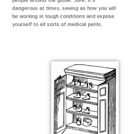
people around the globe. Sure, it’s
dangerous at times, seeing as how you will
be working in tough conditions and expose
yourself to all sorts of medical perils.