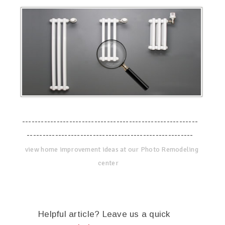
--------------------------------------------------------
-----------------------------------------------------
view home improvement ideas at our Photo Remodeling
center
Helpful article? Leave us a quick