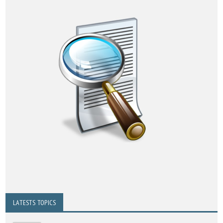
LATESTS TOPICS