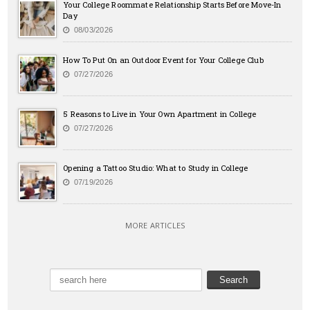
Your College Roommate Relationship Starts Before Move-In
Day
08/03/2026
How To Put On an Outdoor Event for Your College Club
07/27/2026
5 Reasons to Live in Your Own Apartment in College
07/27/2026
Opening a Tattoo Studio: What to Study in College
07/19/2026
MORE ARTICLES