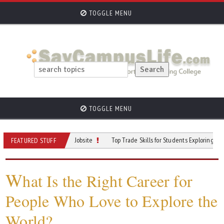
TOGGLE MENU
TOGGLE MENU
an Do on a Mining Jobsite
Top Trade Skills for Students Exploring Careers
FEATURED STUFF
W
hat Is the Right Career for
People Who Love to Explore the
World?