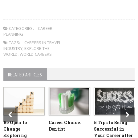
CATEGORIES:
CAREER
PLANNING
TAGS:
CAREERS IN TRAVEL
INDUSTRY
,
EXPLORE THE
WORLD
,
WORLD CAREERS
RELATED ARTICLES
Be Open to
Career Choice:
5 Tips to Being
Change
Dentist
Successful in
Exploring
Your Career after