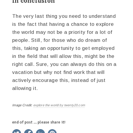
In conclusion
The very last thing you need to understand
is the fact that having a chance to explore
the world may not be a priority for a lot of
people. Still, for those who do dream of
this, taking an opportunity to get employed
in the field that will allow this, might be the
right call. Sure, you can always do this on a
vacation but why not find work that will
actively encourage this, instead of just
allowing it.
Image Credit:
explore the world by twenty20.com
end of post … please share it!
twitter
facebook
linkedin
pinterest