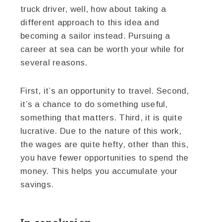
truck driver, well, how about taking a
different approach to this idea and
becoming a sailor instead. Pursuing a
career at sea can be worth your while for
several reasons.
First, it’s an opportunity to travel. Second,
it’s a chance to do something useful,
something that matters. Third, it is quite
lucrative. Due to the nature of this work,
the wages are quite hefty, other than this,
you have fewer opportunities to spend the
money. This helps you accumulate your
savings.