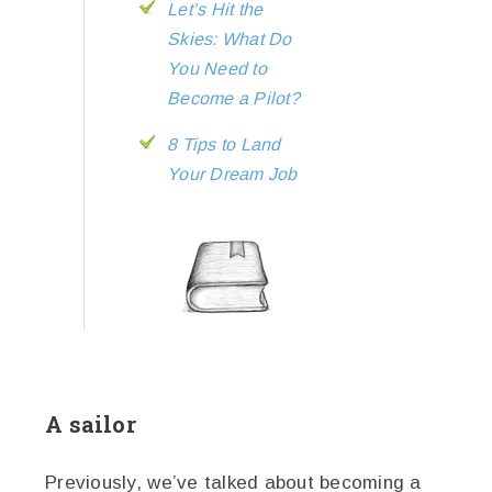
Let’s Hit the
Skies: What Do
You Need to
Become a Pilot?
8 Tips to Land
Your Dream Job
A sailor
Previously, we’ve talked about becoming a