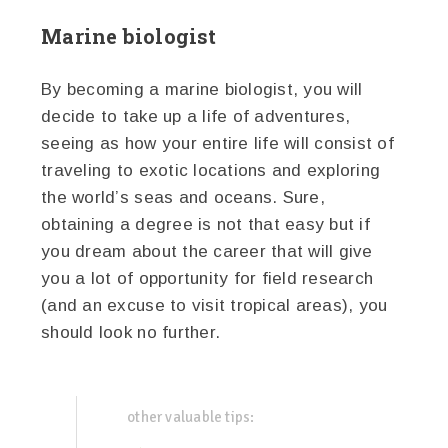
Marine biologist
By becoming a marine biologist, you will
decide to take up a life of adventures,
seeing as how your entire life will consist of
traveling to exotic locations and exploring
the world’s seas and oceans. Sure,
obtaining a degree is not that easy but if
you dream about the career that will give
you a lot of opportunity for field research
(and an excuse to visit tropical areas), you
should look no further.
other valuable tips: