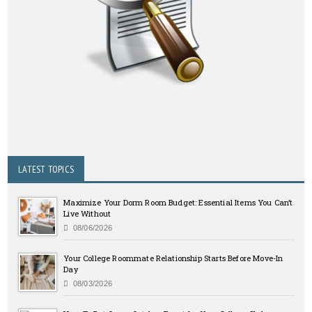
LATEST TOPICS
Maximize Your Dorm Room Budget: Essential Items You Can’t
Live Without
08/06/2026
Your College Roommate Relationship Starts Before Move-In
Day
08/03/2026