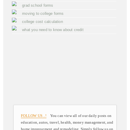
grad school forms
moving to college forms
college cost calculation
what you need to know about credit
FOLLOW US ..!
You can view all of our daily posts on
education, autos, travel, health, money management, and
home improvement and remodeling. Simply follow us on