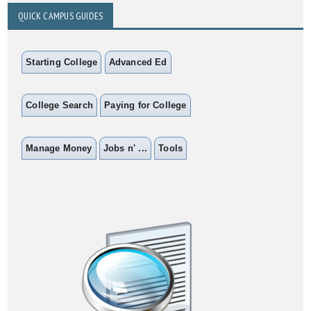
QUICK CAMPUS GUIDES
Starting College
Advanced Ed
College Search
Paying for College
Manage Money
Jobs n' ...
Tools