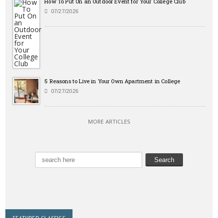
How To Put On an Outdoor Event for Your College Club
07/27/2026
5 Reasons to Live in Your Own Apartment in College
07/27/2026
MORE ARTICLES