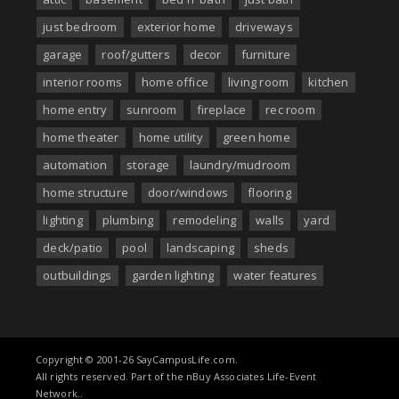
just bedroom
exterior home
driveways
garage
roof/gutters
decor
furniture
interior rooms
home office
living room
kitchen
home entry
sunroom
fireplace
rec room
home theater
home utility
green home
automation
storage
laundry/mudroom
home structure
door/windows
flooring
lighting
plumbing
remodeling
walls
yard
deck/patio
pool
landscaping
sheds
outbuildings
garden lighting
water features
Copyright © 2001-26 SayCampusLife.com.
All rights reserved. Part of the nBuy Associates Life-Event
Network..