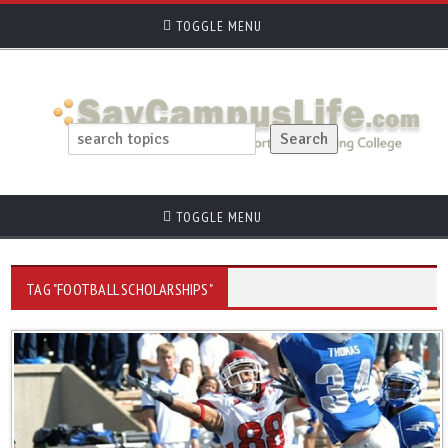
TOGGLE MENU
TOGGLE MENU
TAG "FOOTBALL SCHOLARSHIPS"