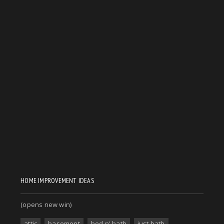
HOME IMPROVEMENT IDEAS
(opens new win)
attic
basement
bed n' bath
just bath