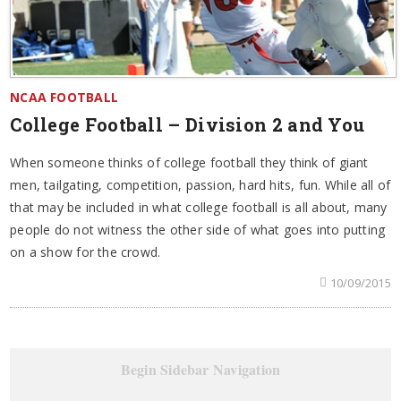
NCAA FOOTBALL
College Football – Division 2 and You
When someone thinks of college football they think of giant
men, tailgating, competition, passion, hard hits, fun. While all of
that may be included in what college football is all about, many
people do not witness the other side of what goes into putting
on a show for the crowd.
10/09/2015
Begin Sidebar Navigation