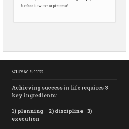
facebook, twitter or pinterest!
ACHIEVING SUCCESS
Achieving success in life requires 3
key ingredients:
1) planning
2) discipline
3)
execution