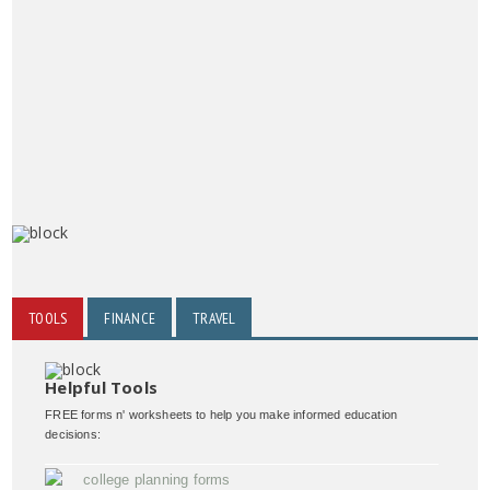
TOOLS
FINANCE
TRAVEL
Helpful Tools
FREE forms n' worksheets to help you make informed education
decisions:
college planning forms