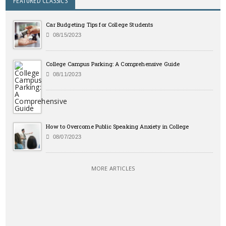
FEATURED CLASSICS
Car Budgeting Tips for College Students
08/15/2023
College Campus Parking: A Comprehensive Guide
08/11/2023
How to Overcome Public Speaking Anxiety in College
08/07/2023
MORE ARTICLES