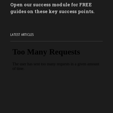
Open our success module for FREE
guides on these key success points.
LATEST ARTICLES