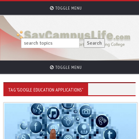
TOGGLE MENU
TOGGLE MENU
TAG "GOOGLE EDUCATION APPLICATIONS"