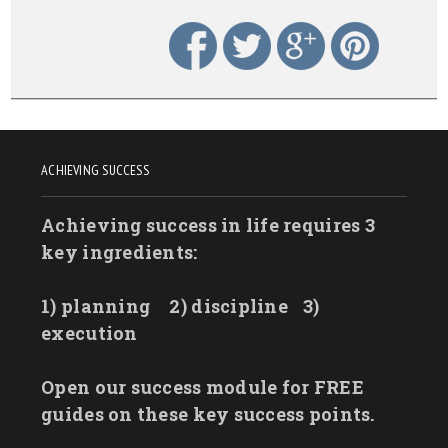
ACHIEVING SUCCESS
Achieving success in life requires 3
key ingredients:
1) planning
2) discipline
3)
execution
Open our success module for FREE
guides on these key success points.