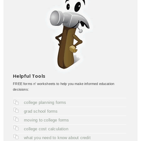
Helpful Tools
FREE forms n' worksheets to help you make informed education
decisions:
college planning forms
grad school forms
moving to college forms
college cost calculation
what you need to know about credit