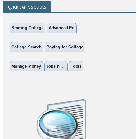
QUICK CAMPUS GUIDES
Starting College
Advanced Ed
College Search
Paying for College
Manage Money
Jobs n' ...
Tools