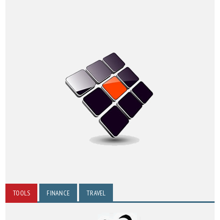
TOOLS
FINANCE
TRAVEL