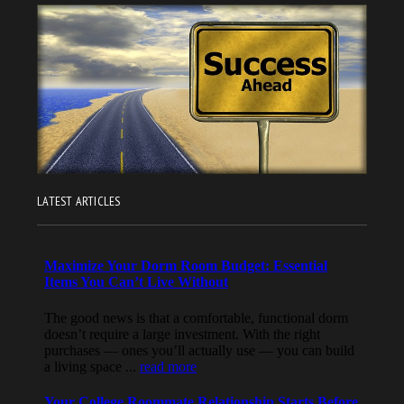
LATEST ARTICLES