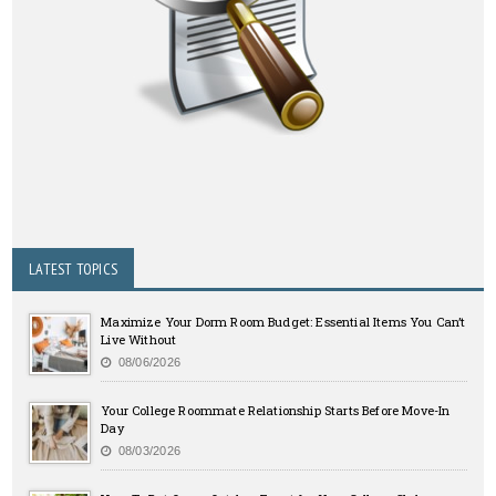
LATEST TOPICS
Maximize Your Dorm Room Budget: Essential Items You Can’t
Live Without
08/06/2026
Your College Roommate Relationship Starts Before Move-In
Day
08/03/2026