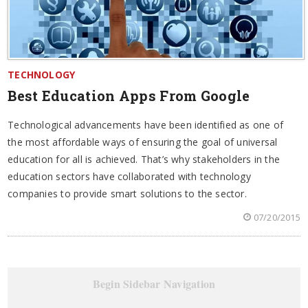
TECHNOLOGY
Best Education Apps From Google
Technological advancements have been identified as one of
the most affordable ways of ensuring the goal of universal
education for all is achieved. That’s why stakeholders in the
education sectors have collaborated with technology
companies to provide smart solutions to the sector.
07/20/2015
Begin Sidebar Navigation