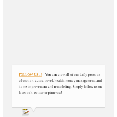
FOLLOW US ..!
You can view all of our daily posts on
education, autos, travel, health, money management, and
home improvement and remodeling. Simply follow us on
facebook, twitter or pinterest!