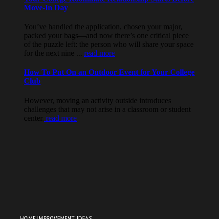
HOME IMPROVEMENT IDEAS