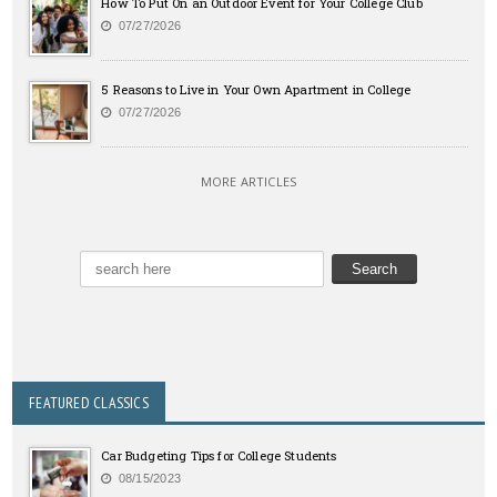
How To Put On an Outdoor Event for Your College Club
07/27/2026
5 Reasons to Live in Your Own Apartment in College
07/27/2026
MORE ARTICLES
FEATURED CLASSICS
Car Budgeting Tips for College Students
08/15/2023