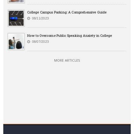
College Campus Parking: A Comprehensive Guide
08/11/2023
How to Overcome Public Speaking Anxiety in College
08/07/2023
MORE ARTICLES