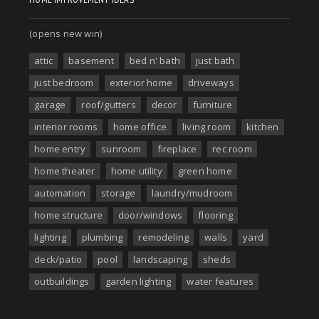
(opens new win)
attic
basement
bed n' bath
just bath
just bedroom
exterior home
driveways
garage
roof/gutters
decor
furniture
interior rooms
home office
living room
kitchen
home entry
sunroom
fireplace
rec room
home theater
home utility
green home
automation
storage
laundry/mudroom
home structure
door/windows
flooring
lighting
plumbing
remodeling
walls
yard
deck/patio
pool
landscaping
sheds
outbuildings
garden lighting
water features