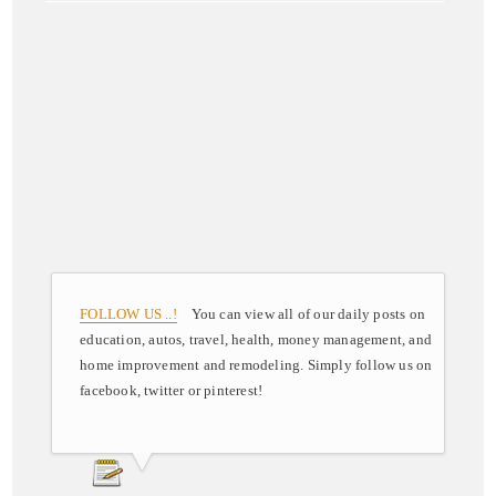
FOLLOW US ..!
You can view all of our daily posts on
education, autos, travel, health, money management, and
home improvement and remodeling. Simply follow us on
facebook, twitter or pinterest!