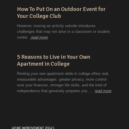
HOME IMPROVEMENT IDEAS