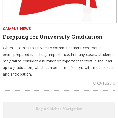
CAMPUS NEWS
Prepping for University Graduation
When it comes to university commencement ceremonies,
being prepared is of huge importance. In many cases, students
may fail to consider a number of important factors in the lead
up to graduation, which can be a time fraught with much stress
and anticipation.
03/10/2015
Begin Sidebar Navigation