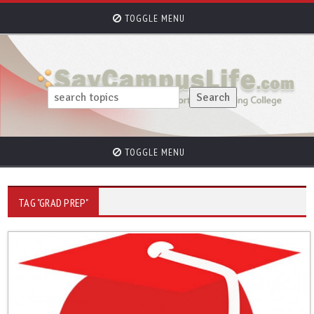
TOGGLE MENU
TOGGLE MENU
TAG "GRAD PREP"