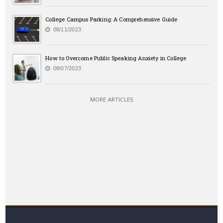
College Campus Parking: A Comprehensive Guide
08/11/2023
How to Overcome Public Speaking Anxiety in College
08/07/2023
MORE ARTICLES