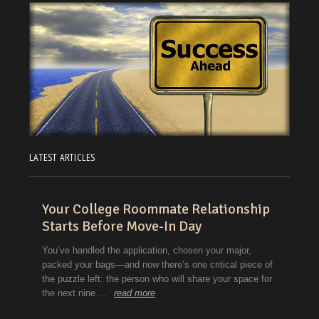
LATEST ARTICLES