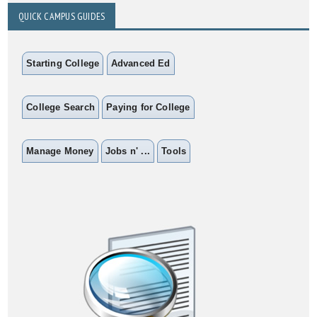
QUICK CAMPUS GUIDES
Starting College
Advanced Ed
College Search
Paying for College
Manage Money
Jobs n' ...
Tools