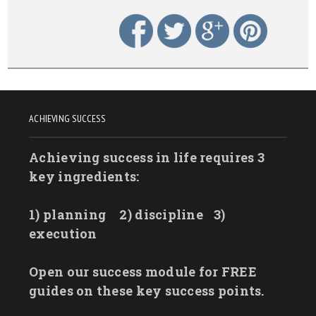
ACHIEVING SUCCESS
Achieving success in life requires 3
key ingredients:
1) planning
2) discipline
3)
execution
Open our success module for FREE
guides on these key success points.