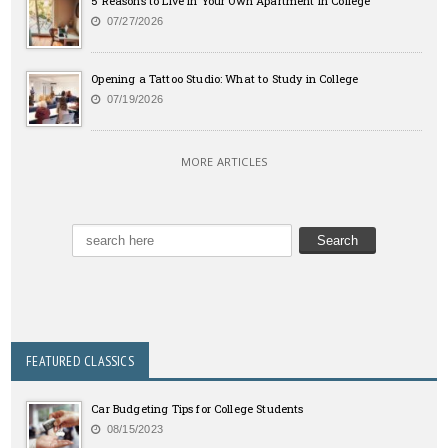
5 Reasons to Live in Your Own Apartment in College
07/27/2026
Opening a Tattoo Studio: What to Study in College
07/19/2026
MORE ARTICLES
FEATURED CLASSICS
Car Budgeting Tips for College Students
08/15/2023