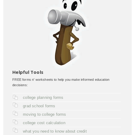
Helpful Tools
FREE forms n' worksheets to help you make informed education
decisions:
college planning forms
grad school forms
moving to college forms
college cost calculation
what you need to know about credit