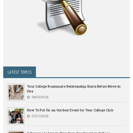
LATEST TOPICS
Your College Roommate Relationship Starts Before Move-In
Day
08/03/2026
How To Put On an Outdoor Event for Your College Club
07/27/2026