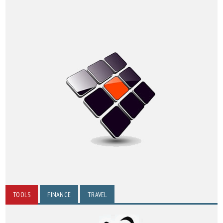
TOOLS
FINANCE
TRAVEL