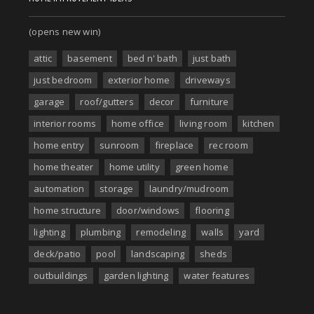
(opens new win)
attic
basement
bed n' bath
just bath
just bedroom
exterior home
driveways
garage
roof/gutters
decor
furniture
interior rooms
home office
living room
kitchen
home entry
sunroom
fireplace
rec room
home theater
home utility
green home
automation
storage
laundry/mudroom
home structure
door/windows
flooring
lighting
plumbing
remodeling
walls
yard
deck/patio
pool
landscaping
sheds
outbuildings
garden lighting
water features