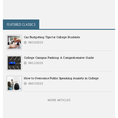
FEATURED CLASSICS
Car Budgeting Tips for College Students
08/15/2023
College Campus Parking: A Comprehensive Guide
08/11/2023
How to Overcome Public Speaking Anxiety in College
08/07/2023
MORE ARTICLES