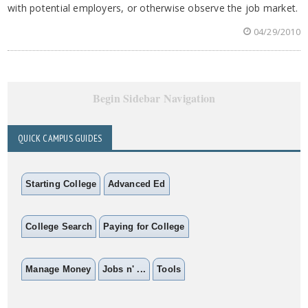
with potential employers, or otherwise observe the job market.
04/29/2010
Begin Sidebar Navigation
QUICK CAMPUS GUIDES
Starting College
Advanced Ed
College Search
Paying for College
Manage Money
Jobs n' ...
Tools