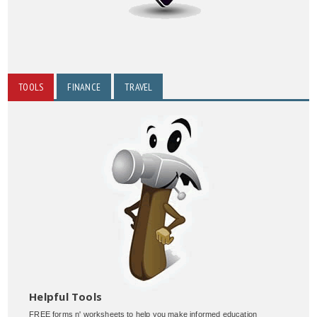
TOOLS
FINANCE
TRAVEL
Helpful Tools
FREE forms n' worksheets to help you make informed education