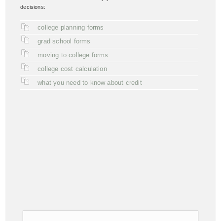
decisions:
college planning forms
grad school forms
moving to college forms
college cost calculation
what you need to know about credit