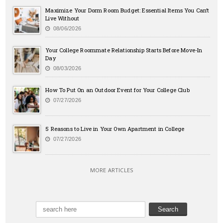
Maximize Your Dorm Room Budget: Essential Items You Can’t
Live Without
08/06/2026
Your College Roommate Relationship Starts Before Move-In
Day
08/03/2026
How To Put On an Outdoor Event for Your College Club
07/27/2026
5 Reasons to Live in Your Own Apartment in College
07/27/2026
MORE ARTICLES