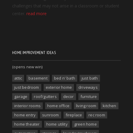
HOME IMPROVEMENT IDEAS
(opens new win)
attic
basement
bed n' bath
just bath
just bedroom
exterior home
driveways
garage
roof/gutters
decor
furniture
interior rooms
home office
living room
kitchen
home entry
sunroom
fireplace
rec room
home theater
home utility
green home