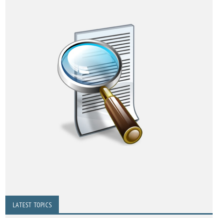
LATEST TOPICS