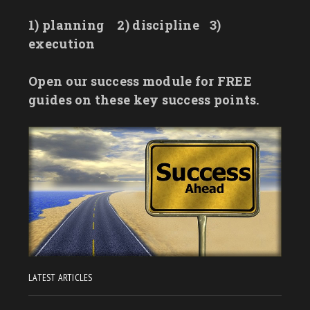
1) planning
2) discipline
3)
execution
Open our success module for FREE
guides on these key success points.
LATEST ARTICLES