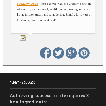
FOLLOW US ..!
You can view all of our daily posts on
education, autos, travel, health, money management, and
home improvement and remodeling. Simply follow us on
facebook, twitter or pinterest!
ACHIEVING SUCCESS
Achieving success in life requires 3
key ingredients: