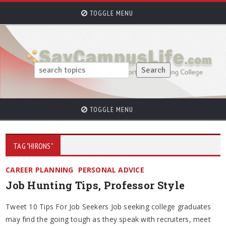
TOGGLE MENU
TOGGLE MENU
TAG "HIRONS"
CAREER PLANNING
PERSONAL ADVICE
Job Hunting Tips, Professor Style
Tweet 10 Tips For Job Seekers Job seeking college graduates
may find the going tough as they speak with recruiters, meet