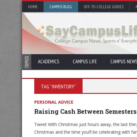
HOME
CAMPUS BLOG
OFF-TO-COLLEGE GUIDES
ACADEMICS
CAMPUS LIFE
CAMPUS NEW
TAG "INVENTORY"
PERSONAL ADVICE
Raising Cash Between Semesters
Tweet With Christmas just hours away, the last thin
Christmas and the time you’ll be celebrating with 