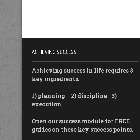
ACHIEVING SUCCESS
Achieving success in life requires 3
key ingredients:
1) planning
2) discipline
3)
execution
Open our success module for FREE
guides on these key success points.