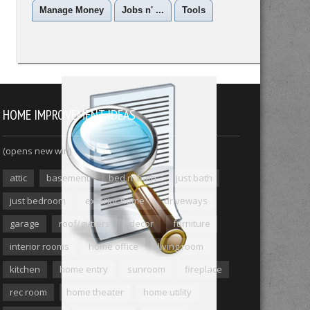
Manage Money
Jobs n' ...
Tools
HOME IMPROVEMENT IDEAS
(opens new win)
attic
basement
bed n' bath
just bath
just bedroom
exterior home
driveways
garage
roof/gutters
decor
furniture
interior rooms
home office
living room
kitchen
home entry
sunroom
fireplace
rec room
home theater
home utility