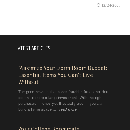
12/24/2007
LATEST ARTICLES