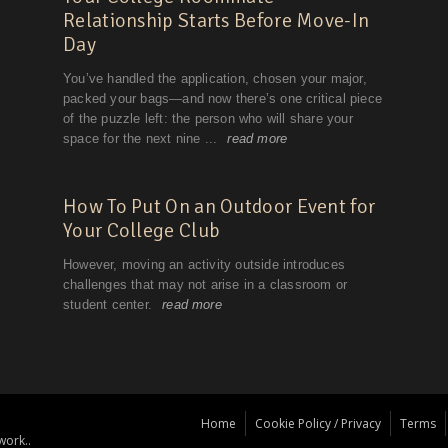
Home
Cookie Policy / Privacy
Terms
work..