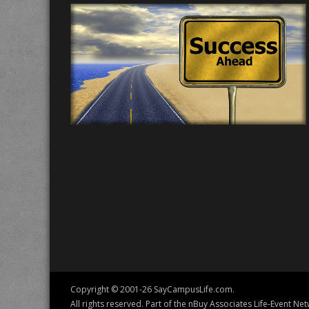
Copyright © 2001-26 SayCampusLife.com.
All rights reserved. Part of the nBuy Associates Life-Event Net