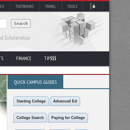
RCH
TEXTBOOKS
TRAVEL
TOOLS
TS
FINANCE
TIP$$$
QUICK CAMPUS GUIDES
Starting College
Advanced Ed
College Search
Paying for College