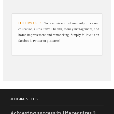
FOLLOW US ..!
You can view all of our daily posts on
education, autos, travel, health, money management, and
home improvement and remodeling. Simply follow us on
facebook, twitter or pinterest!
ACHIEVING SUCCESS
Achieving success in life requires 3