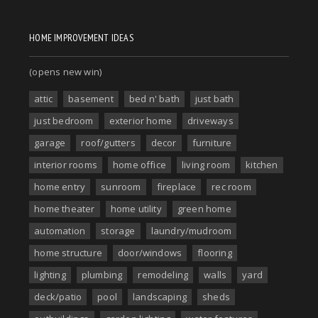
HOME IMPROVEMENT IDEAS
(opens new win)
attic
basement
bed n' bath
just bath
just bedroom
exterior home
driveways
garage
roof/gutters
decor
furniture
interior rooms
home office
living room
kitchen
home entry
sunroom
fireplace
rec room
home theater
home utility
green home
automation
storage
laundry/mudroom
home structure
door/windows
flooring
lighting
plumbing
remodeling
walls
yard
deck/patio
pool
landscaping
sheds