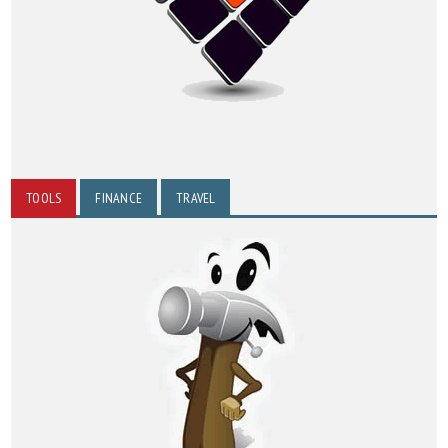
TOOLS
FINANCE
TRAVEL