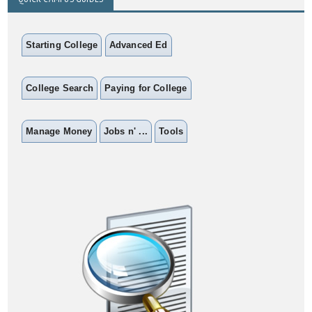
Starting College
Advanced Ed
College Search
Paying for College
Manage Money
Jobs n' ...
Tools