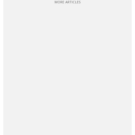
MORE ARTICLES