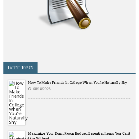
LATEST TOPICS
How To Make Friends In College When You’re Naturally Shy
08/10/2026
Maximize Your Dorm Room Budget: Essential Items You Can’t
Live Without