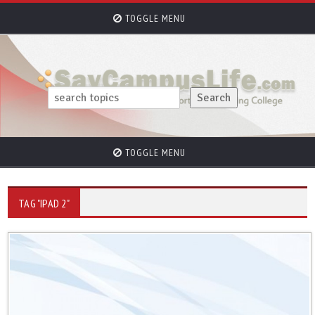
TOGGLE MENU
TOGGLE MENU
TAG "IPAD 2"