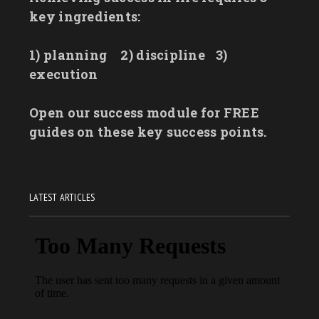
key ingredients:
1) planning
2) discipline
3)
execution
Open our success module for FREE
guides on these key success points.
LATEST ARTICLES