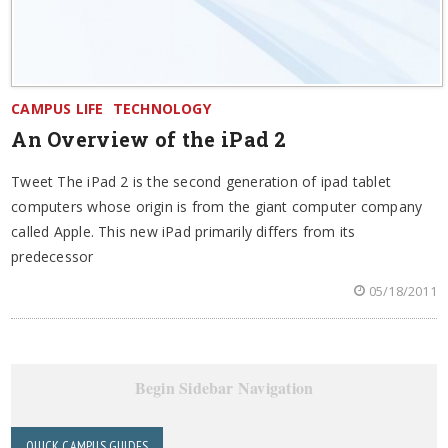
CAMPUS LIFE
TECHNOLOGY
An Overview of the iPad 2
Tweet The iPad 2 is the second generation of ipad tablet
computers whose origin is from the giant computer company
called Apple. This new iPad primarily differs from its
predecessor
05/18/2011
Begin Sidebar Navigation
QUICK CAMPUS GUIDES