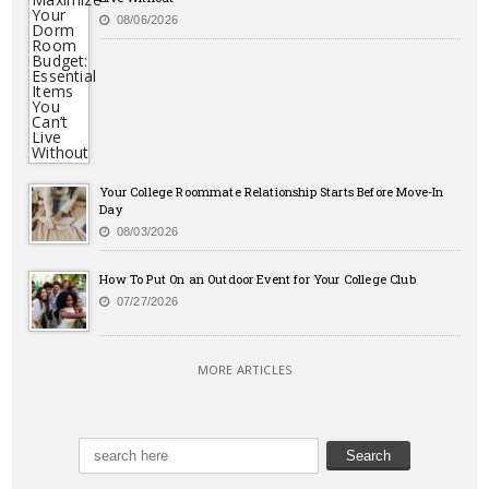
08/06/2026
Your College Roommate Relationship Starts Before Move-In
Day
08/03/2026
How To Put On an Outdoor Event for Your College Club
07/27/2026
MORE ARTICLES