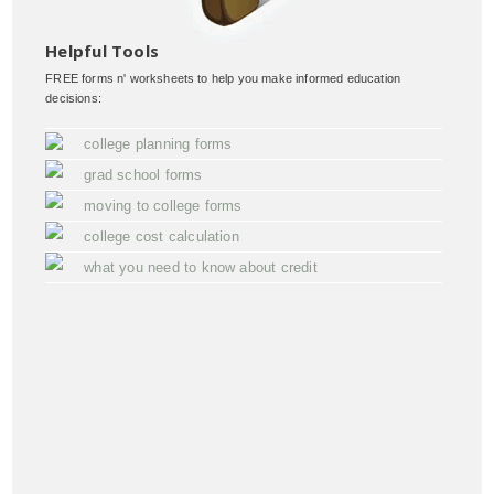
Helpful Tools
FREE forms n' worksheets to help you make informed education
decisions:
college planning forms
grad school forms
moving to college forms
college cost calculation
what you need to know about credit