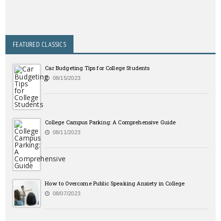
FEATURED CLASSICS
Car Budgeting Tips for College Students
08/15/2023
College Campus Parking: A Comprehensive Guide
08/11/2023
How to Overcome Public Speaking Anxiety in College
08/07/2023