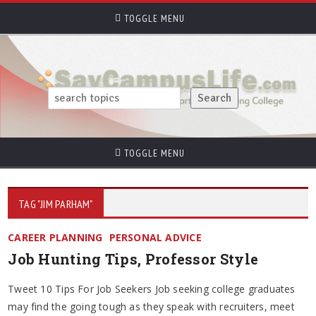
TOGGLE MENU
TOGGLE MENU
TAG "JIM PARHAM"
CAREER PLANNING
PERSONAL ADVICE
Job Hunting Tips, Professor Style
Tweet 10 Tips For Job Seekers Job seeking college graduates
may find the going tough as they speak with recruiters, meet