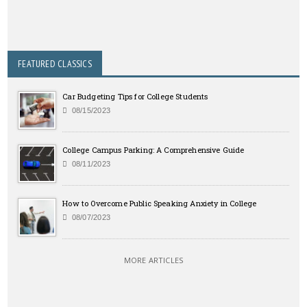
FEATURED CLASSICS
Car Budgeting Tips for College Students
08/15/2023
College Campus Parking: A Comprehensive Guide
08/11/2023
How to Overcome Public Speaking Anxiety in College
08/07/2023
MORE ARTICLES