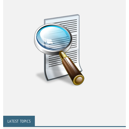
LATEST TOPICS