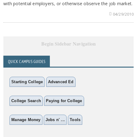
with potential employers, or otherwise observe the job market.
04/29/2010
Begin Sidebar Navigation
QUICK CAMPUS GUIDES
Starting College
Advanced Ed
College Search
Paying for College
Manage Money
Jobs n' ...
Tools