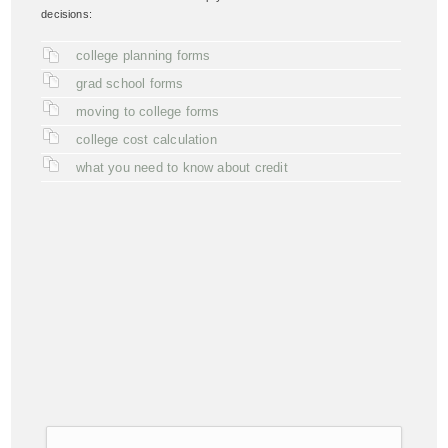
decisions:
college planning forms
grad school forms
moving to college forms
college cost calculation
what you need to know about credit