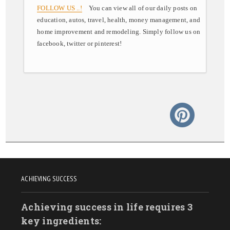
FOLLOW US ..!
You can view all of our daily posts on
education, autos, travel, health, money management, and
home improvement and remodeling. Simply follow us on
facebook, twitter or pinterest!
ACHIEVING SUCCESS
Achieving success in life requires 3
key ingredients: