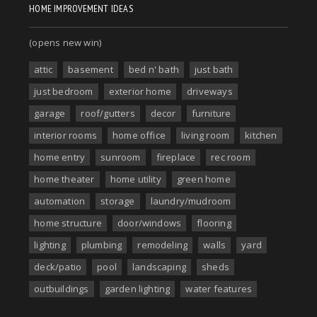
HOME IMPROVEMENT IDEAS
(opens new win)
attic
basement
bed n' bath
just bath
just bedroom
exterior home
driveways
garage
roof/gutters
decor
furniture
interior rooms
home office
living room
kitchen
home entry
sunroom
fireplace
rec room
home theater
home utility
green home
automation
storage
laundry/mudroom
home structure
door/windows
flooring
lighting
plumbing
remodeling
walls
yard
deck/patio
pool
landscaping
sheds
outbuildings
garden lighting
water features