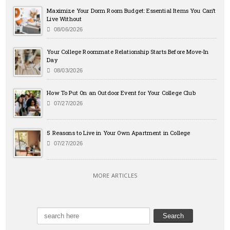
Maximize Your Dorm Room Budget: Essential Items You Can’t
Live Without
08/06/2026
Your College Roommate Relationship Starts Before Move-In
Day
08/03/2026
How To Put On an Outdoor Event for Your College Club
07/27/2026
5 Reasons to Live in Your Own Apartment in College
07/27/2026
MORE ARTICLES