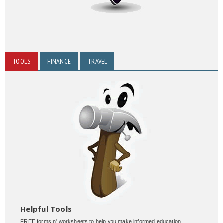
TOOLS
FINANCE
TRAVEL
Helpful Tools
FREE forms n' worksheets to help you make informed education