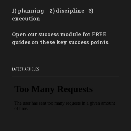
1) planning
2) discipline
3)
execution
Open our success module for FREE
guides on these key success points.
LATEST ARTICLES