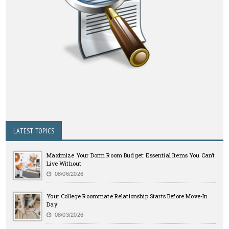
LATEST TOPICS
Maximize Your Dorm Room Budget: Essential Items You Can’t
Live Without
08/06/2026
Your College Roommate Relationship Starts Before Move-In
Day
08/03/2026