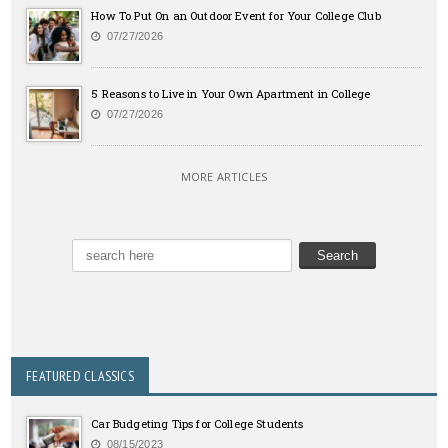
How To Put On an Outdoor Event for Your College Club
07/27/2026
5 Reasons to Live in Your Own Apartment in College
07/27/2026
MORE ARTICLES
FEATURED CLASSICS
Car Budgeting Tips for College Students
08/15/2023