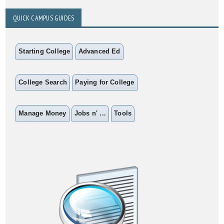
QUICK CAMPUS GUIDES
Starting College
Advanced Ed
College Search
Paying for College
Manage Money
Jobs n' ...
Tools