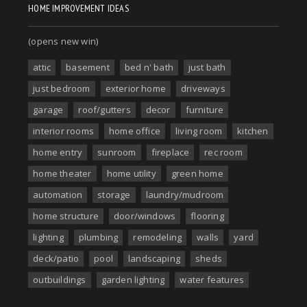
HOME IMPROVEMENT IDEAS
(opens new win)
attic
basement
bed n' bath
just bath
just bedroom
exterior home
driveways
garage
roof/gutters
decor
furniture
interior rooms
home office
living room
kitchen
home entry
sunroom
fireplace
rec room
home theater
home utility
green home
automation
storage
laundry/mudroom
home structure
door/windows
flooring
lighting
plumbing
remodeling
walls
yard
deck/patio
pool
landscaping
sheds
outbuildings
garden lighting
water features