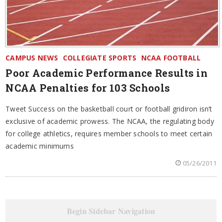
CAMPUS NEWS
COLLEGIATE SPORTS
NCAA FOOTBALL
Poor Academic Performance Results in
NCAA Penalties for 103 Schools
Tweet Success on the basketball court or football gridiron isn’t
exclusive of academic prowess. The NCAA, the regulating body
for college athletics, requires member schools to meet certain
academic minimums
05/26/2011
Begin Sidebar Navigation