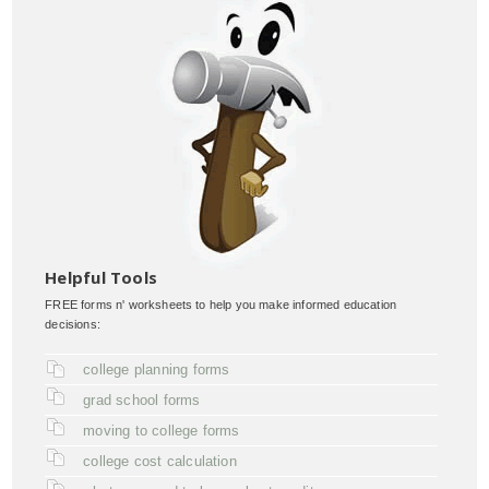
Helpful Tools
FREE forms n' worksheets to help you make informed education
decisions:
college planning forms
grad school forms
moving to college forms
college cost calculation