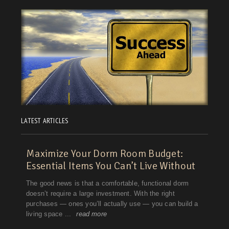
LATEST ARTICLES