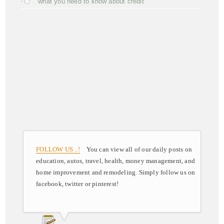
what you need to know about credit
FOLLOW US ..!
You can view all of our daily posts on
education, autos, travel, health, money management, and
home improvement and remodeling. Simply follow us on
facebook, twitter or pinterest!