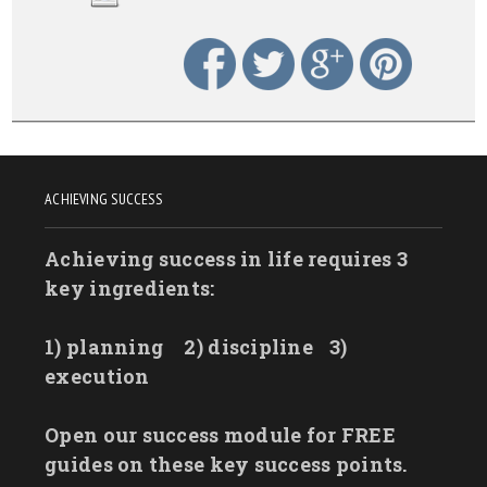
ACHIEVING SUCCESS
Achieving success in life requires 3
key ingredients:
1) planning
2) discipline
3)
execution
Open our success module for FREE
guides on these key success points.