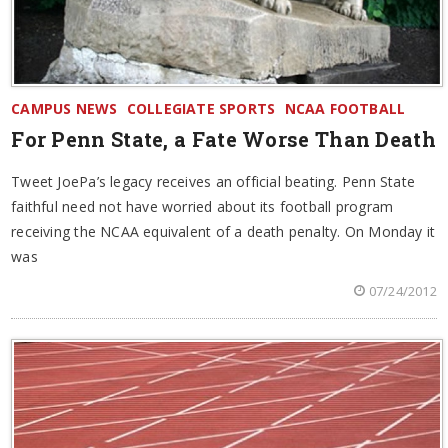
CAMPUS NEWS
COLLEGIATE SPORTS
NCAA FOOTBALL
For Penn State, a Fate Worse Than Death
Tweet JoePa’s legacy receives an official beating. Penn State
faithful need not have worried about its football program
receiving the NCAA equivalent of a death penalty. On Monday it
was
07/24/2012