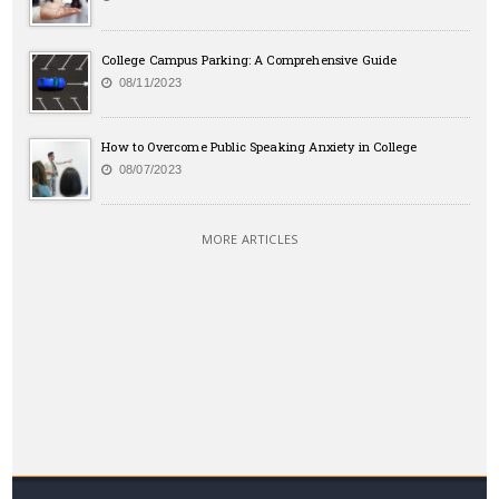
College Campus Parking: A Comprehensive Guide
08/11/2023
How to Overcome Public Speaking Anxiety in College
08/07/2023
MORE ARTICLES