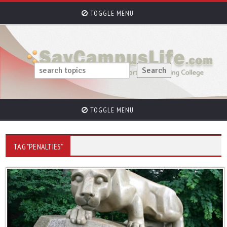
TOGGLE MENU
TOGGLE MENU
TAG "PENALTIES"