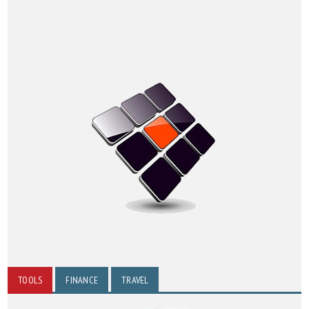
TOOLS
FINANCE
TRAVEL