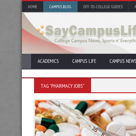
HOME
CAMPUS BLOG
OFF-TO-COLLEGE GUIDES
ACADEMICS
CAMPUS LIFE
CAMPUS NEW
TAG "PHARMACY JOBS"