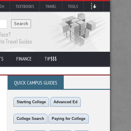
RCH
TEXTBOOKS
TRAVEL
TOOLS
TS
FINANCE
TIP$$$
QUICK CAMPUS GUIDES
Starting College
Advanced Ed
College Search
Paying for College