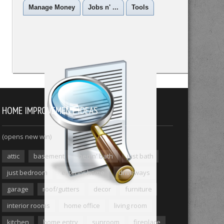
Manage Money
Jobs n' ...
Tools
HOME IMPROVEMENT IDEAS
(opens new win)
attic
basement
bed n' bath
just bath
just bedroom
exterior home
driveways
garage
roof/gutters
decor
furniture
interior rooms
home office
living room
kitchen
home entry
sunroom
fireplace