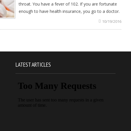
throat. You have a fever of 102. If you are fortunate
enough to have health insurance, you go to a doctor.
10/19/2016
LATEST ARTICLES