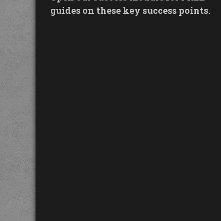
guides on these key success points.