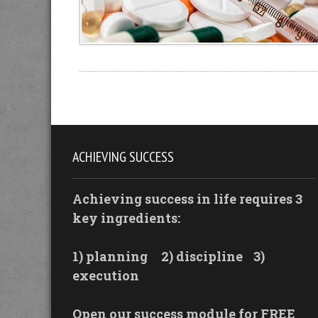
ACHIEVING SUCCESS
Achieving success in life requires 3
key ingredients:
1) planning
2) discipline
3)
execution
Open our success module for FREE