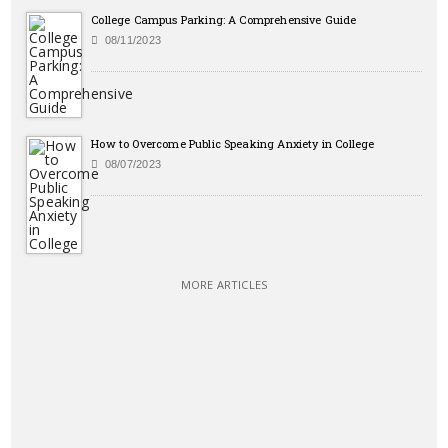
College Campus Parking: A Comprehensive Guide
08/11/2023
How to Overcome Public Speaking Anxiety in College
08/07/2023
MORE ARTICLES