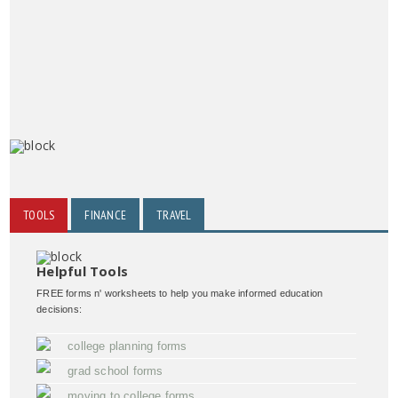
TOOLS
FINANCE
TRAVEL
Helpful Tools
FREE forms n' worksheets to help you make informed education
decisions:
college planning forms
grad school forms
moving to college forms