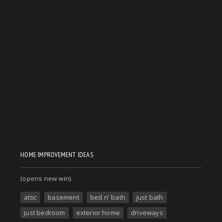
HOME IMPROVEMENT IDEAS
(opens new win)
attic
basement
bed n' bath
just bath
just bedroom
exterior home
driveways