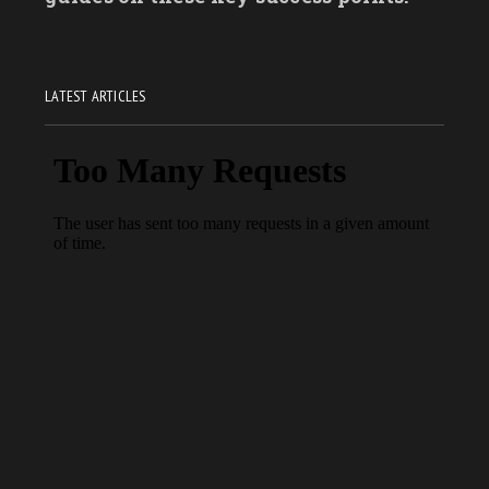
LATEST ARTICLES