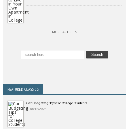
MORE ARTICLES
FEATURED CLASSICS
Car Budgeting Tips for College Students
08/15/2023