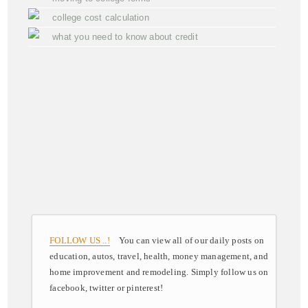
college cost calculation
what you need to know about credit
FOLLOW US ..!
You can view all of our daily posts on
education, autos, travel, health, money management, and
home improvement and remodeling. Simply follow us on
facebook, twitter or pinterest!