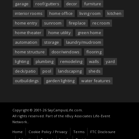
garage
roof/gutters
decor
furniture
interior rooms
home office
living room
kitchen
home entry
sunroom
fireplace
rec room
home theater
home utility
green home
automation
storage
laundry/mudroom
home structure
door/windows
flooring
lighting
plumbing
remodeling
walls
yard
deck/patio
pool
landscaping
sheds
outbuildings
garden lighting
water features
Copyright © 2001-26 SayCampusLife.com.
All rights reserved. Part of the nBuy Associates Life-Event
Network..
Home
Cookie Policy / Privacy
Terms
FTC Disclosure