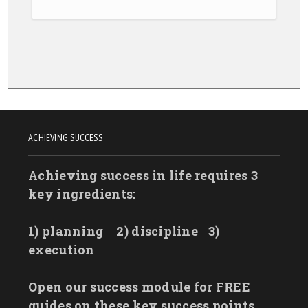
ACHIEVING SUCCESS
Achieving success in life requires 3
key ingredients:
1) planning
2) discipline
3)
execution
Open our success module for FREE
guides on these key success points.