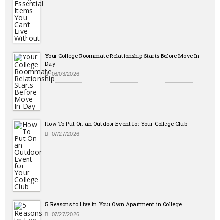
Your College Roommate Relationship Starts Before Move-In
Day
08/03/2026
How To Put On an Outdoor Event for Your College Club
07/27/2026
5 Reasons to Live in Your Own Apartment in College
07/27/2026