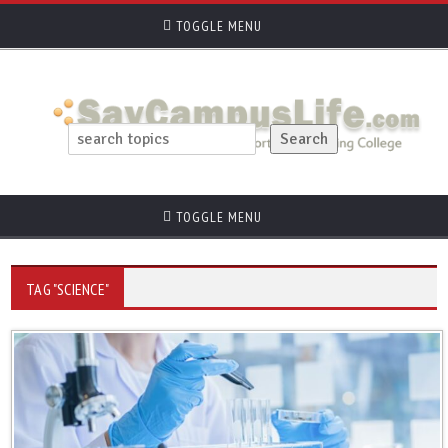
TOGGLE MENU
TOGGLE MENU
TAG "SCIENCE"