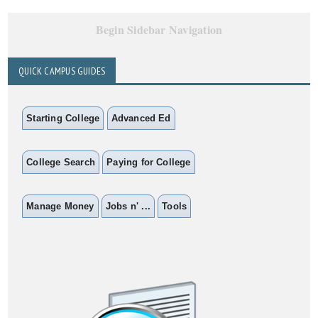
Begin Sidebar Navigation
QUICK CAMPUS GUIDES
Starting College
Advanced Ed
College Search
Paying for College
Manage Money
Jobs n' ...
Tools