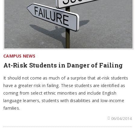
CAMPUS NEWS
At-Risk Students in Danger of Failing
It should not come as much of a surprise that at-risk students
have a greater risk in failing. These students are identified as
coming from select ethnic minorities and include English
language learners, students with disabilities and low-income
families.
06/04/2014