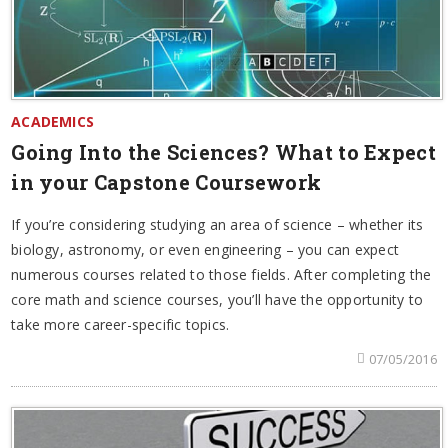
ACADEMICS
Going Into the Sciences? What to Expect
in your Capstone Coursework
If you’re considering studying an area of science – whether its
biology, astronomy, or even engineering – you can expect
numerous courses related to those fields. After completing the
core math and science courses, you’ll have the opportunity to
take more career-specific topics.
07/05/2016