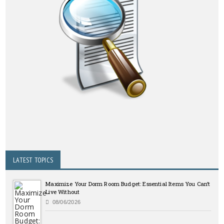
LATEST TOPICS
Maximize Your Dorm Room Budget: Essential Items You Can’t
Live Without
08/06/2026