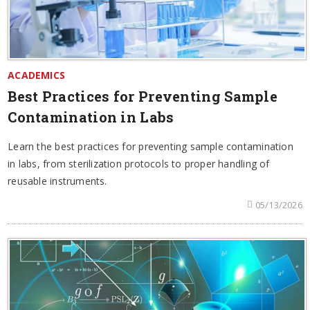
ACADEMICS
Best Practices for Preventing Sample
Contamination in Labs
Learn the best practices for preventing sample contamination
in labs, from sterilization protocols to proper handling of
reusable instruments.
05/13/2026