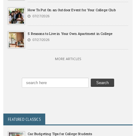
How To Put On an Outdoor Event for Your College Club
07/27/2026
5 Reasons to Live in Your Own Apartment in College
07/27/2026
MORE ARTICLES
FEATURED CLASSICS
Car Budgeting Tips for College Students