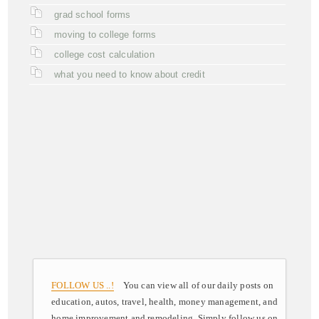
grad school forms
moving to college forms
college cost calculation
what you need to know about credit
FOLLOW US ..!
You can view all of our daily posts on
education, autos, travel, health, money management, and
home improvement and remodeling. Simply follow us on