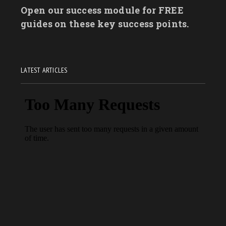
Open our success module for FREE
guides on these key success points.
LATEST ARTICLES