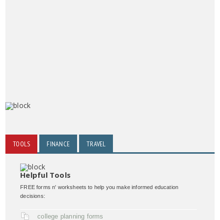
TOOLS
FINANCE
TRAVEL
Helpful Tools
FREE forms n' worksheets to help you make informed education
decisions:
college planning forms