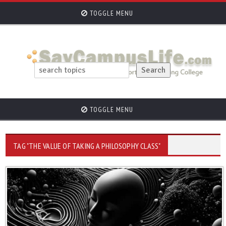
TOGGLE MENU
TOGGLE MENU
TAG "THE VALUE OF TAKING A PHILOSOPHY CLASS"