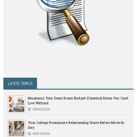
LATEST TOPICS
Maximize Your Dorm Room Budget: Essential Items You Can’t
Live Without
08/06/2026
Your College Roommate Relationship Starts Before Move-In
Day
08/03/2026