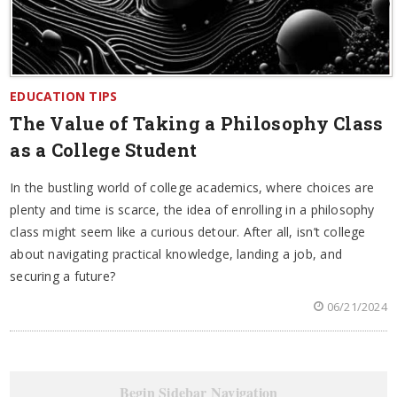
EDUCATION TIPS
The Value of Taking a Philosophy Class
as a College Student
In the bustling world of college academics, where choices are
plenty and time is scarce, the idea of enrolling in a philosophy
class might seem like a curious detour. After all, isn’t college
about navigating practical knowledge, landing a job, and
securing a future?
06/21/2024
Begin Sidebar Navigation