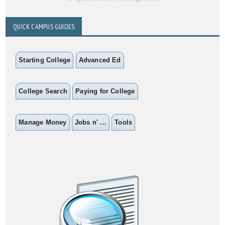
QUICK CAMPUS GUIDES
Starting College
Advanced Ed
College Search
Paying for College
Manage Money
Jobs n' ...
Tools