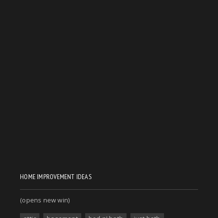
HOME IMPROVEMENT IDEAS
(opens new win)