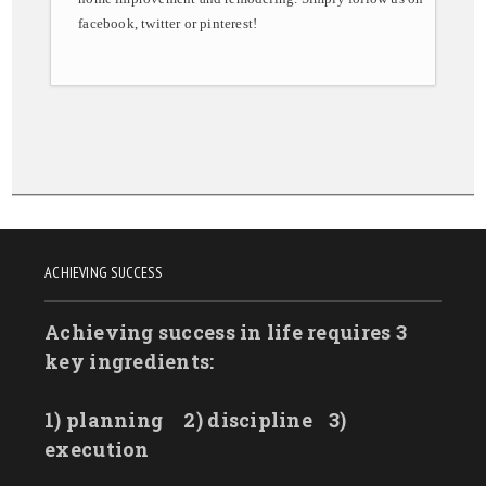
facebook, twitter or pinterest!
ACHIEVING SUCCESS
Achieving success in life requires 3
key ingredients:
1) planning
2) discipline
3)
execution