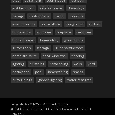
attic
basement
bed n' bath
just bath
just bedroom
exterior home
driveways
garage
roof/gutters
decor
furniture
interior rooms
home office
living room
kitchen
home entry
sunroom
fireplace
rec room
home theater
home utility
green home
automation
storage
laundry/mudroom
home structure
door/windows
flooring
lighting
plumbing
remodeling
walls
yard
deck/patio
pool
landscaping
sheds
outbuildings
garden lighting
water features
Copyright © 2001-26 SayCampusLife.com.
All rights reserved. Part of the nBuy Associates Life-Event
Network..