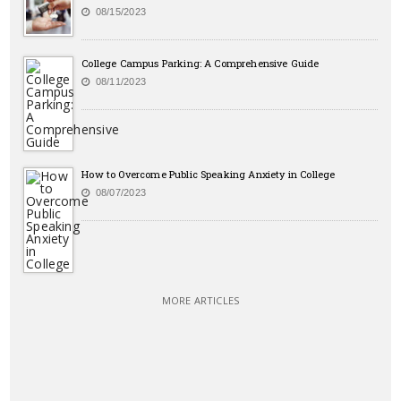
08/15/2023
College Campus Parking: A Comprehensive Guide
08/11/2023
How to Overcome Public Speaking Anxiety in College
08/07/2023
MORE ARTICLES