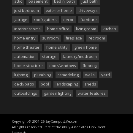
attic
basement
bed n' bath
just bath
just bedroom
exterior home
driveways
garage
roof/gutters
decor
furniture
interior rooms
home office
living room
kitchen
home entry
sunroom
fireplace
rec room
home theater
home utility
green home
automation
storage
laundry/mudroom
home structure
door/windows
flooring
lighting
plumbing
remodeling
walls
yard
deck/patio
pool
landscaping
sheds
outbuildings
garden lighting
water features
Copyright © 2001-26 SayCampusLife.com.
All rights reserved. Part of the nBuy Associates Life-Event
Network..