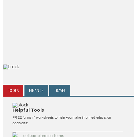
TOOLS
FINANCE
TRAVEL
Helpful Tools
FREE forms n' worksheets to help you make informed education
decisions:
college planning forms