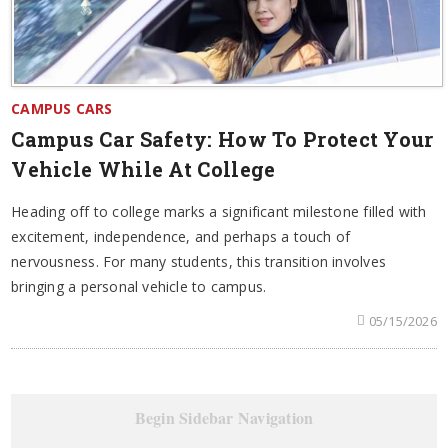
CAMPUS CARS
Campus Car Safety: How To Protect Your
Vehicle While At College
Heading off to college marks a significant milestone filled with
excitement, independence, and perhaps a touch of
nervousness. For many students, this transition involves
bringing a personal vehicle to campus.
05/15/2026
Begin Sidebar Navigation