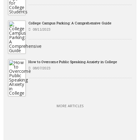
College Campus Parking: A Comprehensive Guide
08/11/2023
How to Overcome Public Speaking Anxiety in College
08/07/2023
MORE ARTICLES