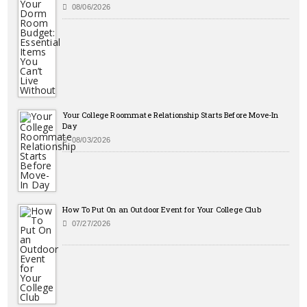
08/06/2026
Your College Roommate Relationship Starts Before Move-In
Day
08/03/2026
How To Put On an Outdoor Event for Your College Club
07/27/2026