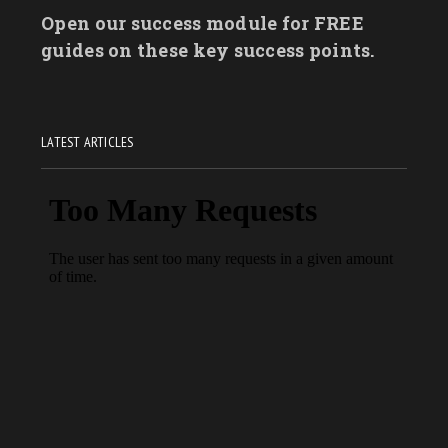
Open our success module for FREE
guides on these key success points.
LATEST ARTICLES