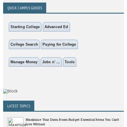
QUICK CAMPUS GUIDES
Starting College
Advanced Ed
College Search
Paying for College
Manage Money
Jobs n' ...
Tools
LATEST TOPICS
Maximize Your Dorm Room Budget: Essential Items You Can’t
Live Without