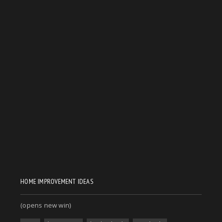
HOME IMPROVEMENT IDEAS
(opens new win)