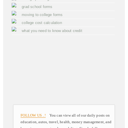
grad school forms
moving to college forms
college cost calculation
what you need to know about credit
FOLLOW US ..!
You can view all of our daily posts on
education, autos, travel, health, money management, and