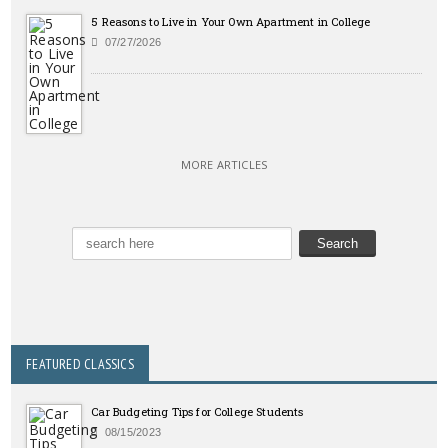
5 Reasons to Live in Your Own Apartment in College
07/27/2026
MORE ARTICLES
FEATURED CLASSICS
Car Budgeting Tips for College Students
08/15/2023