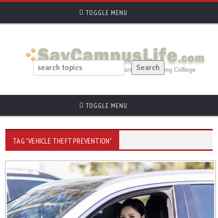
TOGGLE MENU
TOGGLE MENU
TAG "VEHICLE THEFT PREVENTION"