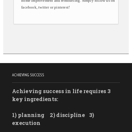
home improvement and remodeling. Simply follow us on
facebook, twitter or pinterest!
ACHIEVING SUCCESS
Achieving success in life requires 3
key ingredients:
1) planning
2) discipline
3)
execution