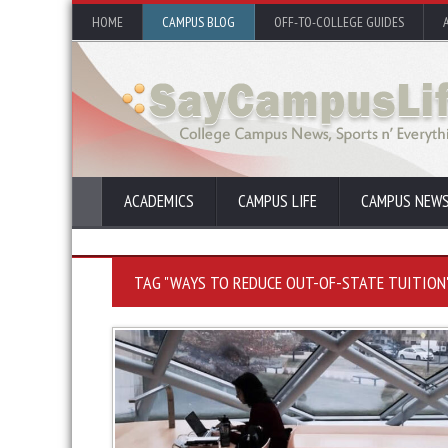
HOME
CAMPUS BLOG
OFF-TO-COLLEGE GUIDES
ACADEMICS
CAMPUS LIFE
CAMPUS NEW
TAG "WAYS TO REDUCE OUT-OF-STATE TUITION