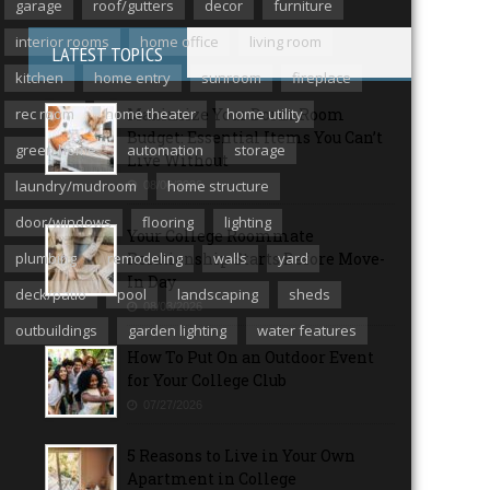
garage
roof/gutters
decor
furniture
interior rooms
home office
living room
LATEST TOPICS
kitchen
home entry
sunroom
fireplace
rec room
home theater
Maximize Your Dorm Room
home utility
Budget: Essential Items You Can’t
green home
automation
storage
Live Without
laundry/mudroom
home structure
08/06/2026
door/windows
flooring
lighting
Your College Roommate
plumbing
remodeling
Relationship Starts Before Move-
walls
yard
In Day
deck/patio
pool
landscaping
sheds
08/03/2026
outbuildings
garden lighting
water features
How To Put On an Outdoor Event
for Your College Club
07/27/2026
5 Reasons to Live in Your Own
Apartment in College