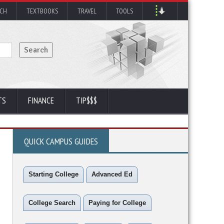
RCH
TEXTBOOKS
TRAVEL
TOOLS
TS
FINANCE
TIP$$$
QUICK CAMPUS GUIDES
Starting College
Advanced Ed
College Search
Paying for College