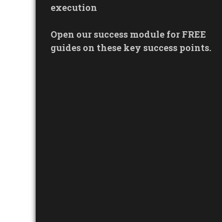
execution
Open our success module for FREE
guides on these key success points.