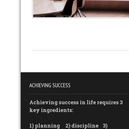
ACHIEVING SUCCESS
Achieving success in life requires 3
key ingredients:
1) planning
2) discipline
3)