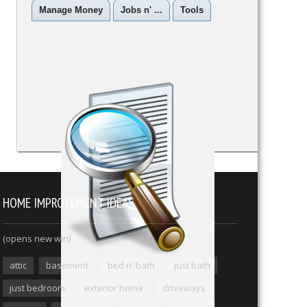
Manage Money
Jobs n' ...
Tools
HOME IMPROVEMENT IDEAS
(opens new win)
attic
basement
bed n' bath
just bath
just bedroom
exterior home
driveways