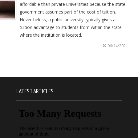
affordable than private universities because the state
government assumes part of the cost of tuition.
Nevertheless, a public university typically gives a
tuition advantage to students from within the state
where the institution is located.
06/14/2021
LATEST ARTICLES