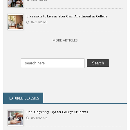
5 Reasons to Live in Your Own Apartment in College
07/27/2026
MORE ARTICLES
FEATURED CLASSICS
Car Budgeting Tips for College Students
08/15/2023