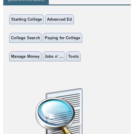
Starting College
Advanced Ed
College Search
Paying for College
Manage Money
Jobs n' ...
Tools