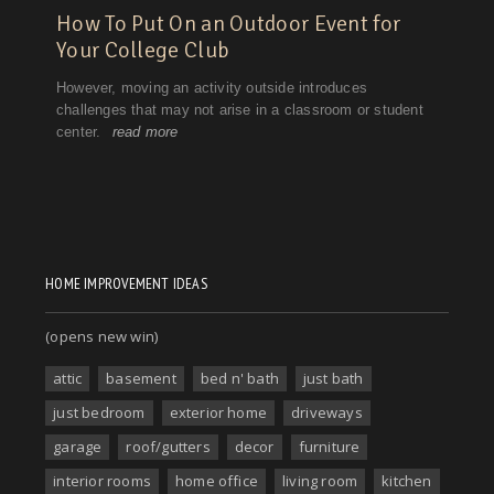
HOME IMPROVEMENT IDEAS
(opens new win)
attic
basement
bed n' bath
just bath
just bedroom
exterior home
driveways
garage
roof/gutters
decor
furniture
interior rooms
home office
living room
kitchen