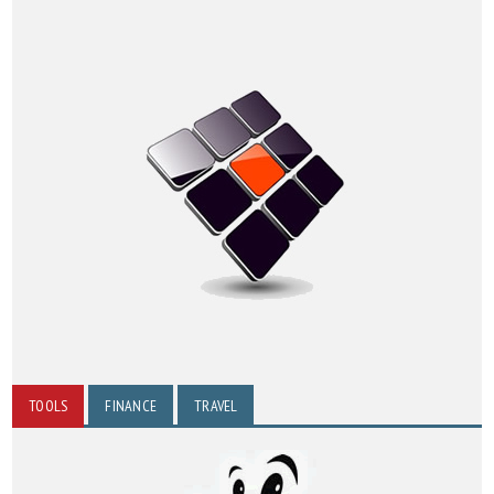
TOOLS
FINANCE
TRAVEL