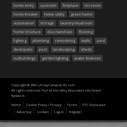
home entry
sunroom
fireplace
rec room
home theater
home utility
green home
automation
storage
laundry/mudroom
home structure
door/windows
flooring
lighting
plumbing
remodeling
walls
yard
deck/patio
pool
landscaping
sheds
outbuildings
garden lighting
water features
Copyright © 2001-26 SayCampusLife.com.
All rights reserved. Part of the nBuy Associates Life-Event
Network..
Home
Cookie Policy / Privacy
Terms
FTC Disclosure
Advertise
Contact
Log-In
Register