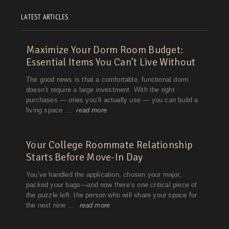
LATEST ARTICLES