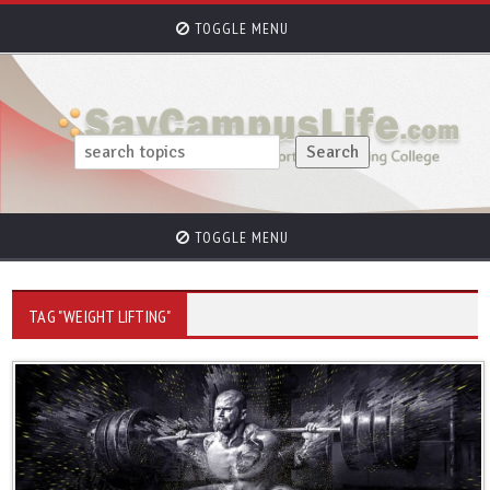
TOGGLE MENU
TOGGLE MENU
TAG "WEIGHT LIFTING"