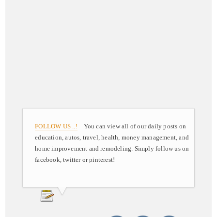
FOLLOW US ..!
You can view all of our daily posts on
education, autos, travel, health, money management, and
home improvement and remodeling. Simply follow us on
facebook, twitter or pinterest!