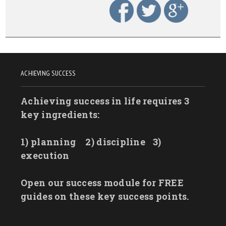
ACHIEVING SUCCESS
Achieving success in life requires 3
key ingredients:
1) planning
2) discipline
3)
execution
Open our success module for FREE
guides on these key success points.