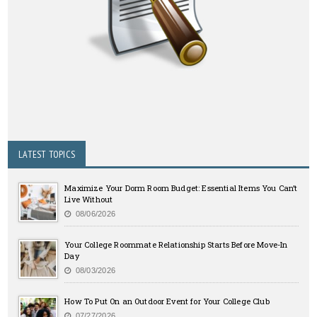
LATEST TOPICS
Maximize Your Dorm Room Budget: Essential Items You Can’t
Live Without
08/06/2026
Your College Roommate Relationship Starts Before Move-In
Day
08/03/2026
How To Put On an Outdoor Event for Your College Club
07/27/2026