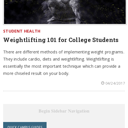
STUDENT HEALTH
Weightlifting 101 for College Students
There are different methods of implementing weight programs.
They include cardio, diets and weightlifting. Weightlifting is
essentially the most important technique which can provide a
more chiseled result on your body.
04/24/2017
Begin Sidebar Navigation
QUICK CAMPUS GUIDES