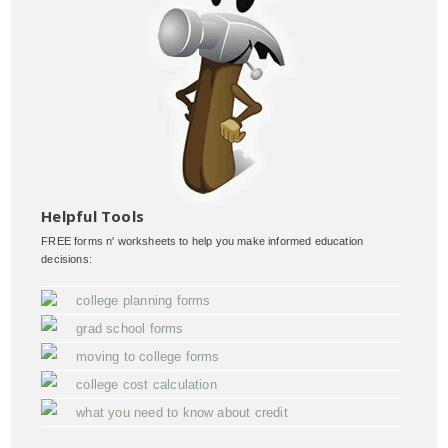
Helpful Tools
FREE forms n' worksheets to help you make informed education
decisions:
college planning forms
grad school forms
moving to college forms
college cost calculation
what you need to know about credit