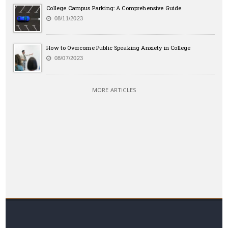
College Campus Parking: A Comprehensive Guide
08/11/2023
How to Overcome Public Speaking Anxiety in College
08/07/2023
MORE ARTICLES