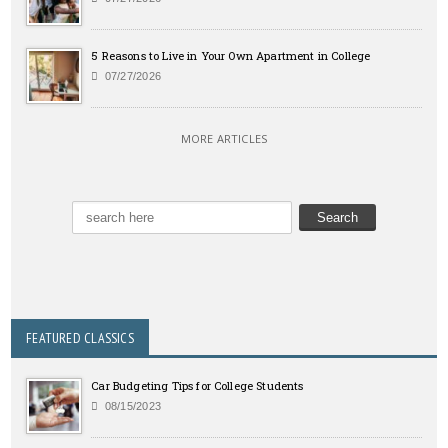
5 Reasons to Live in Your Own Apartment in College
07/27/2026
MORE ARTICLES
FEATURED CLASSICS
Car Budgeting Tips for College Students
08/15/2023