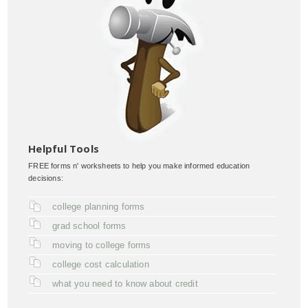
Helpful Tools
FREE forms n' worksheets to help you make informed education
decisions:
college planning forms
grad school forms
moving to college forms
college cost calculation
what you need to know about credit