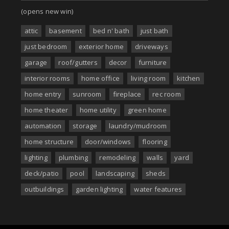
(opens new win)
attic
basement
bed n' bath
just bath
just bedroom
exterior home
driveways
garage
roof/gutters
decor
furniture
interior rooms
home office
living room
kitchen
home entry
sunroom
fireplace
rec room
home theater
home utility
green home
automation
storage
laundry/mudroom
home structure
door/windows
flooring
lighting
plumbing
remodeling
walls
yard
deck/patio
pool
landscaping
sheds
outbuildings
garden lighting
water features