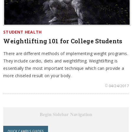
STUDENT HEALTH
Weightlifting 101 for College Students
There are different methods of implementing weight programs.
They include cardio, diets and weightlifting. Weightlifting is
essentially the most important technique which can provide a
more chiseled result on your body.
04/24/2017
Begin Sidebar Navigation
QUICK CAMPUS GUIDES