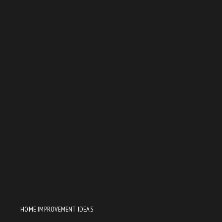
HOME IMPROVEMENT IDEAS