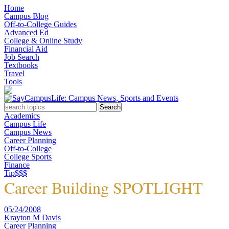
Home
Campus Blog
Off-to-College Guides
Advanced Ed
College & Online Study
Financial Aid
Job Search
Textbooks
Travel
Tools
Academics
Campus Life
Campus News
Career Planning
Off-to-College
College Sports
Finance
Tip$$$
Career Building SPOTLIGHT
05/24/2008
Krayton M Davis
Career Planning