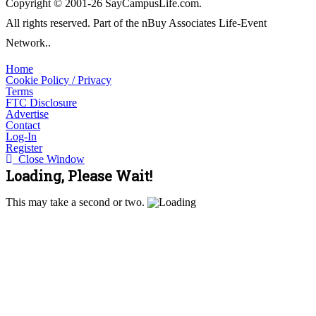
Copyright © 2001-26 SayCampusLife.com.
All rights reserved. Part of the nBuy Associates Life-Event
Network..
Home
Cookie Policy / Privacy
Terms
FTC Disclosure
Advertise
Contact
Log-In
Register
Close Window
Loading, Please Wait!
This may take a second or two.