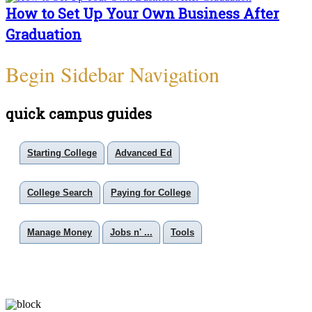
How to Set Up Your Own Business After
Graduation
Begin Sidebar Navigation
quick campus guides
Starting College
Advanced Ed
College Search
Paying for College
Manage Money
Jobs n' ...
Tools