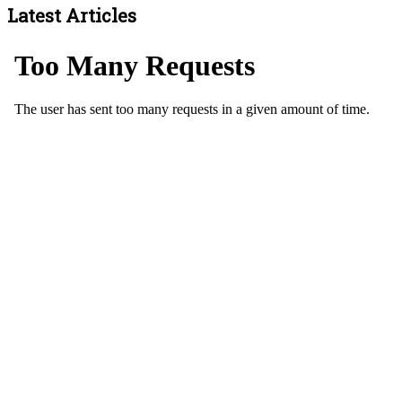
Latest Articles