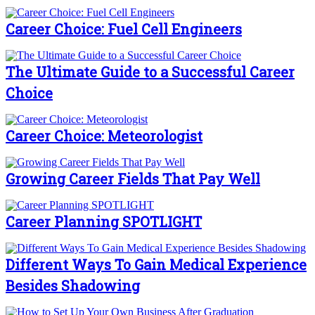
Career Choice: Fuel Cell Engineers
The Ultimate Guide to a Successful Career
Choice
Career Choice: Meteorologist
Growing Career Fields That Pay Well
Career Planning SPOTLIGHT
Different Ways To Gain Medical Experience
Besides Shadowing