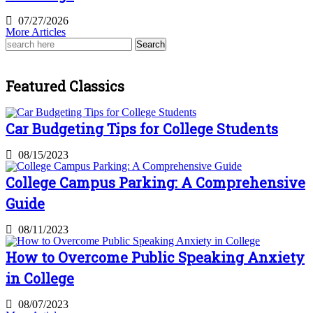
07/27/2026
More Articles
Search
for:
Featured Classics
Car Budgeting Tips for College Students
08/15/2023
College Campus Parking: A Comprehensive
Guide
08/11/2023
How to Overcome Public Speaking Anxiety
in College
08/07/2023