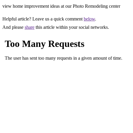
view home improvement ideas at our Photo Remodeling center
Helpful article? Leave us a quick comment
below
.
And please
share
this article within your social networks.