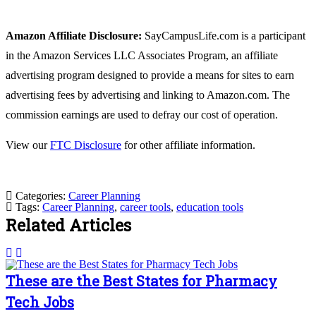
Amazon Affiliate Disclosure:
SayCampusLife.com is a participant
in the Amazon Services LLC Associates Program, an affiliate
advertising program designed to provide a means for sites to earn
advertising fees by advertising and linking to Amazon.com. The
commission earnings are used to defray our cost of operation.
View our
FTC Disclosure
for other affiliate information.
Categories:
Career Planning
Tags:
Career Planning
,
career tools
,
education tools
Related Articles
These are the Best States for Pharmacy
Tech Jobs