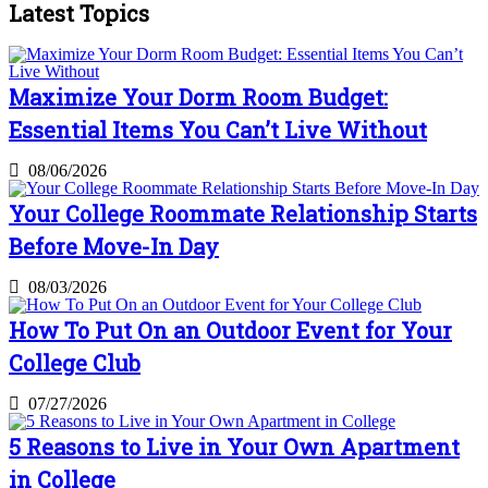
Latest Topics
Maximize Your Dorm Room Budget:
Essential Items You Can’t Live Without
08/06/2026
Your College Roommate Relationship Starts
Before Move-In Day
08/03/2026
How To Put On an Outdoor Event for Your
College Club
07/27/2026
5 Reasons to Live in Your Own Apartment
in College