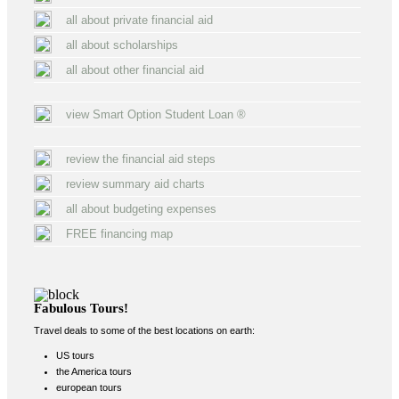
all about private financial aid
all about scholarships
all about other financial aid
view Smart Option Student Loan ®
review the financial aid steps
review summary aid charts
all about budgeting expenses
FREE financing map
Fabulous Tours!
Travel deals to some of the best locations on earth:
US tours
the America tours
european tours