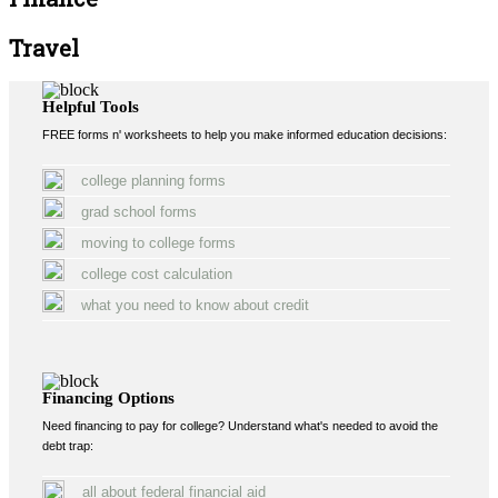
Travel
Helpful Tools
FREE forms n' worksheets to help you make informed education decisions:
college planning forms
grad school forms
moving to college forms
college cost calculation
what you need to know about credit
Financing Options
Need financing to pay for college? Understand what's needed to avoid the
debt trap:
all about federal financial aid