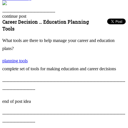
-------------------------------------
continue post
Career Decision … Education Planning
Tools
What tools are there to help manage your career and education
plans?
planning tools
complete set of tools for making education and career decisions
--------------------------------------------------------------------------------------
-----------------------
end of post idea
--------------------------------------------------------------------------------------
-----------------------