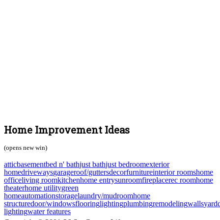
Home Improvement Ideas
(opens new win)
attic
basement
bed n' bath
just bath
just bedroom
exterior
home
driveways
garage
roof/gutters
decor
furniture
interior rooms
home
office
living room
kitchen
home entry
sunroom
fireplace
rec room
home
theater
home utility
green
home
automation
storage
laundry/mudroom
home
structure
door/windows
flooring
lighting
plumbing
remodeling
walls
yard
lighting
water features