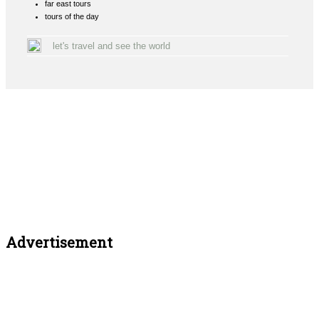
far east tours
tours of the day
let's travel and see the world
Advertisement