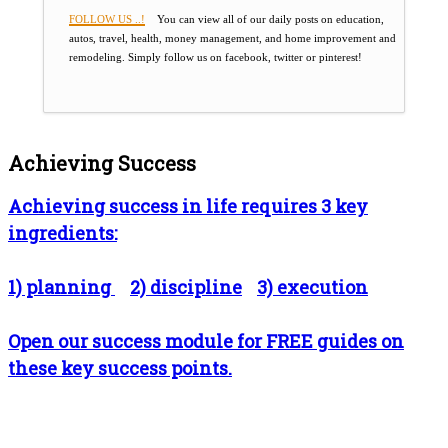
FOLLOW US ..!
You can view all of our daily posts on education,
autos, travel, health, money management, and home improvement and
remodeling. Simply follow us on facebook, twitter or pinterest!
Achieving Success
Achieving success in life requires 3 key
ingredients:
1) planning
2) discipline
3) execution
Open our success module for FREE guides on
these key success points.