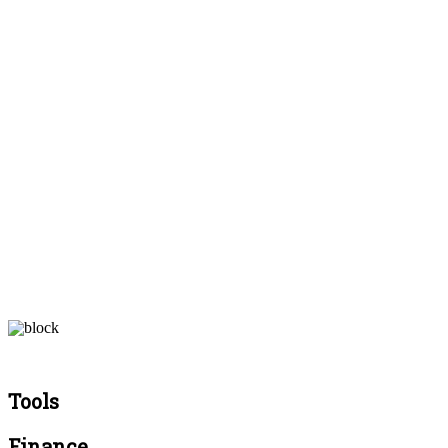
Tools
Finance