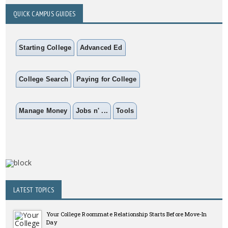
QUICK CAMPUS GUIDES
Starting College
Advanced Ed
College Search
Paying for College
Manage Money
Jobs n' ...
Tools
LATEST TOPICS
Your College Roommate Relationship Starts Before Move-In
Day