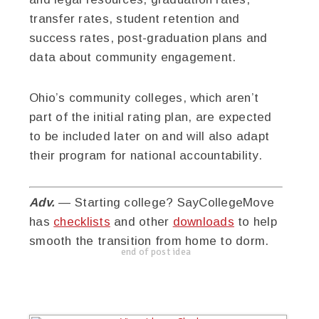
transfer rates, student retention and
success rates, post-graduation plans and
data about community engagement.
Ohio’s community colleges, which aren’t
part of the initial rating plan, are expected
to be included later on and will also adapt
their program for national accountability.
Adv.
— Starting college? SayCollegeMove
has
checklists
and other
downloads
to help
smooth the transition from home to dorm.
end of post idea