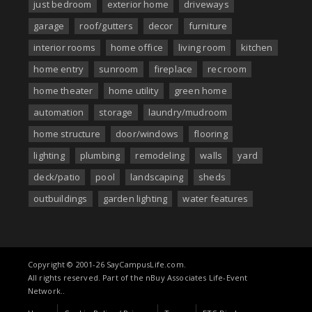
just bedroom
exterior home
driveways
garage
roof/gutters
decor
furniture
interior rooms
home office
living room
kitchen
home entry
sunroom
fireplace
rec room
home theater
home utility
green home
automation
storage
laundry/mudroom
home structure
door/windows
flooring
lighting
plumbing
remodeling
walls
yard
deck/patio
pool
landscaping
sheds
outbuildings
garden lighting
water features
Copyright © 2001-26 SayCampusLife.com.
All rights reserved. Part of the nBuy Associates Life-Event
Network..