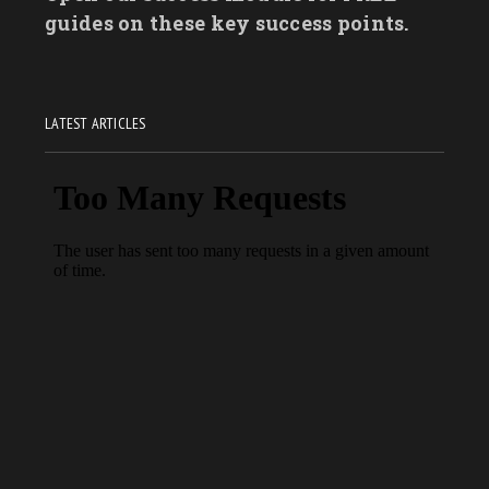
guides on these key success points.
LATEST ARTICLES