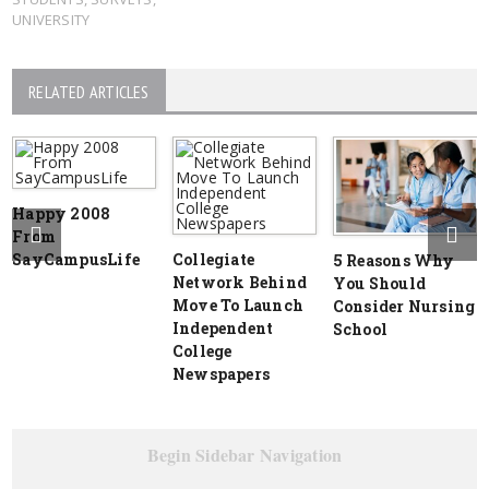
UNIVERSITY
RELATED ARTICLES
Happy 2008
From
SayCampusLife
Collegiate
5 Reasons Why
Network Behind
You Should
Move To Launch
Consider Nursing
Independent
School
College
Newspapers
Begin Sidebar Navigation