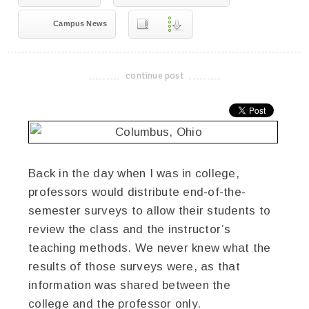
Campus News
continue post
-------------------------------------
Back in the day when I was in college,
professors would distribute end-of-the-
semester surveys to allow their students to
review the class and the instructor’s
teaching methods. We never knew what the
results of those surveys were, as that
information was shared between the
college and the professor only.