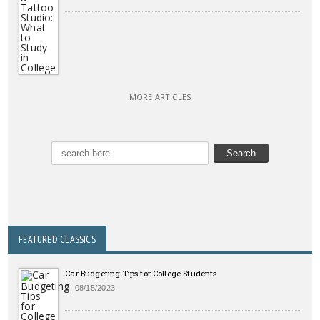
MORE ARTICLES
FEATURED CLASSICS
Car Budgeting Tips for College Students
08/15/2023