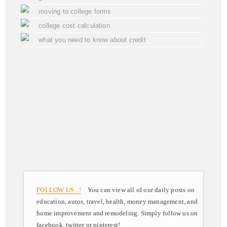
moving to college forms
college cost calculation
what you need to know about credit
FOLLOW US ..!
You can view all of our daily posts on
education, autos, travel, health, money management, and
home improvement and remodeling. Simply follow us on
facebook, twitter or pinterest!