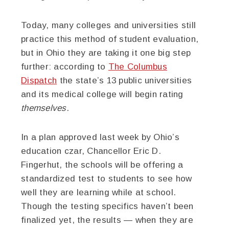
Today, many colleges and universities still
practice this method of student evaluation,
but in Ohio they are taking it one big step
further: according to
The Columbus
Dispatch
the state’s 13 public universities
and its medical college will begin rating
themselves
.
In a plan approved last week by Ohio’s
education czar, Chancellor Eric D.
Fingerhut, the schools will be offering a
standardized test to students to see how
well they are learning while at school.
Though the testing specifics haven’t been
finalized yet, the results — when they are