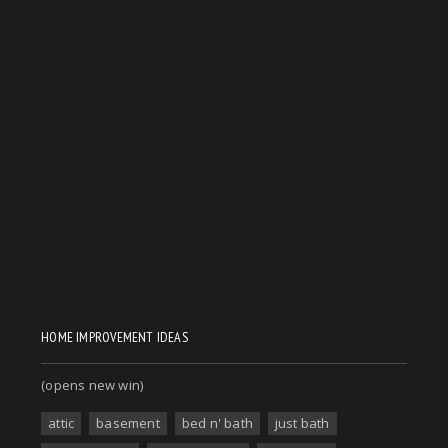
HOME IMPROVEMENT IDEAS
(opens new win)
attic
basement
bed n' bath
just bath