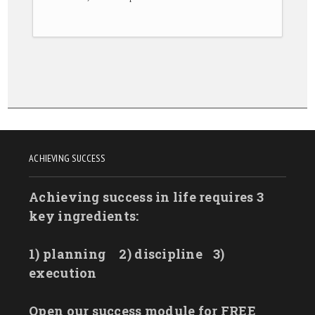
ACHIEVING SUCCESS
Achieving success in life requires 3
key ingredients:
1) planning
2) discipline
3)
execution
Open our success module for FREE