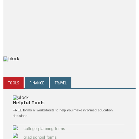
TOOLS
FINANCE
TRAVEL
Helpful Tools
FREE forms n' worksheets to help you make informed education
decisions:
college planning forms
grad school forms