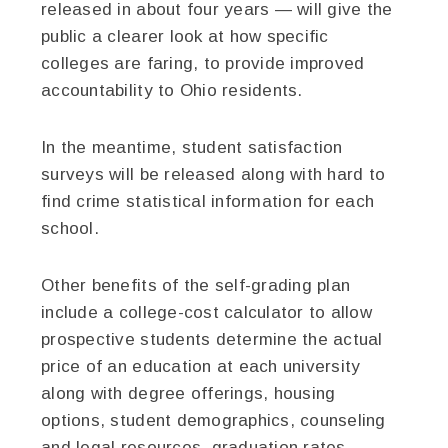
released in about four years — will give the
public a clearer look at how specific
colleges are faring, to provide improved
accountability to Ohio residents.
In the meantime, student satisfaction
surveys will be released along with hard to
find crime statistical information for each
school.
Other benefits of the self-grading plan
include a college-cost calculator to allow
prospective students determine the actual
price of an education at each university
along with degree offerings, housing
options, student demographics, counseling
and legal resources, graduation rates,