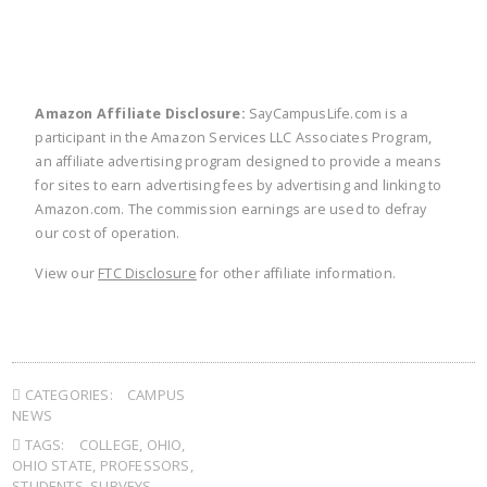
Amazon Affiliate Disclosure:
SayCampusLife.com is a
participant in the Amazon Services LLC Associates Program,
an affiliate advertising program designed to provide a means
for sites to earn advertising fees by advertising and linking to
Amazon.com. The commission earnings are used to defray
our cost of operation.
View our
FTC Disclosure
for other affiliate information.
CATEGORIES:
CAMPUS
NEWS
TAGS:
COLLEGE
,
OHIO
,
OHIO STATE
,
PROFESSORS
,
STUDENTS
,
SURVEYS
,