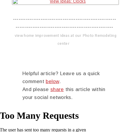
--------------------------------------------------------
-----------------------------------------------------
view home improvement ideas at our Photo Remodeling
center
Helpful article? Leave us a quick
comment
below
.
And please
share
this article within
your social networks.