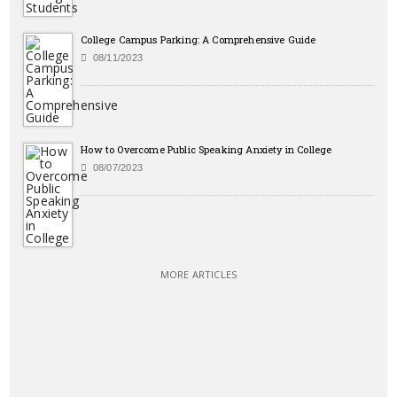
College Campus Parking: A Comprehensive Guide
08/11/2023
How to Overcome Public Speaking Anxiety in College
08/07/2023
MORE ARTICLES