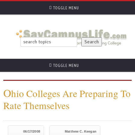
TOGGLE MENU
TOGGLE MENU
O
hio Colleges Are Preparing To
Rate Themselves
06/17/2008
Matthew C. Keegan