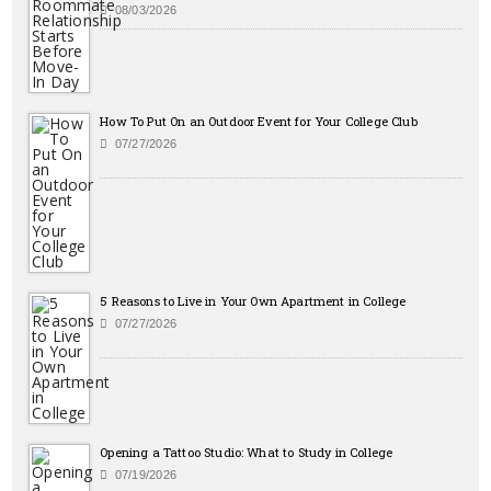
08/03/2026
How To Put On an Outdoor Event for Your College Club
07/27/2026
5 Reasons to Live in Your Own Apartment in College
07/27/2026
Opening a Tattoo Studio: What to Study in College
07/19/2026