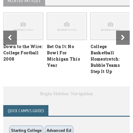
RELATED ARTICLES
Down to the Wire:
Bet On It: No
College
College Football
Bowl For
Basketball
2008
Michigan This
Homestretch:
Year
Bubble Teams
Step It Up
Begin Sidebar Navigation
QUICK CAMPUS GUIDES
Starting College
Advanced Ed