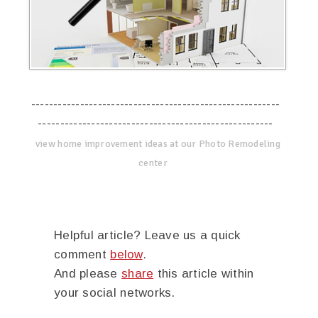
--------------------------------------------------------
-----------------------------------------------------
view home improvement ideas at our Photo Remodeling
center
Helpful article? Leave us a quick
comment
below
.
And please
share
this article within
your social networks.