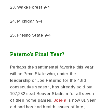
23. Wake Forest 9-4
24. Michigan 9-4
25. Fresno State 9-4
Paterno’s Final Year?
Perhaps the sentimental favorite this year
will be Penn State who, under the
leadership of Joe Paterno for the 43rd
consecutive season, has already sold out
107,282 seat Beaver Stadium for all seven
of their home games.
JoePa
is now 81 year
old and has had health issues of late,