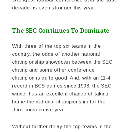
decade, is even stronger this year.
The SEC Continues To Dominate
With three of the top six teams in the
country, the odds of another national
championship showdown between the SEC
champ and some other conference
champion is quite good. And, with an 11-4
record in BCS games since 1998, the SEC
winner has an excellent chance of taking
home the national championship for the
third consecutive year.
Without further delay the top teams in the