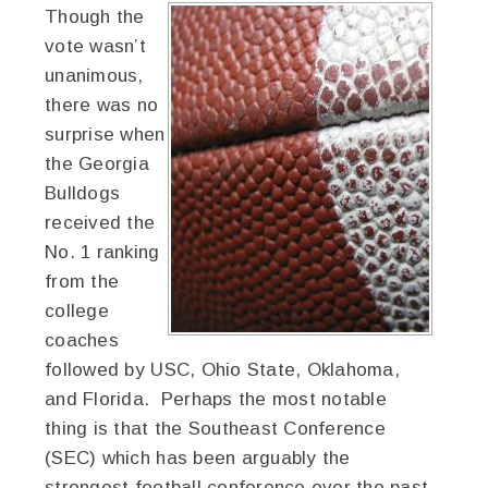
Though the
vote wasn’t
unanimous,
there was no
surprise when
the Georgia
Bulldogs
received the
No. 1 ranking
from the
college
coaches
followed by USC, Ohio State, Oklahoma,
and Florida. Perhaps the most notable
thing is that the Southeast Conference
(SEC) which has been arguably the
strongest football conference over the past