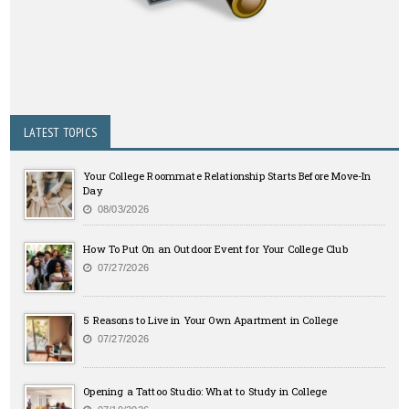
LATEST TOPICS
Your College Roommate Relationship Starts Before Move-In
Day
08/03/2026
How To Put On an Outdoor Event for Your College Club
07/27/2026
5 Reasons to Live in Your Own Apartment in College
07/27/2026
Opening a Tattoo Studio: What to Study in College