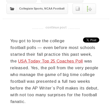
,
Collegiate Sports
NCAA Football
continue post
-------------------------------------
You got to love the college
football polls — even before most schools
started their fall practice this past week,
the
USA Today Top 25 Coaches Poll
was
released. Yes, the poll from the very people
who manage the game of big time college
football was presented a full two weeks
before the AP Writer’s Poll makes its debut,
with not too many surprises for the football
fanatic.