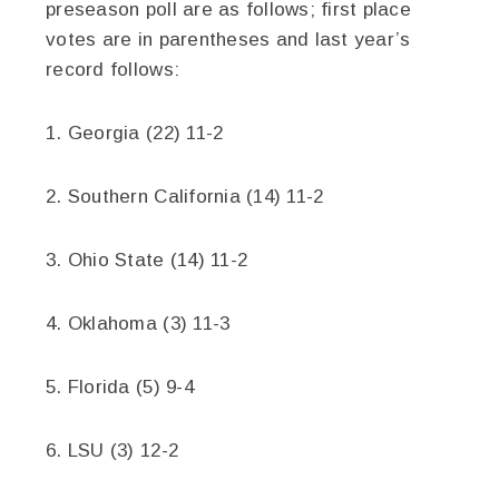
preseason poll are as follows; first place
votes are in parentheses and last year’s
record follows:
1. Georgia (22) 11-2
2. Southern California (14) 11-2
3. Ohio State (14) 11-2
4. Oklahoma (3) 11-3
5. Florida (5) 9-4
6. LSU (3) 12-2