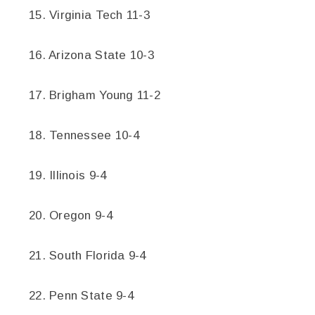
15. Virginia Tech 11-3
16. Arizona State 10-3
17. Brigham Young 11-2
18. Tennessee 10-4
19. Illinois 9-4
20. Oregon 9-4
21. South Florida 9-4
22. Penn State 9-4