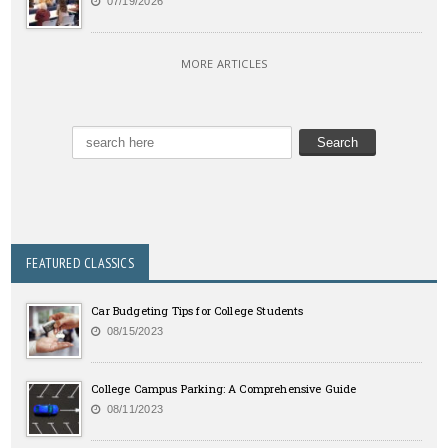
07/19/2026
MORE ARTICLES
FEATURED CLASSICS
Car Budgeting Tips for College Students
08/15/2023
College Campus Parking: A Comprehensive Guide
08/11/2023