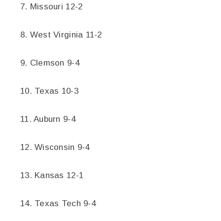
7. Missouri 12-2
8. West Virginia 11-2
9. Clemson 9-4
10. Texas 10-3
11. Auburn 9-4
12. Wisconsin 9-4
13. Kansas 12-1
14. Texas Tech 9-4