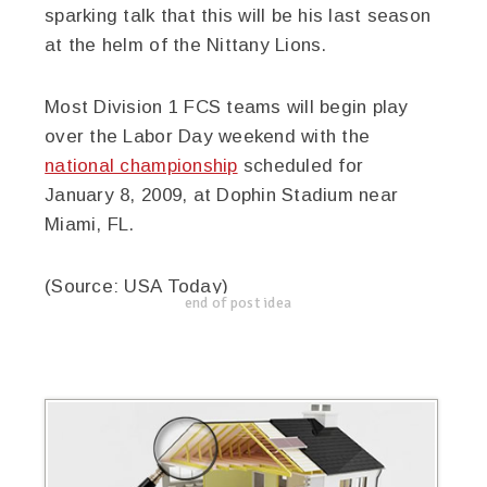
sparking talk that this will be his last season
at the helm of the Nittany Lions.
Most Division 1 FCS teams will begin play
over the Labor Day weekend with the
national championship
scheduled for
January 8, 2009, at Dophin Stadium near
Miami, FL.
(Source: USA Today)
end of post idea