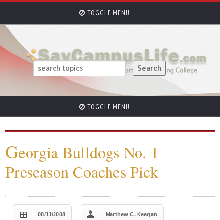
TOGGLE MENU
TOGGLE MENU
G
eorgia Bulldogs No. 1
Preseason Coaches Pick
08/11/2008
Matthew C. Keegan