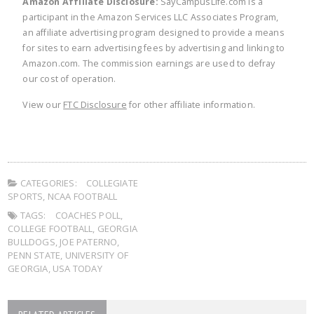
Amazon Affiliate Disclosure:
SayCampusLife.com is a
participant in the Amazon Services LLC Associates Program,
an affiliate advertising program designed to provide a means
for sites to earn advertising fees by advertising and linking to
Amazon.com. The commission earnings are used to defray
our cost of operation.
View our
FTC Disclosure
for other affiliate information.
CATEGORIES:
COLLEGIATE
SPORTS
,
NCAA FOOTBALL
TAGS:
COACHES POLL
,
COLLEGE FOOTBALL
,
GEORGIA
BULLDOGS
,
JOE PATERNO
,
PENN STATE
,
UNIVERSITY OF
GEORGIA
,
USA TODAY