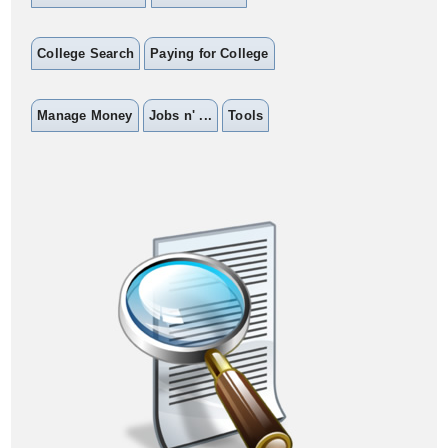
College Search
Paying for College
Manage Money
Jobs n' ...
Tools