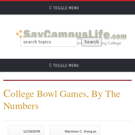
TOGGLE MENU
TOGGLE MENU
C
ollege Bowl Games, By The
Numbers
12/18/2008
Matthew C. Keegan