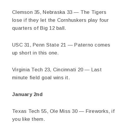
Clemson 35, Nebraska 33 — The Tigers
lose if they let the Cornhuskers play four
quarters of Big 12 ball.
USC 31, Penn State 21 — Paterno comes
up short in this one.
Virginia Tech 23, Cincinnati 20 — Last
minute field goal wins it.
January 2nd
Texas Tech 55, Ole Miss 30 — Fireworks, if
you like them.