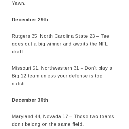
Yawn.
December 29th
Rutgers 35, North Carolina State 23 – Teel
goes out a big winner and awaits the NFL
draft.
Missouri 51, Northwestern 31 – Don’t play a
Big 12 team unless your defense is top
notch.
December 30th
Maryland 44, Nevada 17 – These two teams
don’t belong on the same field.