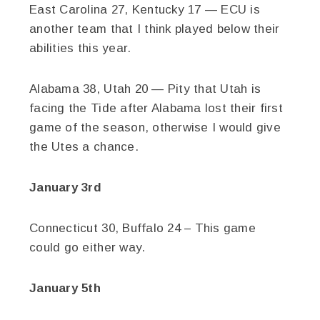
East Carolina 27, Kentucky 17 — ECU is
another team that I think played below their
abilities this year.
Alabama 38, Utah 20 — Pity that Utah is
facing the Tide after Alabama lost their first
game of the season, otherwise I would give
the Utes a chance.
January 3rd
Connecticut 30, Buffalo 24 – This game
could go either way.
January 5th