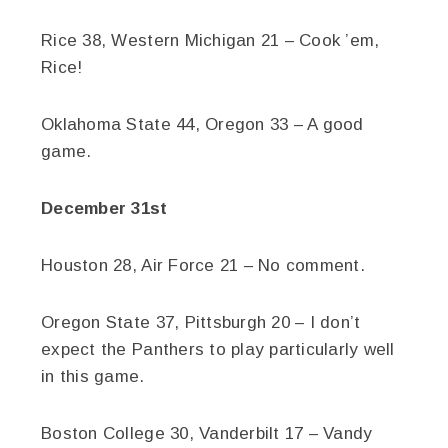
Rice 38, Western Michigan 21 – Cook ’em,
Rice!
Oklahoma State 44, Oregon 33 – A good
game.
December 31st
Houston 28, Air Force 21 – No comment.
Oregon State 37, Pittsburgh 20 – I don’t
expect the Panthers to play particularly well
in this game.
Boston College 30, Vanderbilt 17 – Vandy