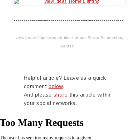
--------------------------------------------------------
-----------------------------------------------------
view home improvement ideas at our Photo Remodeling
center
Helpful article? Leave us a quick
comment
below
.
And please
share
this article within
your social networks.