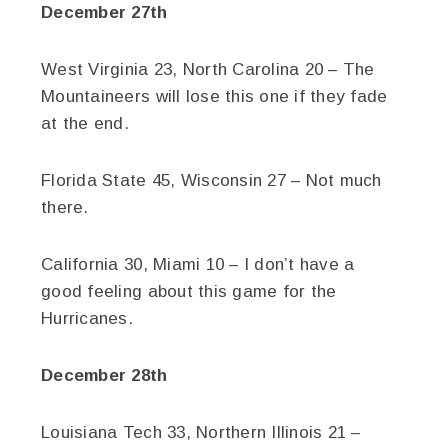
December 27th
West Virginia 23, North Carolina 20 – The
Mountaineers will lose this one if they fade
at the end.
Florida State 45, Wisconsin 27 – Not much
there.
California 30, Miami 10 – I don’t have a
good feeling about this game for the
Hurricanes.
December 28th
Louisiana Tech 33, Northern Illinois 21 –