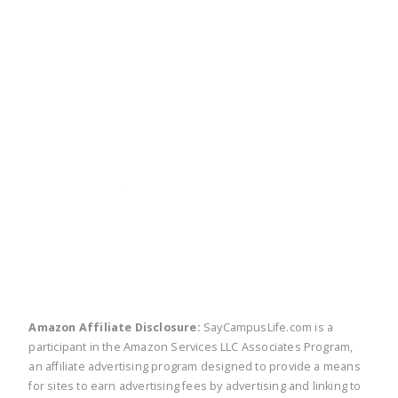
twitter
facebook
linkedin
pinte
Amazon Affiliate Disclosure:
SayCampusLife.com is a
participant in the Amazon Services LLC Associates Program,
an affiliate advertising program designed to provide a means
for sites to earn advertising fees by advertising and linking to