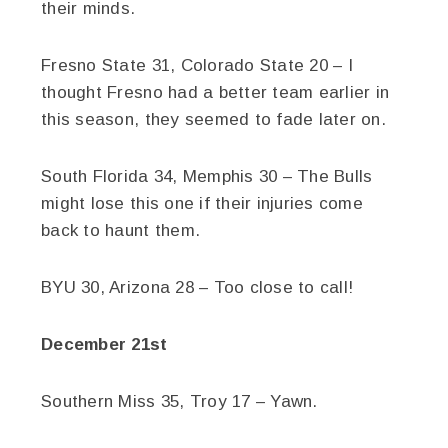
their minds.
Fresno State 31, Colorado State 20 – I
thought Fresno had a better team earlier in
this season, they seemed to fade later on.
South Florida 34, Memphis 30 – The Bulls
might lose this one if their injuries come
back to haunt them.
BYU 30, Arizona 28 – Too close to call!
December 21st
Southern Miss 35, Troy 17 – Yawn.