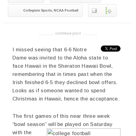
,
Collegiate Sports
NCAA Football
continue post
-------------------------------------
I missed seeing that 6-6 Notre
Dame was invited to the Aloha state to
face Hawaii in the Sheraton Hawaii Bowl,
remembering that in times past when the
Irish finished 6-5 they declined bowl offers.
Looks as if someone wanted to spend
Christmas in Hawaii, hence the acceptance.
The first games of this near three week
“bowl season” will be played on Saturday
with the