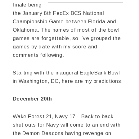
finale being
the January 8th FedEx BCS National
Championship Game between Florida and
Oklahoma. The names of most of the bowl
games are forgettable, so I’ve grouped the
games by date with my score and
comments following.
Starting with the inaugural EagleBank Bowl
in Washington, DC, here are my predictions:
December 20th
Wake Forest 21, Navy 17 – Back to back
shut outs for Navy will come to an end with
the Demon Deacons having revenge on