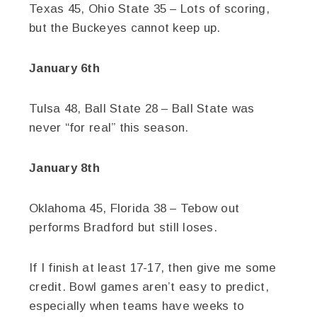
Texas 45, Ohio State 35 – Lots of scoring,
but the Buckeyes cannot keep up.
January 6th
Tulsa 48, Ball State 28 – Ball State was
never “for real” this season.
January 8th
Oklahoma 45, Florida 38 – Tebow out
performs Bradford but still loses.
If I finish at least 17-17, then give me some
credit. Bowl games aren’t easy to predict,
especially when teams have weeks to