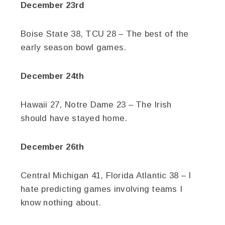
December 23rd
Boise State 38, TCU 28 – The best of the
early season bowl games.
December 24th
Hawaii 27, Notre Dame 23 – The Irish
should have stayed home.
December 26th
Central Michigan 41, Florida Atlantic 38 – I
hate predicting games involving teams I
know nothing about.