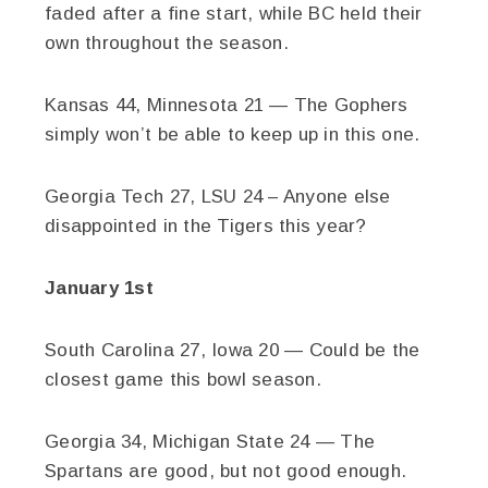
faded after a fine start, while BC held their
own throughout the season.
Kansas 44, Minnesota 21 — The Gophers
simply won’t be able to keep up in this one.
Georgia Tech 27, LSU 24 – Anyone else
disappointed in the Tigers this year?
January 1st
South Carolina 27, Iowa 20 — Could be the
closest game this bowl season.
Georgia 34, Michigan State 24 — The
Spartans are good, but not good enough.