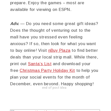
prepare. Enjoy the games – most are
available for viewing on ESPN.
Adv.
— Do you need some great gift ideas?
Does the thought of venturing out to the
mall have you stressed even feeling
anxious? If so, then look for what you want
to buy online! Visit
nBuy Plaza
to find better
deals than your local strip mall. While there,
print out
Santa’s List
and download your
free
Christmas Party Holiday Kit
to help you
plan your social events for the month of
December, even beyond. Happy shopping!
end of post idea