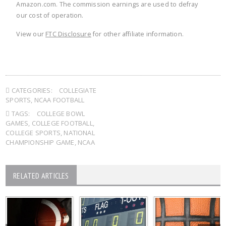
Amazon.com. The commission earnings are used to defray
our cost of operation.
View our
FTC Disclosure
for other affiliate information.
CATEGORIES:
COLLEGIATE
SPORTS
,
NCAA FOOTBALL
TAGS:
COLLEGE BOWL
GAMES
,
COLLEGE FOOTBALL
,
COLLEGE SPORTS
,
NATIONAL
CHAMPIONSHIP GAME
,
NCAA
RELATED ARTICLES