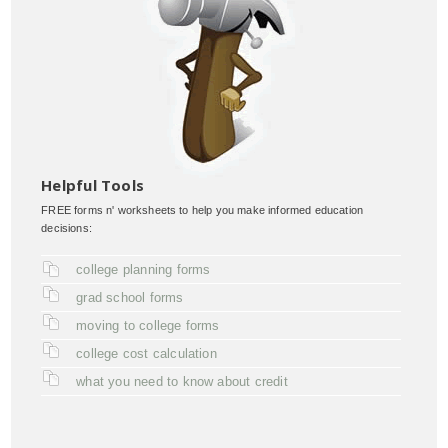
Helpful Tools
FREE forms n' worksheets to help you make informed education
decisions:
college planning forms
grad school forms
moving to college forms
college cost calculation
what you need to know about credit