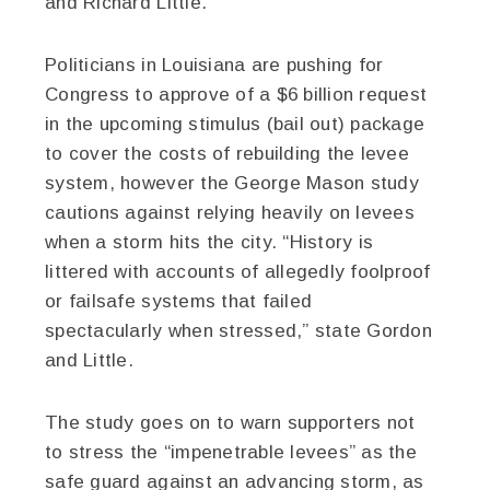
and Richard Little.
Politicians in Louisiana are pushing for
Congress to approve of a $6 billion request
in the upcoming stimulus (bail out) package
to cover the costs of rebuilding the levee
system, however the George Mason study
cautions against relying heavily on levees
when a storm hits the city. “History is
littered with accounts of allegedly foolproof
or failsafe systems that failed
spectacularly when stressed,” state Gordon
and Little.
The study goes on to warn supporters not
to stress the “impenetrable levees” as the
safe guard against an advancing storm, as