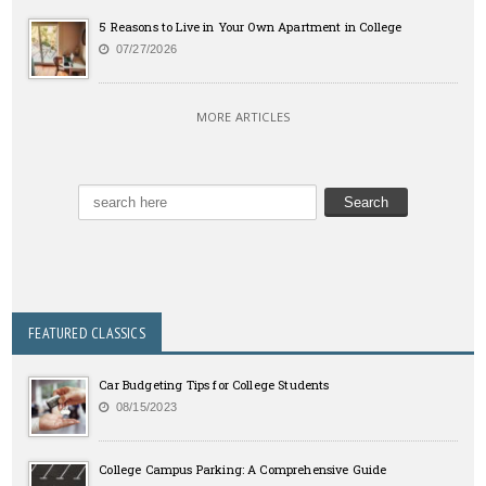
5 Reasons to Live in Your Own Apartment in College
07/27/2026
MORE ARTICLES
FEATURED CLASSICS
Car Budgeting Tips for College Students
08/15/2023
College Campus Parking: A Comprehensive Guide