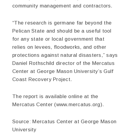
community management and contractors.
“The research is germane far beyond the
Pelican State and should be a useful tool
for any state or local government that
relies on levees, floodworks, and other
protections against natural disasters,” says
Daniel Rothschild director of the Mercatus
Center at George Mason University’s Gulf
Coast Recovery Project.
The report is available online at the
Mercatus Center (www.mercatus.org).
Source:
Mercatus Center at George Mason
University