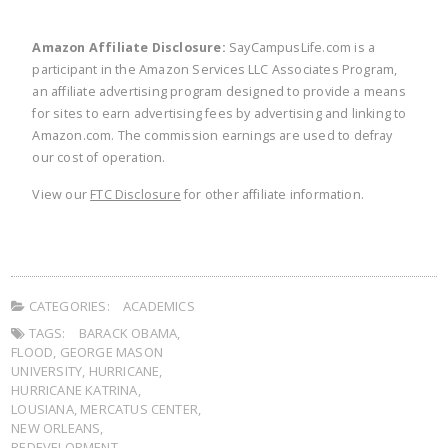
Amazon Affiliate Disclosure:
SayCampusLife.com is a
participant in the Amazon Services LLC Associates Program,
an affiliate advertising program designed to provide a means
for sites to earn advertising fees by advertising and linking to
Amazon.com. The commission earnings are used to defray
our cost of operation.
View our
FTC Disclosure
for other affiliate information.
CATEGORIES:
ACADEMICS
TAGS:
BARACK OBAMA
,
FLOOD
,
GEORGE MASON
UNIVERSITY
,
HURRICANE
,
HURRICANE KATRINA
,
LOUSIANA
,
MERCATUS CENTER
,
NEW ORLEANS
,
REDEVELOPMENT