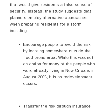
that would give residents a false sense of
security. Instead, the study suggests that
planners employ alternative approaches
when preparing residents for a storm
including:
Encourage people to avoid the risk
by locating somewhere outside the
flood-prone area. While this was not
an option for many of the people who
were already living in New Orleans in
August 2005, it is as redevelopment
occurs.
Transfer the risk through insurance