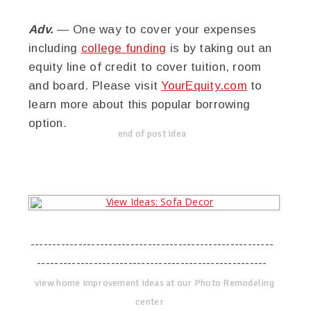
Adv.
— One way to cover your expenses
including
college funding
is by taking out an
equity line of credit to cover tuition, room
and board. Please visit
YourEquity.com
to
learn more about this popular borrowing
option.
end of post idea
--------------------------------------------------------
-----------------------------------------------------
view home improvement ideas at our Photo Remodeling
center