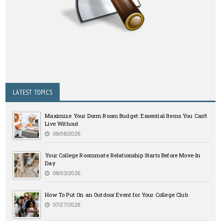
LATEST TOPICS
Maximize Your Dorm Room Budget: Essential Items You Can’t
Live Without
08/06/2026
Your College Roommate Relationship Starts Before Move-In
Day
08/03/2026
How To Put On an Outdoor Event for Your College Club
07/27/2026