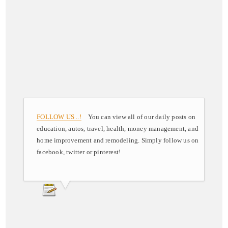
FOLLOW US ..!
You can view all of our daily posts on
education, autos, travel, health, money management, and
home improvement and remodeling. Simply follow us on
facebook, twitter or pinterest!