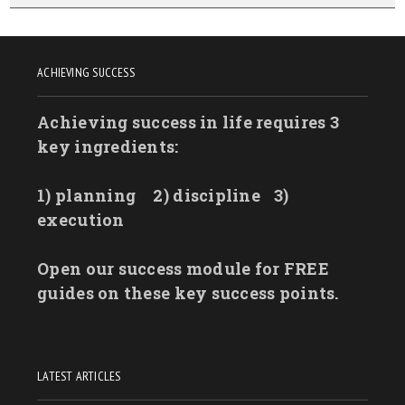
ACHIEVING SUCCESS
Achieving success in life requires 3
key ingredients:
1) planning
2) discipline
3)
execution
Open our success module for FREE
guides on these key success points.
LATEST ARTICLES