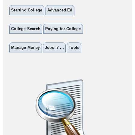
Starting College
Advanced Ed
College Search
Paying for College
Manage Money
Jobs n' ...
Tools