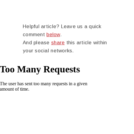
Helpful article? Leave us a quick
comment
below
.
And please
share
this article within
your social networks.