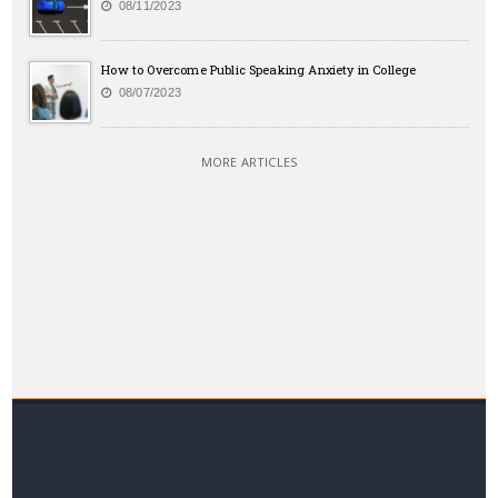
08/11/2023
How to Overcome Public Speaking Anxiety in College
08/07/2023
MORE ARTICLES