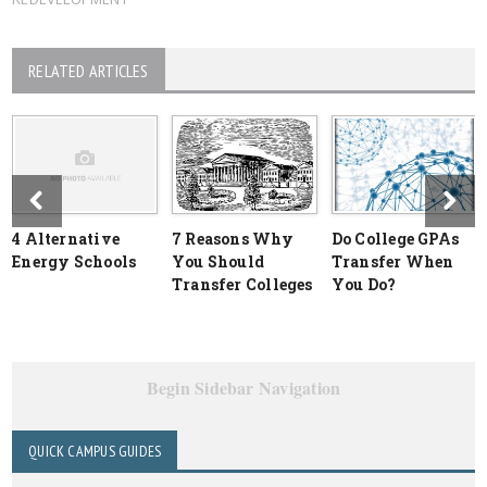
RELATED ARTICLES
4 Alternative
7 Reasons Why
Do College GPAs
Energy Schools
You Should
Transfer When
Transfer Colleges
You Do?
Begin Sidebar Navigation
QUICK CAMPUS GUIDES