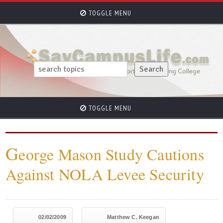
TOGGLE MENU
TOGGLE MENU
G
eorge Mason Study Cautions
Against NOLA Levee Security
02/02/2009
Matthew C. Keegan