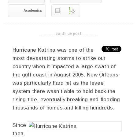
Academics
continue post
-------------------------------------
Hurricane Katrina was one of the
most devastating storms to strike our
country when it impacted a large swath of
the gulf coast in August 2005. New Orleans
was particularly hard hit as the levee
system there wasn’t able to hold back the
rising tide, eventually breaking and flooding
thousands of homes and killing hundreds.
Since
then,