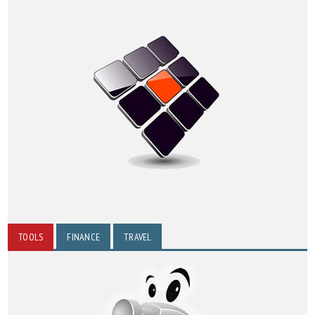
TOOLS
FINANCE
TRAVEL