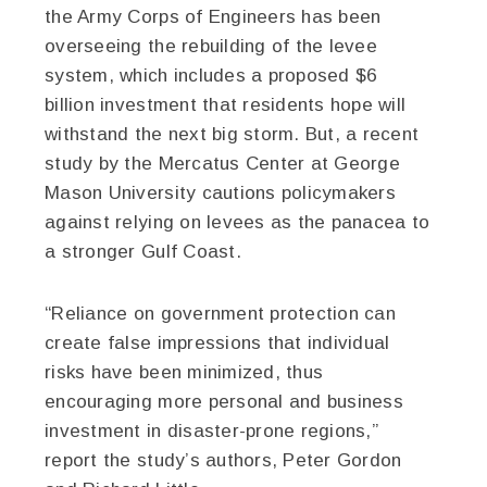
the Army Corps of Engineers has been
overseeing the rebuilding of the levee
system, which includes a proposed $6
billion investment that residents hope will
withstand the next big storm. But, a recent
study by the Mercatus Center at George
Mason University cautions policymakers
against relying on levees as the panacea to
a stronger Gulf Coast.
“Reliance on government protection can
create false impressions that individual
risks have been minimized, thus
encouraging more personal and business
investment in disaster-prone regions,”
report the study’s authors, Peter Gordon