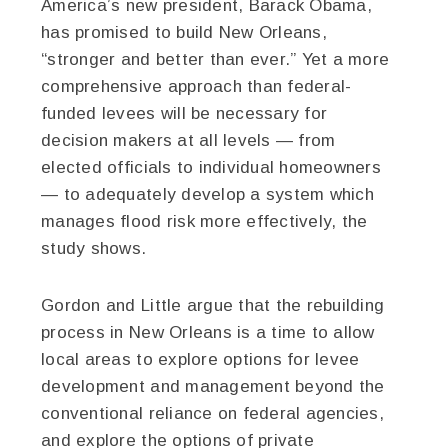
America’s new president, Barack Obama,
has promised to build New Orleans,
“stronger and better than ever.” Yet a more
comprehensive approach than federal-
funded levees will be necessary for
decision makers at all levels — from
elected officials to individual homeowners
— to adequately develop a system which
manages flood risk more effectively, the
study shows.
Gordon and Little argue that the rebuilding
process in New Orleans is a time to allow
local areas to explore options for levee
development and management beyond the
conventional reliance on federal agencies,
and explore the options of private