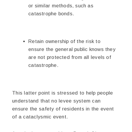
or similar methods, such as
catastrophe bonds.
Retain ownership of the risk to
ensure the general public knows they
are not protected from all levels of
catastrophe.
This latter point is stressed to help people
understand that no levee system can
ensure the safety of residents in the event
of a cataclysmic event.