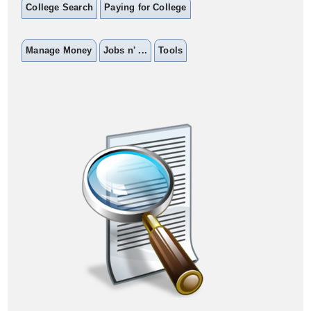
College Search
Paying for College
Manage Money
Jobs n' ...
Tools