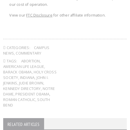
our cost of operation.
View our
FTC Disclosure
for other affiliate information.
CATEGORIES:
CAMPUS
NEWS
,
COMMENTARY
TAGS:
ABORTION
,
AMERICAN LIFE LEAGUE
,
BARACK OBAMA
,
HOLY CROSS
SOCIETY
,
INDIANA
,
JOHN I.
JENKINS
,
JUDIE BROWN
,
KENNEDY DIRECTORY
,
NOTRE
DAME
,
PRESIDENT OBAMA
,
ROMAN CATHOLIC
,
SOUTH
BEND
RELATED ARTICLES