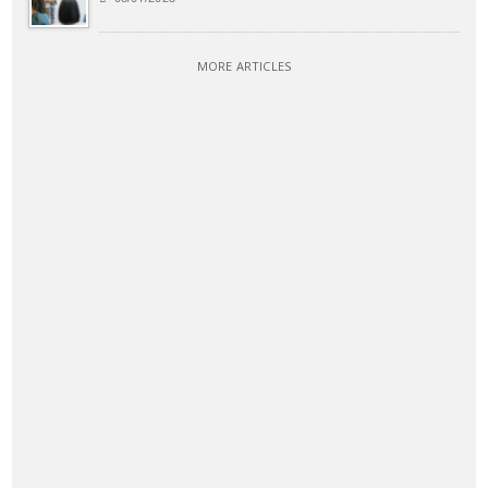
MORE ARTICLES