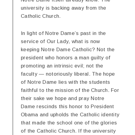
university is backing away from the
Catholic Church.
In light of Notre Dame’s past in the
service of Our Lady, what is now
keeping Notre Dame Catholic? Not the
president who honors a man guilty of
promoting an intrinsic evil; not the
faculty — notoriously liberal. The hope
of Notre Dame lies with the students
faithful to the mission of the Church. For
their sake we hope and pray Notre
Dame rescinds this honor to President
Obama and upholds the Catholic identity
that made the school one of the glories
of the Catholic Church. If the university