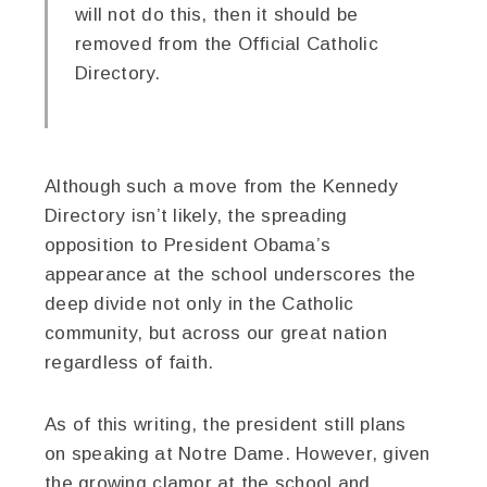
will not do this, then it should be
removed from the Official Catholic
Directory.
Although such a move from the Kennedy
Directory isn’t likely, the spreading
opposition to President Obama’s
appearance at the school underscores the
deep divide not only in the Catholic
community, but across our great nation
regardless of faith.
As of this writing, the president still plans
on speaking at Notre Dame. However, given
the growing clamor at the school and