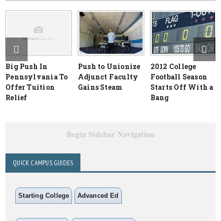
Big Push In
Push to Unionize
2012 College
Pennsylvania To
Adjunct Faculty
Football Season
Offer Tuition
Gains Steam
Starts Off With a
Relief
Bang
Begin Sidebar Navigation
QUICK CAMPUS GUIDES
Starting College
Advanced Ed