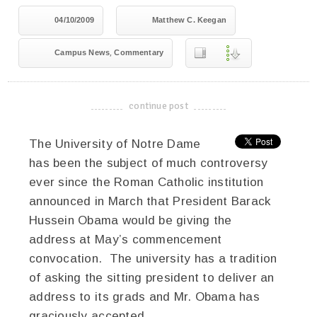
04/10/2009
Matthew C. Keegan
,
Campus News
Commentary
continue post
-------------------------------------
The University of Notre Dame
has been the subject of much controversy
ever since the Roman Catholic institution
announced in March that President Barack
Hussein Obama would be giving the
address at May’s commencement
convocation. The university has a tradition
of asking the sitting president to deliver an
address to its grads and Mr. Obama has
graciously accepted.