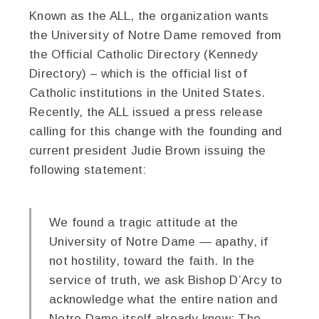
Known as the ALL, the organization wants
the University of Notre Dame removed from
the Official Catholic Directory (Kennedy
Directory) – which is the official list of
Catholic institutions in the United States.
Recently, the ALL issued a press release
calling for this change with the founding and
current president Judie Brown issuing the
following statement:
We found a tragic attitude at the
University of Notre Dame — apathy, if
not hostility, toward the faith. In the
service of truth, we ask Bishop D’Arcy to
acknowledge what the entire nation and
Notre Dame itself already know: The