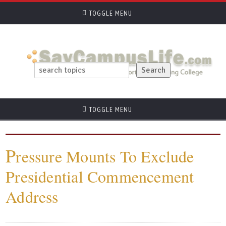
TOGGLE MENU
TOGGLE MENU
P
ressure Mounts To Exclude
Presidential Commencement
Address