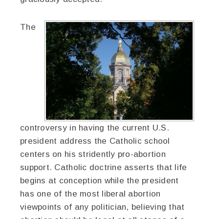
The
controversy in having the current U.S.
president address the Catholic school
centers on his stridently pro-abortion
support. Catholic doctrine asserts that life
begins at conception while the president
has one of the most liberal abortion
viewpoints of any politician, believing that