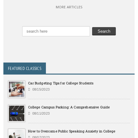
MORE ARTICLES
FEATURED CLASSICS
Car Budgeting Tips for College Students
08/15/2023
College Campus Parking: A Comprehensive Guide
08/11/2023
How to Overcome Public Speaking Anxiety in College
08/07/2023