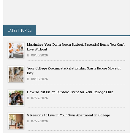
LATEST TOPICS
Maximize Your Dorm Room Budget: Essential Items You Can’t
Live Without
08/06/2026
Your College Roommate Relationship Starts Before Move-In
Day
08/03/2026
How To Put On an Outdoor Event for Your College Club
07/27/2026
5 Reasons to Live in Your Own Apartment in College
07/27/2026