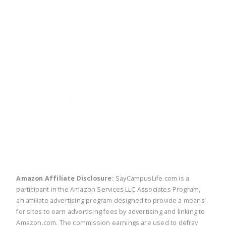
twitter
facebook
linkedin
pinte
Amazon Affiliate Disclosure:
SayCampusLife.com is a
participant in the Amazon Services LLC Associates Program,
an affiliate advertising program designed to provide a means
for sites to earn advertising fees by advertising and linking to
Amazon.com. The commission earnings are used to defray