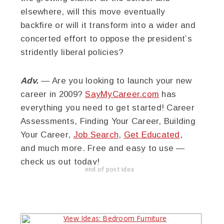
elsewhere, will this move eventually
backfire or will it transform into a wider and
concerted effort to oppose the president’s
stridently liberal policies?
Adv.
— Are you looking to launch your new
career in 2009?
SayMyCareer.com
has
everything you need to get started! Career
Assessments, Finding Your Career, Building
Your Career,
Job Search
,
Get Educated
,
and much more. Free and easy to use —
check us out today!
end of post idea