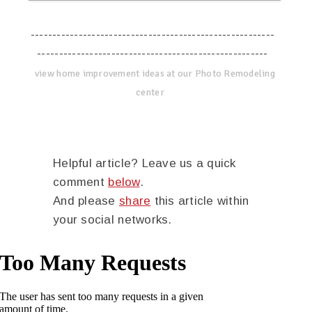
--------------------------------------------------------
-----------------------------------------------------
view home improvement ideas at our Photo Remodeling
center
Helpful article? Leave us a quick
comment
below
.
And please
share
this article within
your social networks.