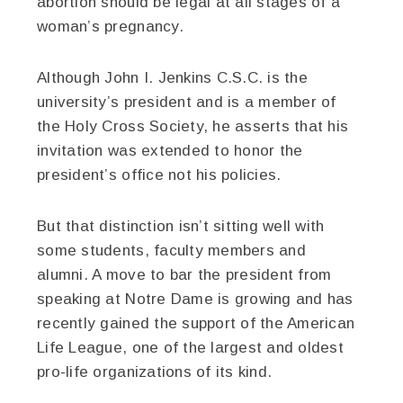
abortion should be legal at all stages of a
woman’s pregnancy.
Although John I. Jenkins C.S.C. is the
university’s president and is a member of
the Holy Cross Society, he asserts that his
invitation was extended to honor the
president’s office not his policies.
But that distinction isn’t sitting well with
some students, faculty members and
alumni. A move to bar the president from
speaking at Notre Dame is growing and has
recently gained the support of the American
Life League, one of the largest and oldest
pro-life organizations of its kind.