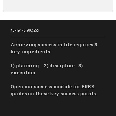
ACHIEVING SUCCESS
Achieving success in life requires 3
key ingredients:
1) planning
2) discipline
3)
execution
Open our success module for FREE
guides on these key success points.