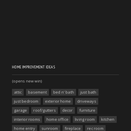
HOME IMPROVEMENT IDEAS
(opens new win)
attic
basement
bed n' bath
just bath
just bedroom
exterior home
driveways
garage
roof/gutters
decor
furniture
interior rooms
home office
living room
kitchen
home entry
sunroom
fireplace
rec room