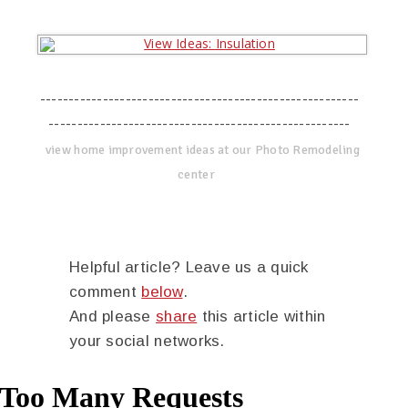
--------------------------------------------------------
-----------------------------------------------------
view home improvement ideas at our Photo Remodeling
center
Helpful article? Leave us a quick
comment
below
.
And please
share
this article within
your social networks.