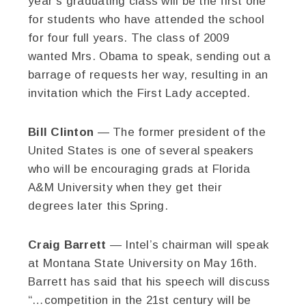
year’s graduating class will be the first one
for students who have attended the school
for four full years. The class of 2009
wanted Mrs. Obama to speak, sending out a
barrage of requests her way, resulting in an
invitation which the First Lady accepted.
Bill Clinton
— The former president of the
United States is one of several speakers
who will be encouraging grads at Florida
A&M University when they get their
degrees later this Spring.
Craig Barrett
— Intel’s chairman will speak
at Montana State University on May 16th.
Barrett has said that his speech will discuss
“…competition in the 21st century will be