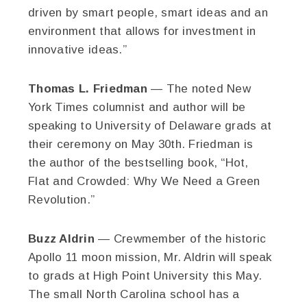
driven by smart people, smart ideas and an
environment that allows for investment in
innovative ideas.”
Thomas L. Friedman
— The noted New
York Times columnist and author will be
speaking to University of Delaware grads at
their ceremony on May 30th. Friedman is
the author of the bestselling book, “Hot,
Flat and Crowded: Why We Need a Green
Revolution.”
Buzz Aldrin
— Crewmember of the historic
Apollo 11 moon mission, Mr. Aldrin will speak
to grads at High Point University this May.
The small North Carolina school has a