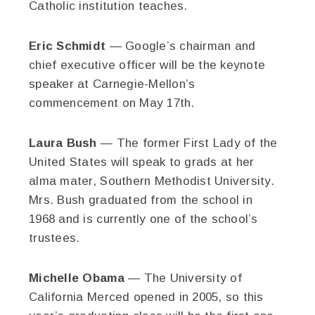
Catholic institution teaches.
Eric Schmidt
— Google’s chairman and
chief executive officer will be the keynote
speaker at Carnegie-Mellon’s
commencement on May 17th.
Laura Bush
— The former First Lady of the
United States will speak to grads at her
alma mater, Southern Methodist University.
Mrs. Bush graduated from the school in
1968 and is currently one of the school’s
trustees.
Michelle Obama
— The University of
California Merced opened in 2005, so this