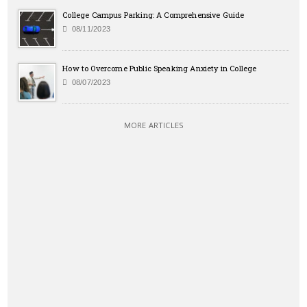
College Campus Parking: A Comprehensive Guide
08/11/2023
How to Overcome Public Speaking Anxiety in College
08/07/2023
MORE ARTICLES