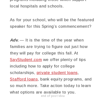
local
hospitals and schools.
As for your school, who will be the featured
speaker for this Spring’s commencement?
Adv.
— It is the time of the year when
families are trying to figure out just how
they will pay for college this fall. At
SayStudent.com
we offer plenty of tips
including how to apply for college
scholarships,
private student loans
,
Stafford loans
, bank equity programs, and
so much more. Take action today to learn
what options are available to you.
end of post idea