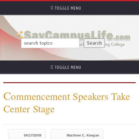
TOGGLE MENU
TOGGLE MENU
C
ommencement Speakers Take
Center Stage
04/17/2009
Matthew C. Keegan