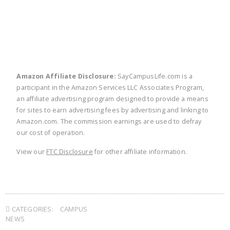
Amazon Affiliate Disclosure:
SayCampusLife.com is a
participant in the Amazon Services LLC Associates Program,
an affiliate advertising program designed to provide a means
for sites to earn advertising fees by advertising and linking to
Amazon.com. The commission earnings are used to defray
our cost of operation.
View our
FTC Disclosure
for other affiliate information.
CATEGORIES:
CAMPUS
NEWS