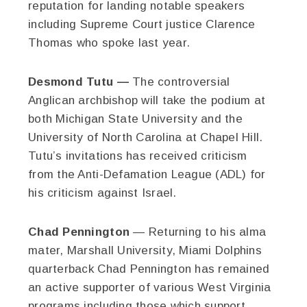
reputation for landing notable speakers
including Supreme Court justice Clarence
Thomas who spoke last year.
Desmond Tutu —
The controversial
Anglican archbishop will take the podium at
both Michigan State University and the
University of North Carolina at Chapel Hill.
Tutu’s invitations has received criticism
from the Anti-Defamation League (ADL) for
his criticism against Israel.
Chad Pennington
— Returning to his alma
mater, Marshall University, Miami Dolphins
quarterback Chad Pennington has remained
an active supporter of various West Virginia
programs including those which support