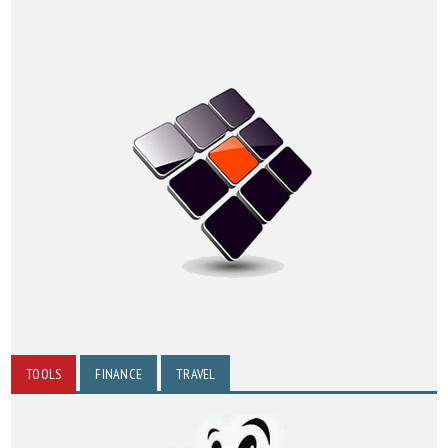
TOOLS
FINANCE
TRAVEL