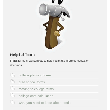
Helpful Tools
FREE forms n' worksheets to help you make informed education
decisions:
college planning forms
grad school forms
moving to college forms
college cost calculation
what you need to know about credit