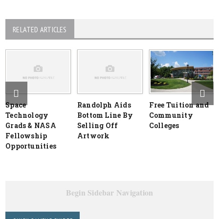
RELATED ARTICLES
Space
Randolph Aids
Free Tuition and
Technology
Bottom Line By
Community
Grads & NASA
Selling Off
Colleges
Fellowship
Artwork
Opportunities
Begin Sidebar Navigation