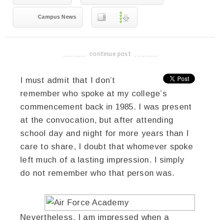
Campus News
continue post
-------------------------------------
I must admit that I don’t
remember who spoke at my college’s
commencement back in 1985. I was present
at the convocation, but after attending
school day and night for more years than I
care to share, I doubt that whomever spoke
left much of a lasting impression. I simply
do not remember who that person was.
Nevertheless, I am impressed when a