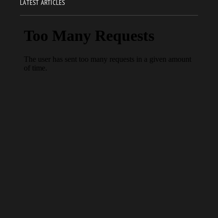
LATEST ARTICLES