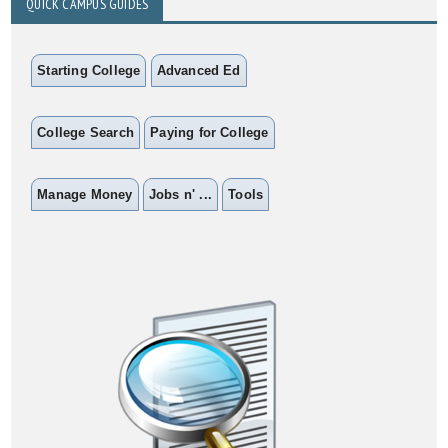
QUICK CAMPUS GUIDES
Starting College
Advanced Ed
College Search
Paying for College
Manage Money
Jobs n' ...
Tools