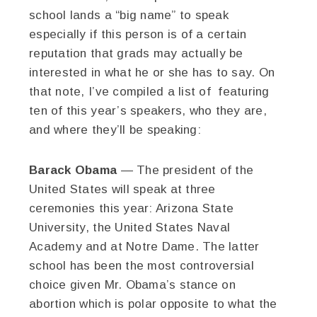
school lands a “big name” to speak
especially if this person is of a certain
reputation that grads may actually be
interested in what he or she has to say. On
that note, I’ve compiled a list of featuring
ten of this year’s speakers, who they are,
and where they’ll be speaking:
Barack Obama
— The president of the
United States will speak at three
ceremonies this year: Arizona State
University, the United States Naval
Academy and at Notre Dame. The latter
school has been the most controversial
choice given Mr. Obama’s stance on
abortion which is polar opposite to what the