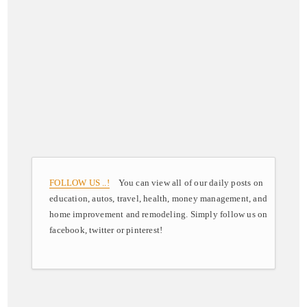
FOLLOW US ..!
You can view all of our daily posts on
education, autos, travel, health, money management, and
home improvement and remodeling. Simply follow us on
facebook, twitter or pinterest!