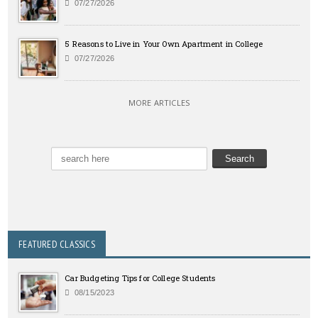
07/27/2026
5 Reasons to Live in Your Own Apartment in College
07/27/2026
MORE ARTICLES
FEATURED CLASSICS
Car Budgeting Tips for College Students
08/15/2023