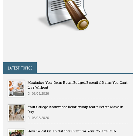
LATEST TOPICS
Maximize Your Dorm Room Budget: Essential Items You Can’t
Live Without
08/06/2026
Your College Roommate Relationship Starts Before Move-In
Day
08/03/2026
How To Put On an Outdoor Event for Your College Club