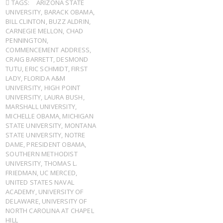
TAGS:
ARIZONA STATE
UNIVERSITY
,
BARACK OBAMA
,
BILL CLINTON
,
BUZZ ALDRIN
,
CARNEGIE MELLON
,
CHAD
PENNINGTON
,
COMMENCEMENT ADDRESS
,
CRAIG BARRETT
,
DESMOND
TUTU
,
ERIC SCHMIDT
,
FIRST
LADY
,
FLORIDA A&M
UNIVERSITY
,
HIGH POINT
UNIVERSITY
,
LAURA BUSH
,
MARSHALL UNIVERSITY
,
MICHELLE OBAMA
,
MICHIGAN
STATE UNIVERSITY
,
MONTANA
STATE UNIVERSITY
,
NOTRE
DAME
,
PRESIDENT OBAMA
,
SOUTHERN METHODIST
UNIVERSITY
,
THOMAS L.
FRIEDMAN
,
UC MERCED
,
UNITED STATES NAVAL
ACADEMY
,
UNIVERSITY OF
DELAWARE
,
UNIVERSITY OF
NORTH CAROLINA AT CHAPEL
HILL