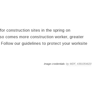
r construction sites in the spring on
so comes more construction worker, greater
 Follow our guidelines to protect your worksite
image credentials:
by MDF, #391054620