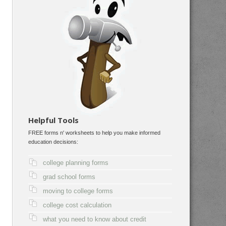
Helpful Tools
FREE forms n' worksheets to help you make informed
education decisions:
college planning forms
grad school forms
moving to college forms
college cost calculation
what you need to know about credit