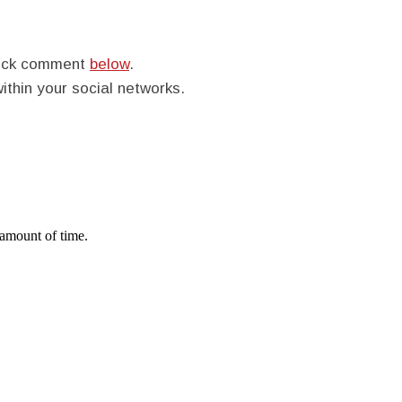
quick comment
below
.
within your social networks.