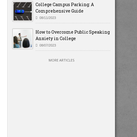
College Campus Parking: A
Comprehensive Guide
08/11/2023
How to Overcome Public Speaking
Anxiety in College
08/07/2023
MORE ARTICLES