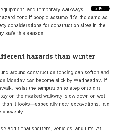
er equipment, and temporary walkways
 hazard zone if people assume “it’s the same as
ty considerations for construction sites in the
y safe this season.
ifferent hazards than winter
ound around construction fencing can soften and
er on Monday can become slick by Wednesday. If
walk, resist the temptation to step onto dirt
Stay on the marked walkway, slow down on wet
 than it looks—especially near excavations, laid
le unevenly.
 additional spotters, vehicles, and lifts. At