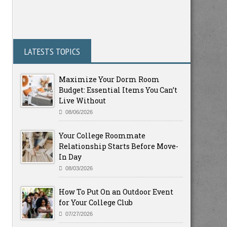
LATESTS TOPICS
Maximize Your Dorm Room
Budget: Essential Items You Can’t
Live Without
08/06/2026
Your College Roommate
Relationship Starts Before Move-
In Day
08/03/2026
How To Put On an Outdoor Event
for Your College Club
07/27/2026