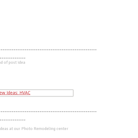
-----------------------------------------------------
--------------
d of post idea
-----------------------------------------------------
--------------
deas at our Photo Remodeling center