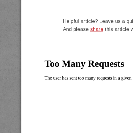
Helpful article? Leave us a 
And please
share
this article 