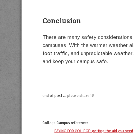
Conclusion
There are many safety considerations fo
campuses. With the warmer weather al
foot traffic, and unpredictable weather.
and keep your campus safe.
end of post … please share it!
twitter
facebook
linkedin
pinterest
College Campus
reference:
PAYING FOR COLLEGE: getting the aid you need