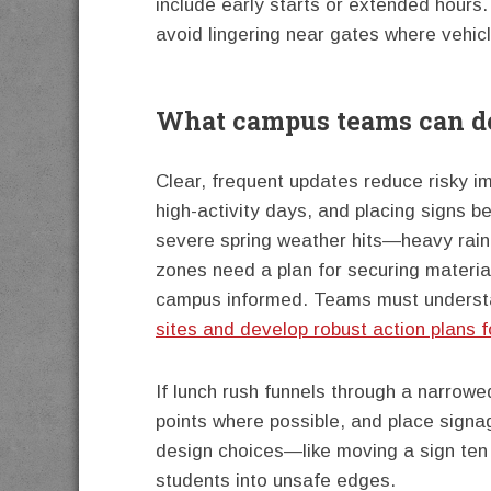
include early starts or extended hours
avoid lingering near gates where vehicl
What campus teams can do
Clear, frequent updates reduce risky i
high-activity days, and placing signs b
severe spring weather hits—heavy rain
zones need a plan for securing materia
campus informed. Teams must unders
sites and develop robust action plans f
If lunch rush funnels through a narrowe
points where possible, and place signag
design choices—like moving a sign ten
students into unsafe edges.