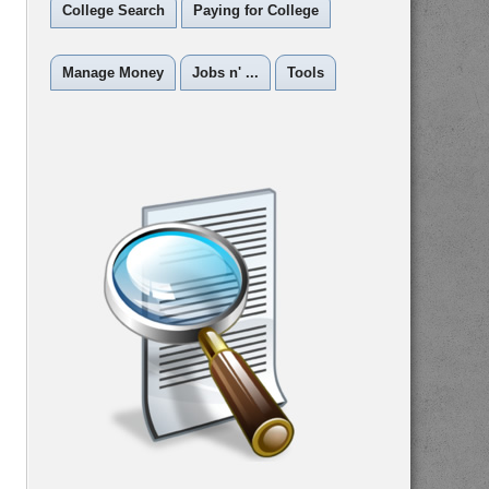
College Search
Paying for College
Manage Money
Jobs n' ...
Tools