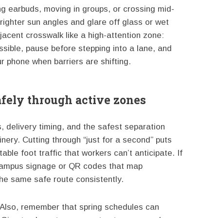
g earbuds, moving in groups, or crossing mid-
brighter sun angles and glare off glass or wet
acent crosswalk like a high-attention zone:
sible, pause before stepping into a lane, and
r phone when barriers are shifting.
fely through active zones
 delivery timing, and the safest separation
ry. Cutting through “just for a second” puts
able foot traffic that workers can’t anticipate. If
d campus signage or QR codes that map
he same safe route consistently.
 Also, remember that spring schedules can