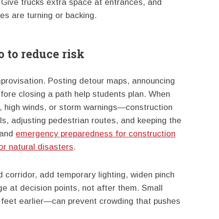
. Give trucks extra space at entrances, and
es are turning or backing.
 to reduce risk
mprovisation. Posting detour maps, announcing
efore closing a path help students plan. When
, high winds, or storm warnings—construction
ls, adjusting pedestrian routes, and keeping the
tand
emergency preparedness for construction
or natural disasters
.
d corridor, add temporary lighting, widen pinch
e at decision points, not after them. Small
 feet earlier—can prevent crowding that pushes