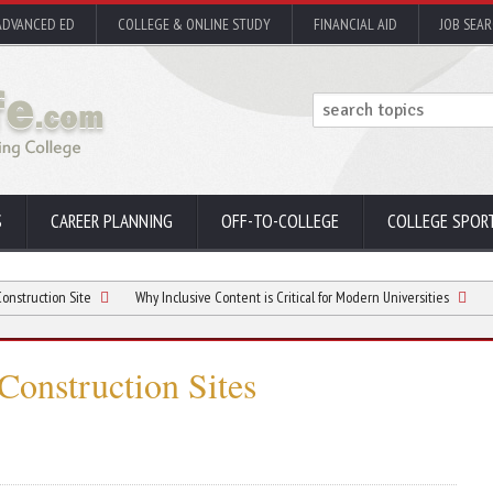
ADVANCED ED
COLLEGE & ONLINE STUDY
FINANCIAL AID
JOB SEA
S
CAREER PLANNING
OFF-TO-COLLEGE
COLLEGE SPOR
 Site
Why Inclusive Content is Critical for Modern Universities
Considerat
 Construction Sites