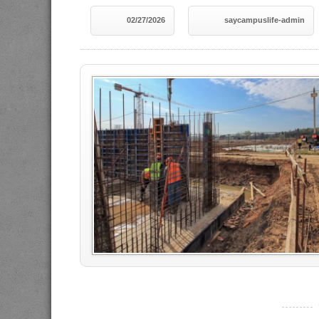
02/27/2026
saycampuslife-admin
----------