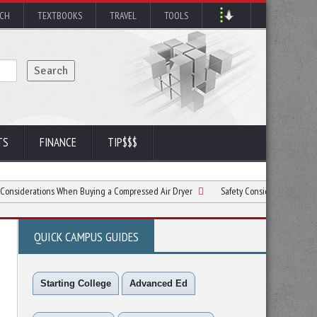
RCH
TEXTBOOKS
TRAVEL
TOOLS
TS
FINANCE
TIP$$$
ions When Buying a Compressed Air Dryer
Safety Considerations for Construction
QUICK CAMPUS GUIDES
Starting College
Advanced Ed