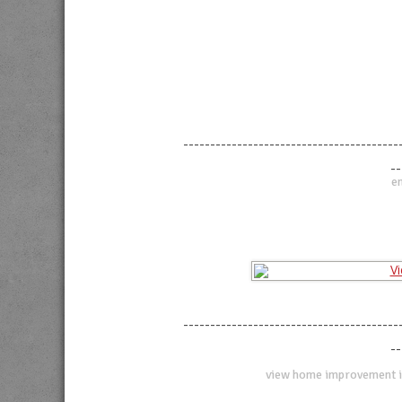
----------------------------------------
--
en
----------------------------------------
--
view home improvement i