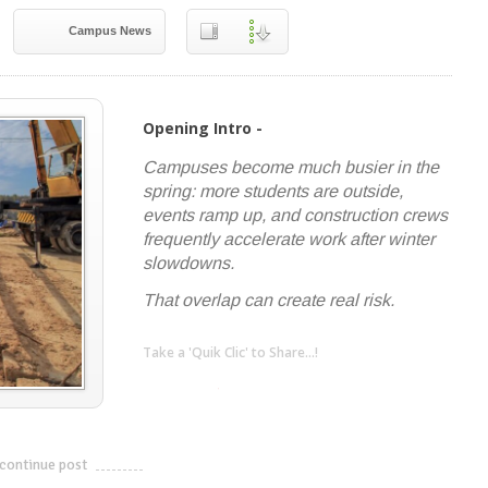
Campus News
Opening Intro -
Campuses become much busier in the
spring: more students are outside,
events ramp up, and construction crews
frequently accelerate work after winter
slowdowns.
That overlap can create real risk.
Take a 'Quik Clic' to Share...!
linkedin
twitter
facebook
pinterest
continue post
---------------------------