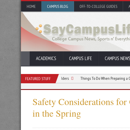
HOME
CAMPUS BLOG
OFF-TO-COLLEGE GUIDES
ACADEMICS
CAMPUS LIFE
CAMPUS NEW
ns Teams Can Use Paper Shredders
Things To Do When Preparing a Construction
FEATURED STUFF
Safety Considerations for
in the Spring