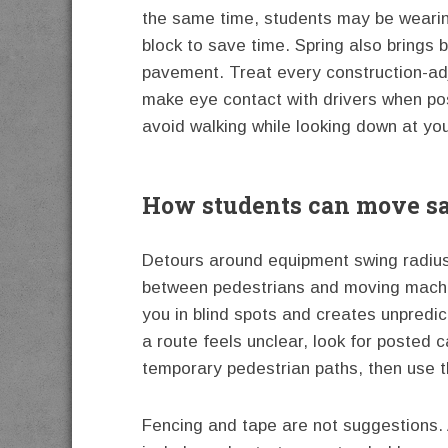
the same time, students may be wearin
block to save time. Spring also brings 
pavement. Treat every construction-adj
make eye contact with drivers when pos
avoid walking while looking down at you
How students can move sa
Detours around equipment swing radius,
between pedestrians and moving machine
you in blind spots and creates unpredict
a route feels unclear, look for poste
temporary pedestrian paths, then use t
Fencing and tape are not suggestions.