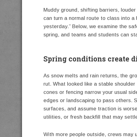
Muddy ground, shifting barriers, loud
can turn a normal route to class into a
yesterday.” Below, we examine the safe
spring, and teams and students can sta
Spring conditions create d
As snow melts and rain returns, the gr
rut. What looked like a stable should
cones or fencing narrow your usual side
edges or landscaping to pass others. 
surfaces, and assume traction is worse
utilities, or fresh backfill that may sett
With more people outside, crews may use