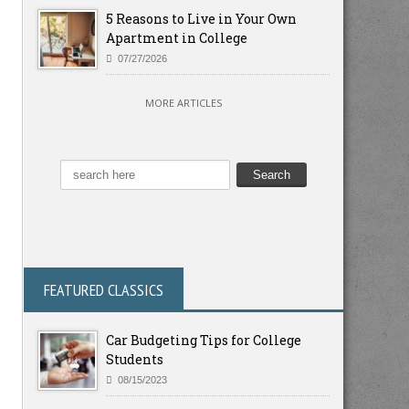
5 Reasons to Live in Your Own
Apartment in College
07/27/2026
MORE ARTICLES
FEATURED CLASSICS
Car Budgeting Tips for College
Students
08/15/2023