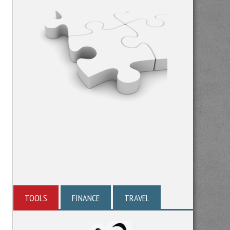
TOOLS
FINANCE
TRAVEL