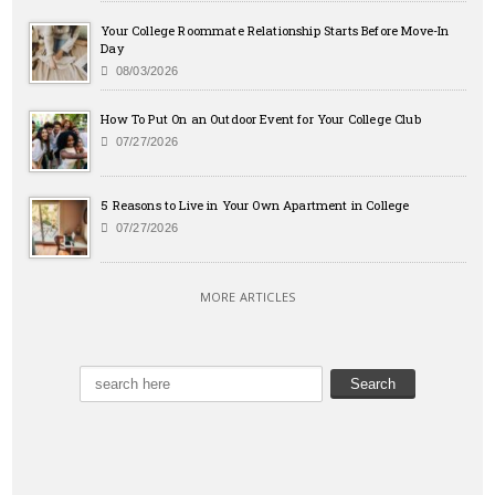
Your College Roommate Relationship Starts Before Move-In
Day
08/03/2026
How To Put On an Outdoor Event for Your College Club
07/27/2026
5 Reasons to Live in Your Own Apartment in College
07/27/2026
MORE ARTICLES