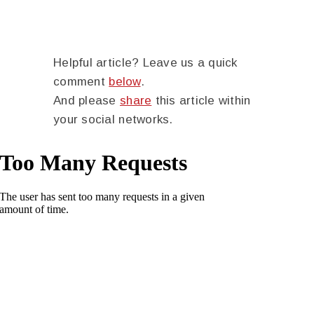
Helpful article? Leave us a quick
comment
below
.
And please
share
this article within
your social networks.