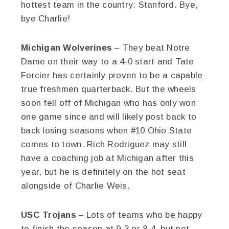
hottest team in the country: Stanford. Bye,
bye Charlie!
Michigan Wolverines
– They beat Notre
Dame on their way to a 4-0 start and Tate
Forcier has certainly proven to be a capable
true freshmen quarterback. But the wheels
soon fell off of Michigan who has only won
one game since and will likely post back to
back losing seasons when #10 Ohio State
comes to town. Rich Rodriguez may still
have a coaching job at Michigan after this
year, but he is definitely on the hot seat
alongside of Charlie Weis.
USC Trojans
– Lots of teams who be happy
to finish the season at 9-3 or 8-4, but not