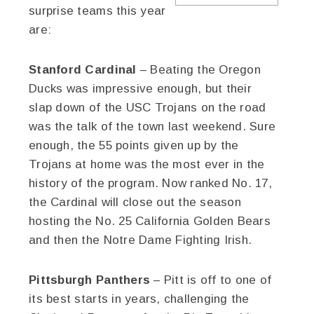
surprise teams this year
are:
Stanford Cardinal
– Beating the Oregon
Ducks was impressive enough, but their
slap down of the USC Trojans on the road
was the talk of the town last weekend. Sure
enough, the 55 points given up by the
Trojans at home was the most ever in the
history of the program. Now ranked No. 17,
the Cardinal will close out the season
hosting the No. 25 California Golden Bears
and then the Notre Dame Fighting Irish.
Pittsburgh Panthers
– Pitt is off to one of
its best starts in years, challenging the