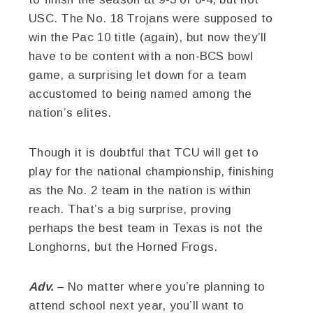
USC. The No. 18 Trojans were supposed to
win the Pac 10 title (again), but now they’ll
have to be content with a non-BCS bowl
game, a surprising let down for a team
accustomed to being named among the
nation’s elites.
Though it is doubtful that TCU will get to
play for the national championship, finishing
as the No. 2 team in the nation is within
reach. That’s a big surprise, proving
perhaps the best team in Texas is not the
Longhorns, but the Horned Frogs.
Adv.
– No matter where you’re planning to
attend school next year, you’ll want to