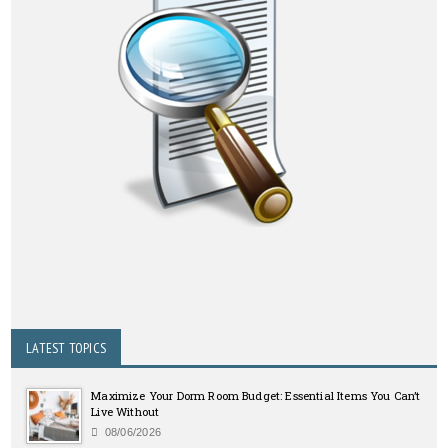
LATEST TOPICS
Maximize Your Dorm Room Budget: Essential Items You Can’t
Live Without
08/06/2026