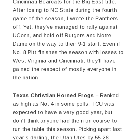
Cincinnati Bearcats for the Big East title.
After losing to NC State during the fourth
game of the season, I wrote the Panthers
off. Yet, they’ve managed to rally against
UConn, and hold off Rutgers and Notre
Dame on the way to their 9-1 start. Even if
No. 8 Pitt finishes the season with losses to
West Virginia and Cincinnati, they’ll have
gained the respect of mostly everyone in
the nation.
Texas Christian Horned Frogs
– Ranked
as high as No. 4 in some polls, TCU was
expected to have a very good year, but I
don’t think anyone had them on course to
run the table this season. Picking apart last
year’s darling, the Utah Utes by 55-28