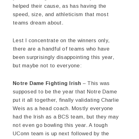
helped their cause, as has having the
speed, size, and athleticism that most
teams dream about.
Lest I concentrate on the winners only,
there are a handful of teams who have
been surprisingly disappointing this year,
but maybe not to everyone:
Notre Dame Fighting Irish
– This was
supposed to be the year that Notre Dame
put it all together, finally validating Charlie
Weis as a head coach. Mostly everyone
had the Irish as a BCS team, but they may
not even go bowling this year. A tough
UConn team is up next followed by the