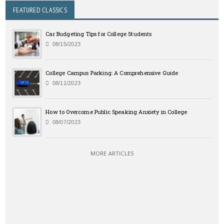
FEATURED CLASSICS
Car Budgeting Tips for College Students
08/15/2023
College Campus Parking: A Comprehensive Guide
08/11/2023
How to Overcome Public Speaking Anxiety in College
08/07/2023
MORE ARTICLES