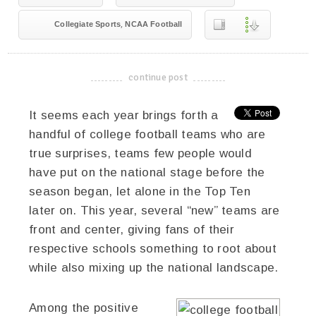
,
Collegiate Sports
NCAA Football
continue post
-------------------------------------
It seems each year brings forth a
handful of college football teams who are
true surprises, teams few people would
have put on the national stage before the
season began, let alone in the Top Ten
later on. This year, several “new” teams are
front and center, giving fans of their
respective schools something to root about
while also mixing up the national landscape.
Among the positive