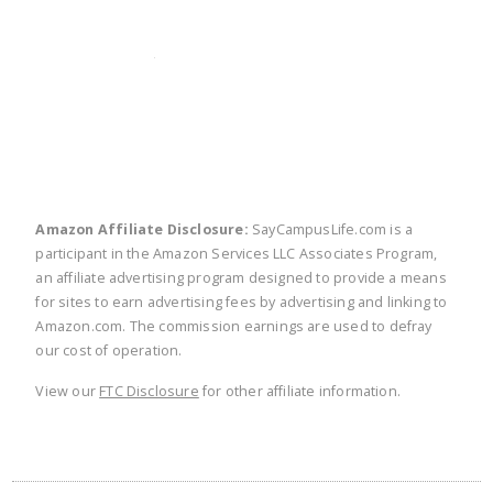
twitter
facebook
linkedin
pinte
Amazon Affiliate Disclosure:
SayCampusLife.com is a
participant in the Amazon Services LLC Associates Program,
an affiliate advertising program designed to provide a means
for sites to earn advertising fees by advertising and linking to
Amazon.com. The commission earnings are used to defray
our cost of operation.
View our
FTC Disclosure
for other affiliate information.