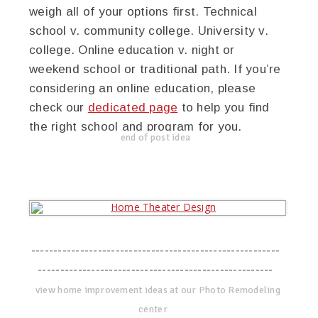
weigh all of your options first. Technical
school v. community college. University v.
college. Online education v. night or
weekend school or traditional path. If you’re
considering an online education, please
check our
dedicated page
to help you find
the right school and program for you.
end of post idea
--------------------------------------------------------
-----------------------------------------------------
view home improvement ideas at our Photo Remodeling
center