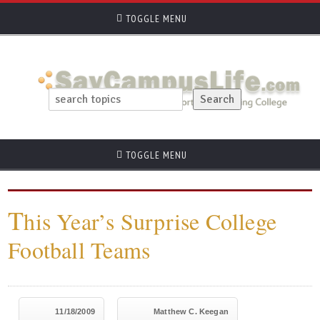
TOGGLE MENU
TOGGLE MENU
T
his Year’s Surprise College
Football Teams
11/18/2009
Matthew C. Keegan