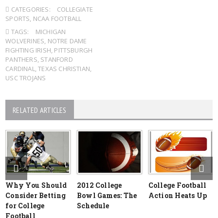
CATEGORIES:
COLLEGIATE
SPORTS
,
NCAA FOOTBALL
TAGS:
MICHIGAN
WOLVERINES
,
NOTRE DAME
FIGHTING IRISH
,
PITTSBURGH
PANTHERS
,
STANFORD
CARDINAL
,
TEXAS CHRISTIAN
,
USC TROJANS
RELATED ARTICLES
Why You Should
2012 College
College Football
Consider Betting
Bowl Games: The
Action Heats Up
for College
Schedule
Football