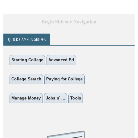
Begin Sidebar Navigation
QUICK CAMPUS GUIDES
Starting College
Advanced Ed
College Search
Paying for College
Manage Money
Jobs n' ...
Tools