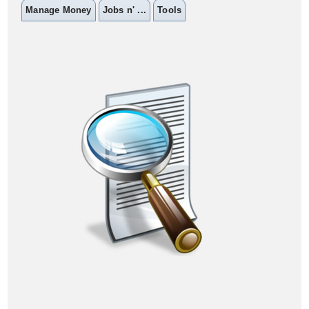
Manage Money
Jobs n' ...
Tools