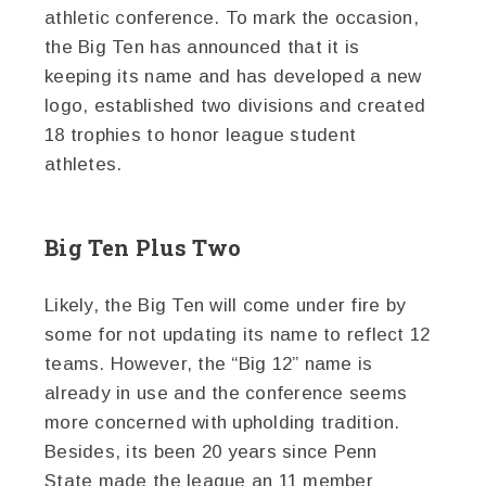
athletic conference. To mark the occasion,
the Big Ten has announced that it is
keeping its name and has developed a new
logo, established two divisions and created
18 trophies to honor league student
athletes.
Big Ten Plus Two
Likely, the Big Ten will come under fire by
some for not updating its name to reflect 12
teams. However, the “Big 12” name is
already in use and the conference seems
more concerned with upholding tradition.
Besides, its been 20 years since Penn
State made the league an 11 member