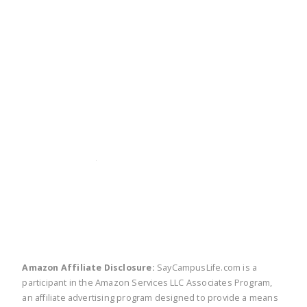
twitter
facebook
linkedin
pinte
Amazon Affiliate Disclosure:
SayCampusLife.com is a
participant in the Amazon Services LLC Associates Program,
an affiliate advertising program designed to provide a means