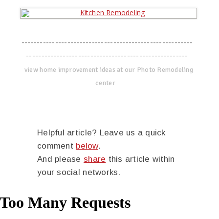
--------------------------------------------------------
-----------------------------------------------------
view home improvement ideas at our Photo Remodeling
center
Helpful article? Leave us a quick
comment
below
.
And please
share
this article within
your social networks.