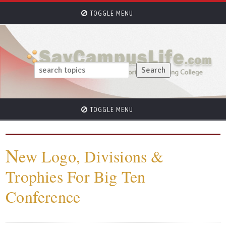
TOGGLE MENU
TOGGLE MENU
N
ew Logo, Divisions &
Trophies For Big Ten
Conference