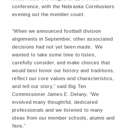
conference, with the Nebraska Cornhuskers
evening out the member count.
“When we announced football division
alignments in September, other associated
decisions had not yet been made. We
wanted to take some time to listen,
carefully consider, and make choices that
would best honor our history and traditions,
reflect our core values and characteristics,
and tell our story,” said Big Ten
Commissioner James E. Delany. “We
involved many thoughtful, dedicated
professionals and we listened to many
ideas from our member schools, alumni and
fans.”