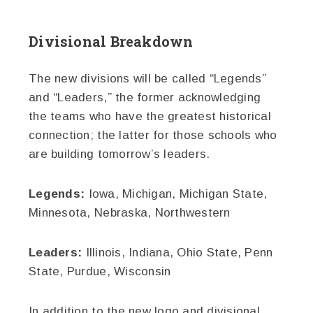
Divisional Breakdown
The new divisions will be called “Legends”
and “Leaders,” the former acknowledging
the teams who have the greatest historical
connection; the latter for those schools who
are building tomorrow’s leaders.
Legends:
Iowa, Michigan, Michigan State,
Minnesota, Nebraska, Northwestern
Leaders:
Illinois, Indiana, Ohio State, Penn
State, Purdue, Wisconsin
In addition to the new logo and divisional