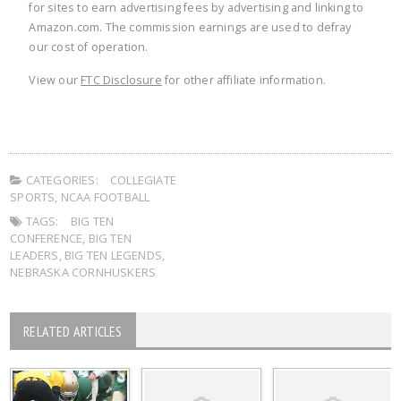
for sites to earn advertising fees by advertising and linking to
Amazon.com. The commission earnings are used to defray
our cost of operation.
View our
FTC Disclosure
for other affiliate information.
CATEGORIES:
COLLEGIATE
SPORTS
,
NCAA FOOTBALL
TAGS:
BIG TEN
CONFERENCE
,
BIG TEN
LEADERS
,
BIG TEN LEGENDS
,
NEBRASKA CORNHUSKERS
RELATED ARTICLES