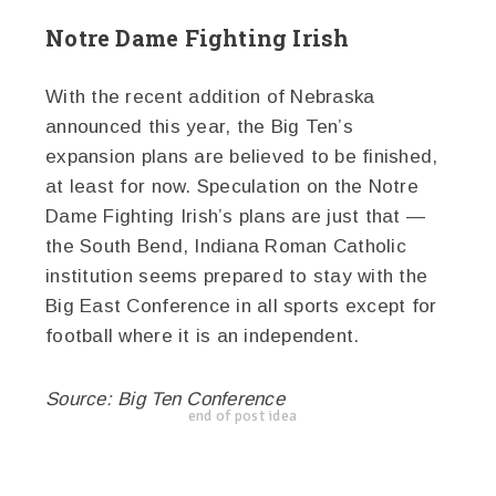
Notre Dame Fighting Irish
With the recent addition of Nebraska
announced this year, the Big Ten’s
expansion plans are believed to be finished,
at least for now. Speculation on the Notre
Dame Fighting Irish’s plans are just that —
the South Bend, Indiana Roman Catholic
institution seems prepared to stay with the
Big East Conference in all sports except for
football where it is an independent.
Source: Big Ten Conference
end of post idea