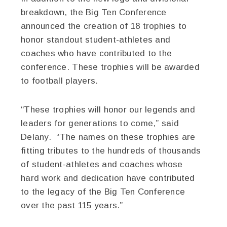
breakdown, the Big Ten Conference
announced the creation of 18 trophies to
honor standout student-athletes and
coaches who have contributed to the
conference. These trophies will be awarded
to football players.
“These trophies will honor our legends and
leaders for generations to come,” said
Delany. “The names on these trophies are
fitting tributes to the hundreds of thousands
of student-athletes and coaches whose
hard work and dedication have contributed
to the legacy of the Big Ten Conference
over the past 115 years.”