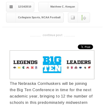
12/14/2010
Matthew C. Keegan
,
Collegiate Sports
NCAA Football
continue post
-------------------------------------
The Nebraska Cornhuskers will be joining
the Big Ten Conference in time for the next
academic year, bringing to 12 the number of
schools in this predominately midwestern