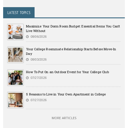
LATEST TOPICS
Maximize Your Dorm Room Budget: Essential Items You Can’t
Live Without
08/06/2026
Your College Roommate Relationship Starts Before Move-In
Day
08/03/2026
How To Put On an Outdoor Event for Your College Club
07/27/2026
5 Reasons to Live in Your Own Apartment in College
07/27/2026
MORE ARTICLES