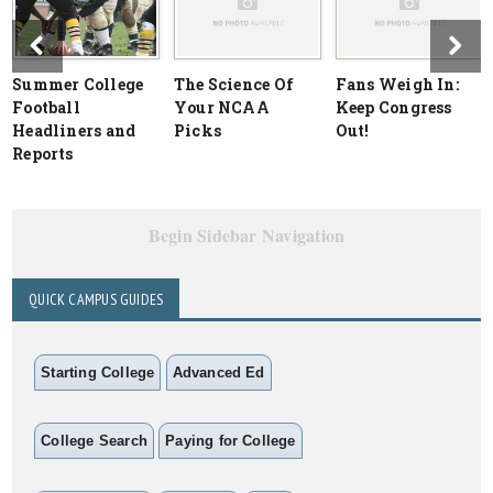
Summer College
The Science Of
Fans Weigh In:
Football
Your NCAA
Keep Congress
Headliners and
Picks
Out!
Reports
Begin Sidebar Navigation
QUICK CAMPUS GUIDES
Starting College
Advanced Ed
College Search
Paying for College