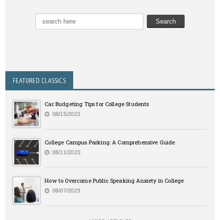
FEATURED CLASSICS
Car Budgeting Tips for College Students
08/15/2023
College Campus Parking: A Comprehensive Guide
08/11/2023
How to Overcome Public Speaking Anxiety in College
08/07/2023