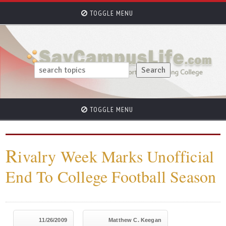
TOGGLE MENU
TOGGLE MENU
R
ivalry Week Marks Unofficial
End To College Football Season
11/26/2009
Matthew C. Keegan