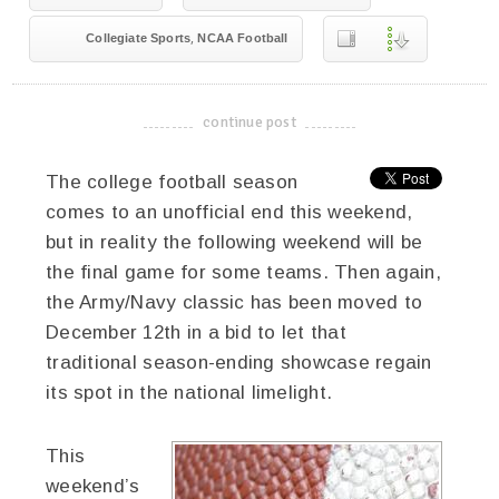
,
Collegiate Sports
NCAA Football
continue post
-------------------------------------
The college football season
comes to an unofficial end this weekend,
but in reality the following weekend will be
the final game for some teams. Then again,
the Army/Navy classic has been moved to
December 12th in a bid to let that
traditional season-ending showcase regain
its spot in the national limelight.
This
weekend’s