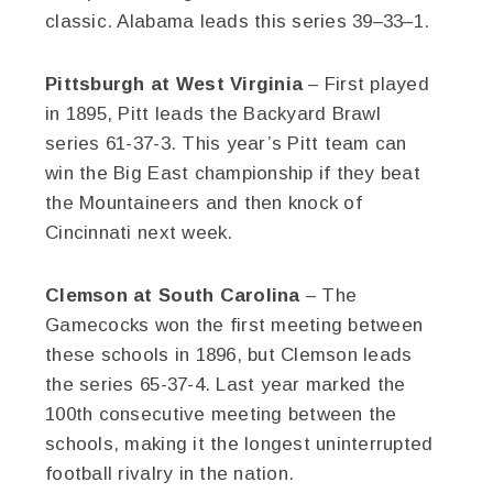
classic. Alabama leads this series 39–33–1.
Pittsburgh at West Virginia
– First played
in 1895, Pitt leads the Backyard Brawl
series 61-37-3. This year’s Pitt team can
win the Big East championship if they beat
the Mountaineers and then knock of
Cincinnati next week.
Clemson at South Carolina
– The
Gamecocks won the first meeting between
these schools in 1896, but Clemson leads
the series 65-37-4. Last year marked the
100th consecutive meeting between the
schools, making it the longest uninterrupted
football rivalry in the nation.