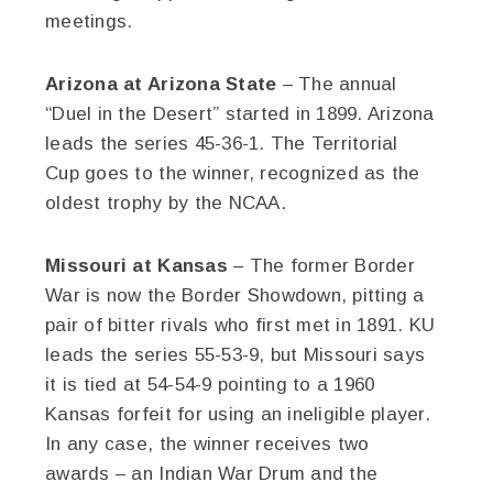
meetings.
Arizona at Arizona State
– The annual
“Duel in the Desert” started in 1899. Arizona
leads the series 45-36-1. The Territorial
Cup goes to the winner, recognized as the
oldest trophy by the NCAA.
Missouri at Kansas
– The former Border
War is now the Border Showdown, pitting a
pair of bitter rivals who first met in 1891. KU
leads the series 55-53-9, but Missouri says
it is tied at 54-54-9 pointing to a 1960
Kansas forfeit for using an ineligible player.
In any case, the winner receives two
awards – an Indian War Drum and the