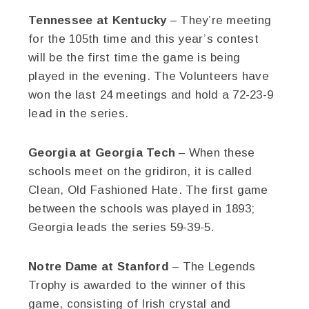
Tennessee at Kentucky
– They’re meeting
for the 105th time and this year’s contest
will be the first time the game is being
played in the evening. The Volunteers have
won the last 24 meetings and hold a 72-23-9
lead in the series.
Georgia at Georgia Tech
– When these
schools meet on the gridiron, it is called
Clean, Old Fashioned Hate. The first game
between the schools was played in 1893;
Georgia leads the series 59-39-5.
Notre Dame at Stanford
– The Legends
Trophy is awarded to the winner of this
game, consisting of Irish crystal and