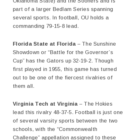
Oklahoma State) and the Sooners and is
part of a larger Bedlam Series spanning
several sports. In football, OU holds a
commanding 79-15-8 lead.
Florida State at Florida
– The Sunshine
Showdown or “Battle for the Governor’s
Cup” has the Gators up 32-19-2. Though
first played in 1955, this game has turned
out to be one of the fiercest rivalries of
them all.
Virginia Tech at Virginia
– The Hokies
lead this rivalry 48-37-5. Football is just one
of several varsity sports between the two
schools, with the “Commonwealth
Challenge” appellation assigned to these