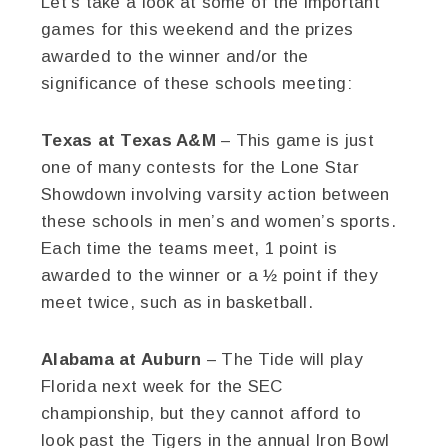
Let’s take a look at some of the important
games for this weekend and the prizes
awarded to the winner and/or the
significance of these schools meeting:
Texas at Texas A&M
– This game is just
one of many contests for the Lone Star
Showdown involving varsity action between
these schools in men’s and women’s sports.
Each time the teams meet, 1 point is
awarded to the winner or a ½ point if they
meet twice, such as in basketball.
Alabama at Auburn
– The Tide will play
Florida next week for the SEC
championship, but they cannot afford to
look past the Tigers in the annual Iron Bowl