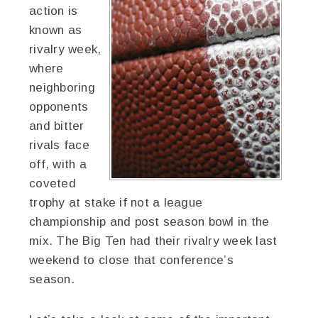
action is
known as
rivalry week,
where
neighboring
opponents
and bitter
rivals face
off, with a
coveted
trophy at stake if not a league
championship and post season bowl in the
mix. The Big Ten had their rivalry week last
weekend to close that conference’s
season.