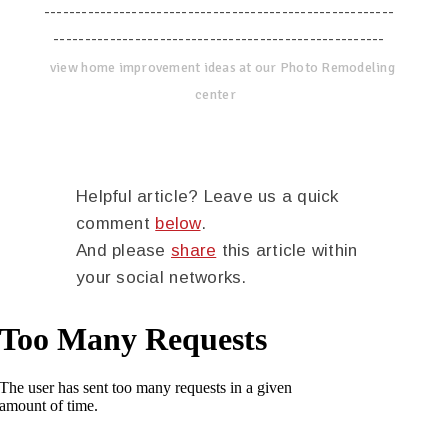
--------------------------------------------------------
-----------------------------------------------------
view home improvement ideas at our Photo Remodeling
center
Helpful article? Leave us a quick
comment
below
.
And please
share
this article within
your social networks.