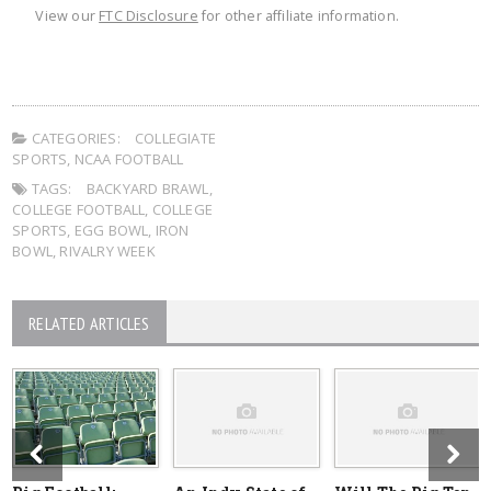
View our
FTC Disclosure
for other affiliate information.
CATEGORIES:
COLLEGIATE
SPORTS
,
NCAA FOOTBALL
TAGS:
BACKYARD BRAWL
,
COLLEGE FOOTBALL
,
COLLEGE
SPORTS
,
EGG BOWL
,
IRON
BOWL
,
RIVALRY WEEK
RELATED ARTICLES