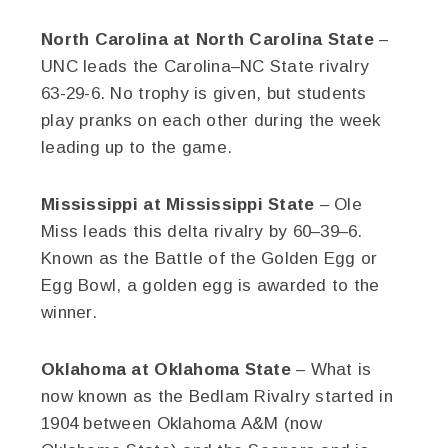
North Carolina at North Carolina State
–
UNC leads the Carolina–NC State rivalry
63-29-6. No trophy is given, but students
play pranks on each other during the week
leading up to the game.
Mississippi at Mississippi State
– Ole
Miss leads this delta rivalry by 60–39–6.
Known as the Battle of the Golden Egg or
Egg Bowl, a golden egg is awarded to the
winner.
Oklahoma at Oklahoma State
– What is
now known as the Bedlam Rivalry started in
1904 between Oklahoma A&M (now