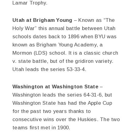
Lamar Trophy.
Utah at Brigham Young
– Known as “The
Holy War” this annual battle between Utah
schools dates back to 1896 when BYU was
known as Brigham Young Academy, a
Mormon (LDS) school. It is a classic church
v. state battle, but of the gridiron variety.
Utah leads the series 53-33-4.
Washington at Washington State
–
Washington leads the series 64-31-6, but
Washington State has had the Apple Cup
for the past two years thanks to
consecutive wins over the Huskies. The two
teams first met in 1900.