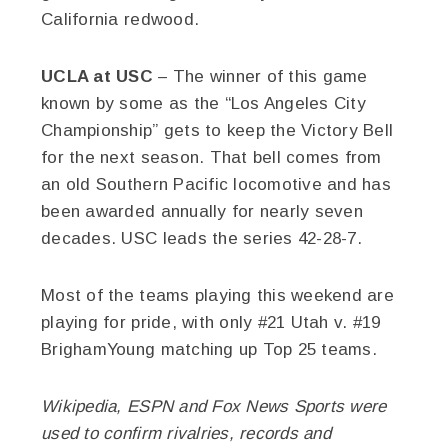
California redwood.
UCLA at USC
– The winner of this game
known by some as the “Los Angeles City
Championship” gets to keep the Victory Bell
for the next season. That bell comes from
an old Southern Pacific locomotive and has
been awarded annually for nearly seven
decades. USC leads the series 42-28-7.
Most of the teams playing this weekend are
playing for pride, with only #21 Utah v. #19
BrighamYoung matching up Top 25 teams.
Wikipedia, ESPN and Fox News Sports were
used to confirm rivalries, records and