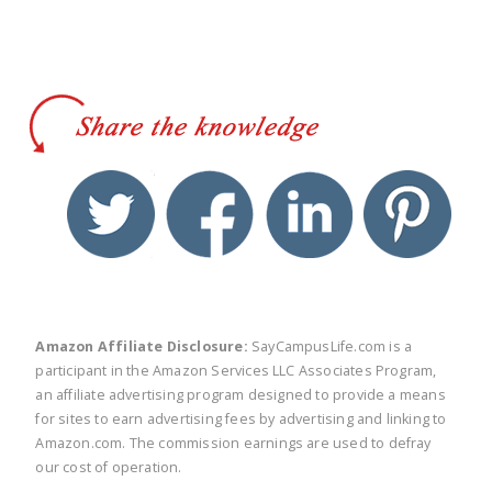
twitter
facebook
linkedin
pinte
Amazon Affiliate Disclosure:
SayCampusLife.com is a
participant in the Amazon Services LLC Associates Program,
an affiliate advertising program designed to provide a means
for sites to earn advertising fees by advertising and linking to
Amazon.com. The commission earnings are used to defray
our cost of operation.