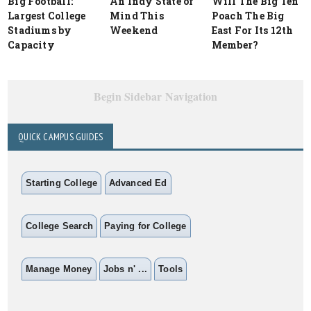
Big Football:
An Indy State of
Will The Big Ten
Largest College
Mind This
Poach The Big
Stadiums by
Weekend
East For Its 12th
Capacity
Member?
Begin Sidebar Navigation
QUICK CAMPUS GUIDES
Starting College
Advanced Ed
College Search
Paying for College
Manage Money
Jobs n' ...
Tools