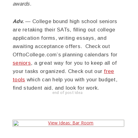
awards.
Adv.
— College bound high school seniors
are retaking their SATs, filling out college
application forms, writing essays, and
awaiting acceptance offers. Check out
OfftoCollege.com’s planning calendars for
seniors
, a great way for you to keep all of
your tasks organized. Check out our
free
tools
which can help you with your budget,
find student aid, and look for work.
end of post idea