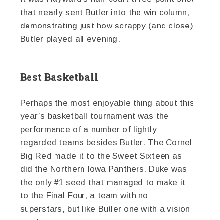
that nearly sent Butler into the win column,
demonstrating just how scrappy (and close)
Butler played all evening.
Best Basketball
Perhaps the most enjoyable thing about this
year’s basketball tournament was the
performance of a number of lightly
regarded teams besides Butler. The Cornell
Big Red made it to the Sweet Sixteen as
did the Northern Iowa Panthers. Duke was
the only #1 seed that managed to make it
to the Final Four, a team with no
superstars, but like Butler one with a vision