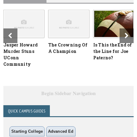
Jasper Howard
The Crowning Of
Is This the End of
Murder Stuns
A Champion
the Line for Joe
UConn
Paterno?
Community
Begin Sidebar Navigation
QUICK CAMPUS GUIDES
Starting College
Advanced Ed