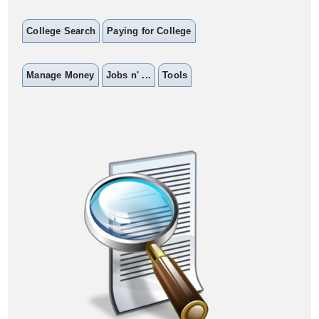
College Search
Paying for College
Manage Money
Jobs n' ...
Tools