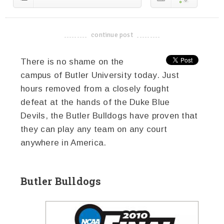
continue post
-------------------------------------
There is no shame on the
campus of Butler University today. Just
hours removed from a closely fought
defeat at the hands of the Duke Blue
Devils, the Butler Bulldogs have proven that
they can play any team on any court
anywhere in America.
Butler Bulldogs