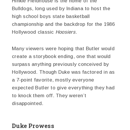
Hinkle Fieldhouse is the home of the
Bulldogs, long used by Indiana to host the
high school boys state basketball
championship and the backdrop for the 1986
Hollywood classic
Hoosiers
.
Many viewers were hoping that Butler would
create a storybook ending, one that would
surpass anything previously conceived by
Hollywood. Though Duke was factored in as
a 7-point favorite, mostly everyone
expected Butler to give everything they had
to knock them off. They weren’t
disappointed.
Duke Prowess