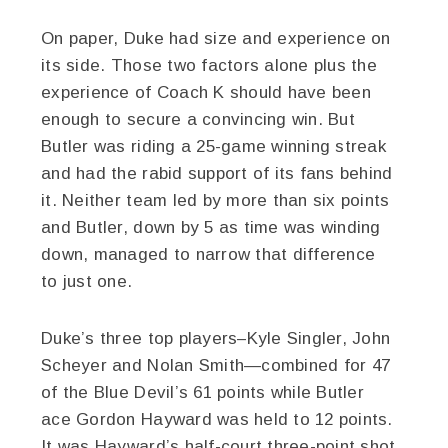
On paper, Duke had size and experience on
its side. Those two factors alone plus the
experience of Coach K should have been
enough to secure a convincing win. But
Butler was riding a 25-game winning streak
and had the rabid support of its fans behind
it. Neither team led by more than six points
and Butler, down by 5 as time was winding
down, managed to narrow that difference
to just one.
Duke’s three top players–Kyle Singler, John
Scheyer and Nolan Smith—combined for 47
of the Blue Devil’s 61 points while Butler
ace Gordon Hayward was held to 12 points.
It was Hayward’s half-court three-point shot