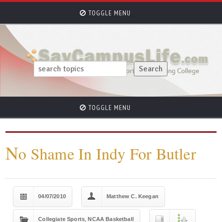
TOGGLE MENU
TOGGLE MENU
N
o Shame In Indy For Butler
04/07/2010
Matthew C. Keegan
,
Collegiate Sports
NCAA Basketball