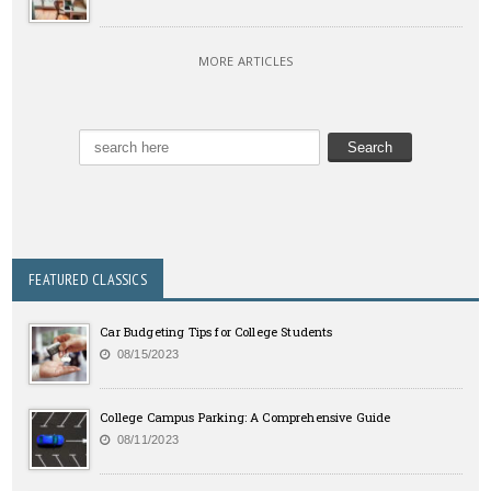
MORE ARTICLES
FEATURED CLASSICS
Car Budgeting Tips for College Students
08/15/2023
College Campus Parking: A Comprehensive Guide
08/11/2023