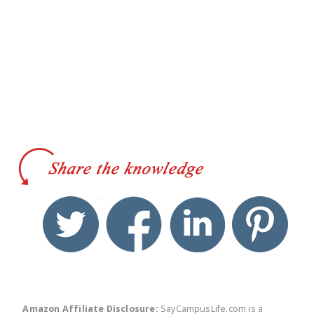
twitter
facebook
linkedin
pinte
Amazon Affiliate Disclosure:
SayCampusLife.com is a