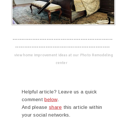
--------------------------------------------------------
-----------------------------------------------------
view home improvement ideas at our Photo Remodeling
center
Helpful article? Leave us a quick
comment
below
.
And please
share
this article within
your social networks.