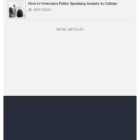
How to Overcome Public Speaking Anxiety in College
08/07/2023
MORE ARTICLES