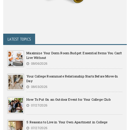
LATEST TOPICS
Maximize Your Dorm Room Budget: Essential Items You Can’t
Live Without
08/06/2026
Your College Roommate Relationship Starts Before Move-In
Day
08/03/2026
How To Put On an Outdoor Event for Your College Club
07/27/2026
5 Reasons to Live in Your Own Apartment in College
07/27/2026