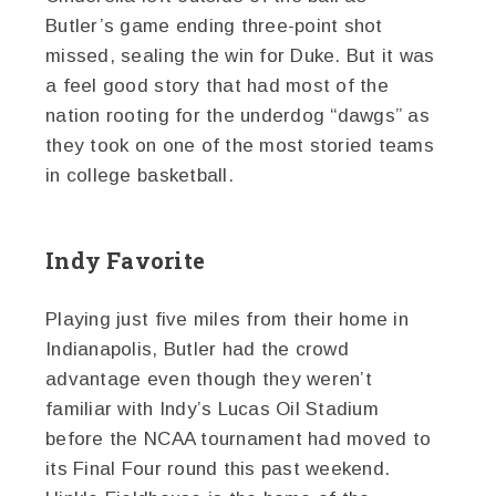
Butler’s game ending three-point shot
missed, sealing the win for Duke. But it was
a feel good story that had most of the
nation rooting for the underdog “dawgs” as
they took on one of the most storied teams
in college basketball.
Indy Favorite
Playing just five miles from their home in
Indianapolis, Butler had the crowd
advantage even though they weren’t
familiar with Indy’s Lucas Oil Stadium
before the NCAA tournament had moved to
its Final Four round this past weekend.