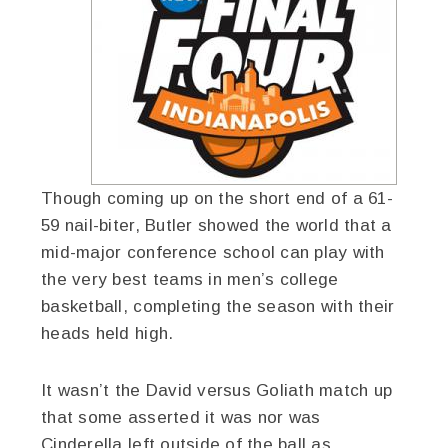
Though coming up on the short end of a 61-
59 nail-biter, Butler showed the world that a
mid-major conference school can play with
the very best teams in men’s college
basketball, completing the season with their
heads held high.
It wasn’t the David versus Goliath match up
that some asserted it was nor was
Cinderella left outside of the ball as