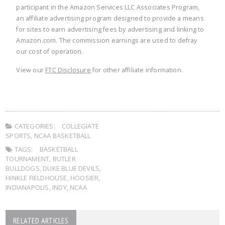
participant in the Amazon Services LLC Associates Program,
an affiliate advertising program designed to provide a means
for sites to earn advertising fees by advertising and linking to
Amazon.com. The commission earnings are used to defray
our cost of operation.
View our
FTC Disclosure
for other affiliate information.
CATEGORIES:
COLLEGIATE
SPORTS
,
NCAA BASKETBALL
TAGS:
BASKETBALL
TOURNAMENT
,
BUTLER
BULLDOGS
,
DUKE BLUE DEVILS
,
HINKLE FIELDHOUSE
,
HOOSIER
,
INDIANAPOLIS
,
INDY
,
NCAA
RELATED ARTICLES