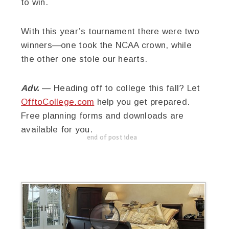
to win.
With this year’s tournament there were two
winners—one took the NCAA crown, while
the other one stole our hearts.
Adv.
— Heading off to college this fall? Let
OfftoCollege.com
help you get prepared.
Free planning forms and downloads are
available for you.
end of post idea