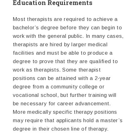
Education Requirements
Most therapists are required to achieve a
bachelor’s degree before they can begin to
work with the general public. In many cases,
therapists are hired by larger medical
facilities and must be able to produce a
degree to prove that they are qualified to
work as therapists. Some therapist
positions can be attained with a 2-year
degree from a community college or
vocational school, but further training will
be necessary for career advancement.
More medically specific therapy positions
may require that applicants hold a master’s
degree in their chosen line of therapy.