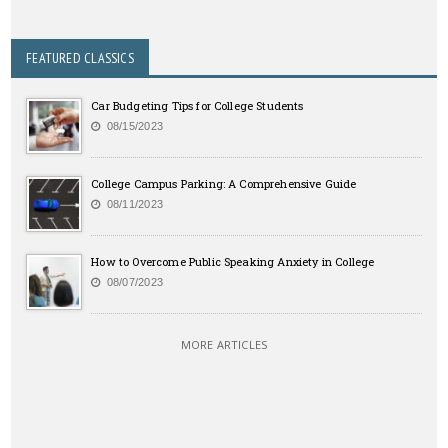
FEATURED CLASSICS
Car Budgeting Tips for College Students
08/15/2023
College Campus Parking: A Comprehensive Guide
08/11/2023
How to Overcome Public Speaking Anxiety in College
08/07/2023
MORE ARTICLES