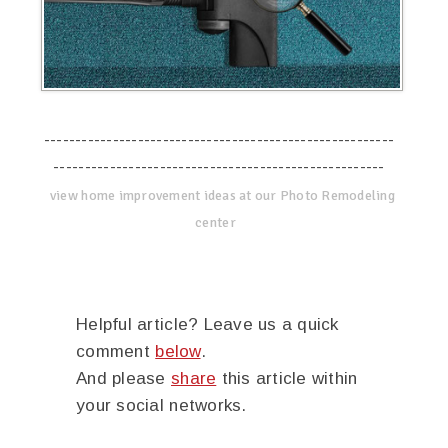
--------------------------------------------------------
-----------------------------------------------------
view home improvement ideas at our Photo Remodeling
center
Helpful article? Leave us a quick
comment
below
.
And please
share
this article within
your social networks.