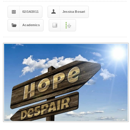
02/14/2011
Jessica Bosari
Academics