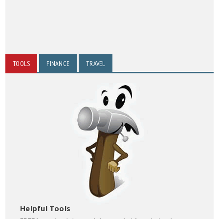
TOOLS
FINANCE
TRAVEL
Helpful Tools