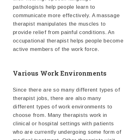
pathologists help people learn to
communicate more effectively. A massage
therapist manipulates the muscles to
provide relief from painful conditions. An
occupational therapist helps people become
active members of the work force.
Various Work Environments
Since there are so many different types of
therapist jobs, there are also many
different types of work environments to
choose from. Many therapists work in
clinical or hospital settings with patients
who are currently undergoing some form of