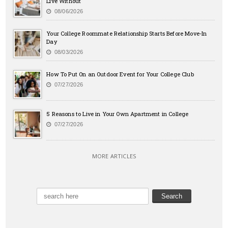
Live Without
08/06/2026
Your College Roommate Relationship Starts Before Move-In
Day
08/03/2026
How To Put On an Outdoor Event for Your College Club
07/27/2026
5 Reasons to Live in Your Own Apartment in College
07/27/2026
MORE ARTICLES