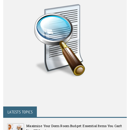
LATESTS TOPICS
Maximize Your Dorm Room Budget: Essential Items You Can’t