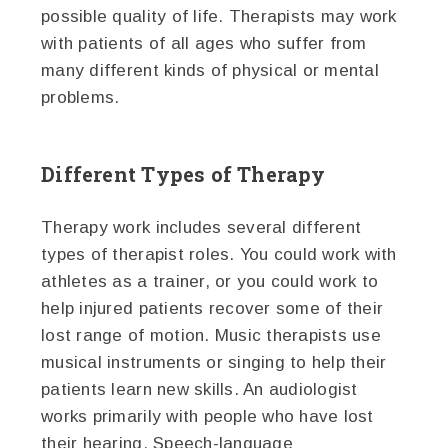
possible quality of life. Therapists may work
with patients of all ages who suffer from
many different kinds of physical or mental
problems.
Different Types of Therapy
Therapy work includes several different
types of therapist roles. You could work with
athletes as a trainer, or you could work to
help injured patients recover some of their
lost range of motion. Music therapists use
musical instruments or singing to help their
patients learn new skills. An audiologist
works primarily with people who have lost
their hearing. Speech-language