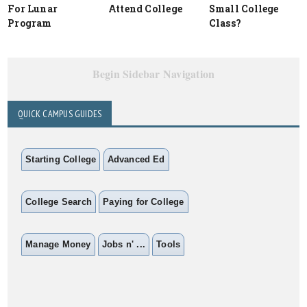
For Lunar
Attend College
Small College
Program
Class?
Begin Sidebar Navigation
QUICK CAMPUS GUIDES
Starting College
Advanced Ed
College Search
Paying for College
Manage Money
Jobs n' ...
Tools