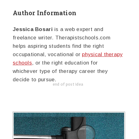
Author Information
Jessica Bosari
is a web expert and
freelance writer. Therapistschools.com
helps aspiring students find the right
occupational, vocational or
physical therapy
schools
, or the right education for
whichever type of therapy career they
decide to pursue.
end of post idea