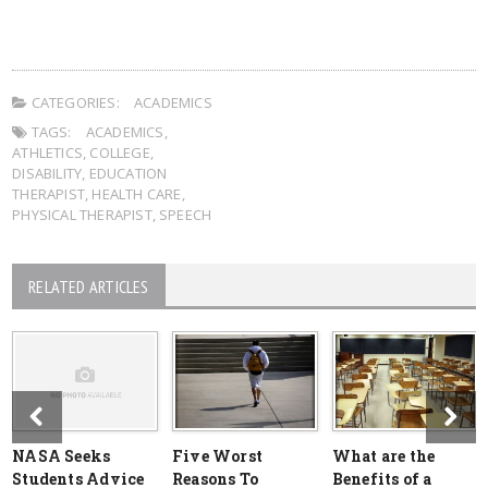
CATEGORIES:
ACADEMICS
TAGS:
ACADEMICS
,
ATHLETICS
,
COLLEGE
,
DISABILITY
,
EDUCATION
THERAPIST
,
HEALTH CARE
,
PHYSICAL THERAPIST
,
SPEECH
RELATED ARTICLES
NASA Seeks
Five Worst
What are the
Students Advice
Reasons To
Benefits of a