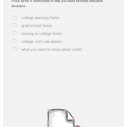
FREE forms n' worksheets to help you make informed education
decisions:
college planning forms
grad school forms
moving to college forms
college cost calculation
what you need to know about credit