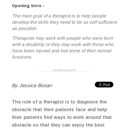
Opening Intro -
The main goal of a therapist is to help people
develop the skills they need to be as self sufficient
as possible.
Therapists may work with people who were born
with a disability or they may work with those who
have been injured and lost some of their normal
functions.
continue post
-------------------------------------
By Jessica Bosari
The role of a therapist is to diagnose the
obstacle that their patients face and help
their patients find ways to work around that
obstacle so that they can enjoy the best