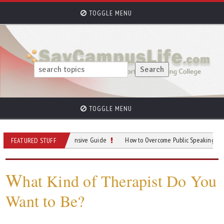
TOGGLE MENU
TOGGLE MENU
rking: A Comprehensive Guide
How to Overcome Public Speaking Anxiety in C
FEATURED STUFF
W
hat Kind of Therapist Do You
Want to Be?