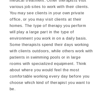
medical treatment. Other therapists visit
various job sites to work with their clients.
You may see clients in your own private
office, or you may visit clients at their
homes. The type of therapy you perform
will play a large part in the type of
environment you work in on a daily basis.
Some therapists spend their days working
with clients outdoors, while others work with
patients in swimming pools or in large
rooms with specialized equipment. Think
about where you would feel the most
comfortable working every day before you
choose which kind of therapist you want to
be.