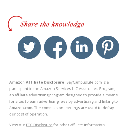
twitter
facebook
linkedin
pinte
Amazon Affiliate Disclosure:
SayCampusLife.com is a
participant in the Amazon Services LLC Associates Program,
an affiliate advertising program designed to provide a means
for sites to earn advertising fees by advertising and linking to
Amazon.com. The commission earnings are used to defray
our cost of operation.
View our
FTC Disclosure
for other affiliate information.