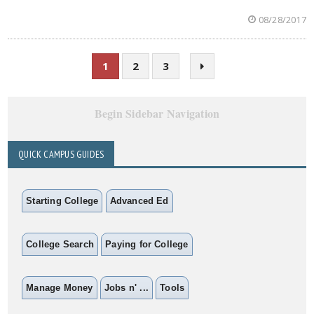
08/28/2017
1
2
3
Begin Sidebar Navigation
QUICK CAMPUS GUIDES
Starting College
Advanced Ed
College Search
Paying for College
Manage Money
Jobs n' ...
Tools