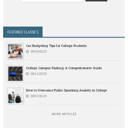
FEATURED CLASSICS
Car Budgeting Tips for College Students
08/15/2023
College Campus Parking: A Comprehensive Guide
08/11/2023
How to Overcome Public Speaking Anxiety in College
08/07/2023
MORE ARTICLES