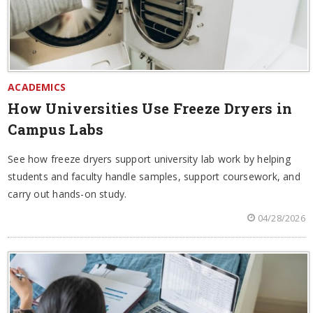
ACADEMICS
How Universities Use Freeze Dryers in
Campus Labs
See how freeze dryers support university lab work by helping
students and faculty handle samples, support coursework, and
carry out hands-on study.
04/28/2026