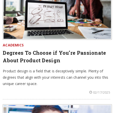
ACADEMICS
Degrees To Choose if You’re Passionate
About Product Design
Product design is a field that is deceptively simple. Plenty of
degrees that align with your interests can channel you into this
unique career space.
02/17/2025