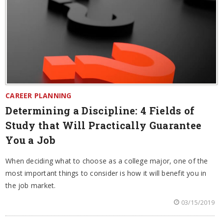
CAREER PLANNING
Determining a Discipline: 4 Fields of
Study that Will Practically Guarantee
You a Job
When deciding what to choose as a college major, one of the
most important things to consider is how it will benefit you in
the job market.
03/15/2019