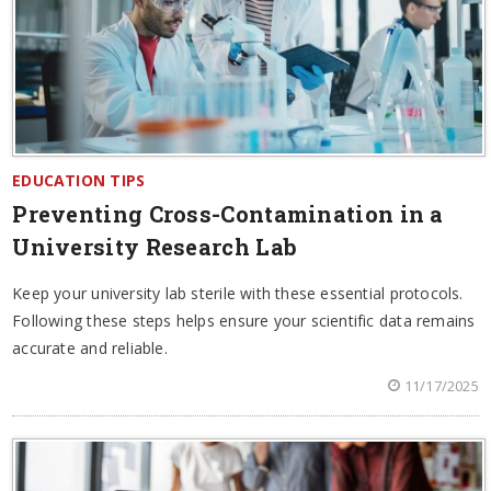
EDUCATION TIPS
Preventing Cross-Contamination in a
University Research Lab
Keep your university lab sterile with these essential protocols.
Following these steps helps ensure your scientific data remains
accurate and reliable.
11/17/2025