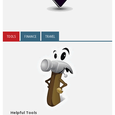
TOOLS
FINANCE
TRAVEL
Helpful Tools