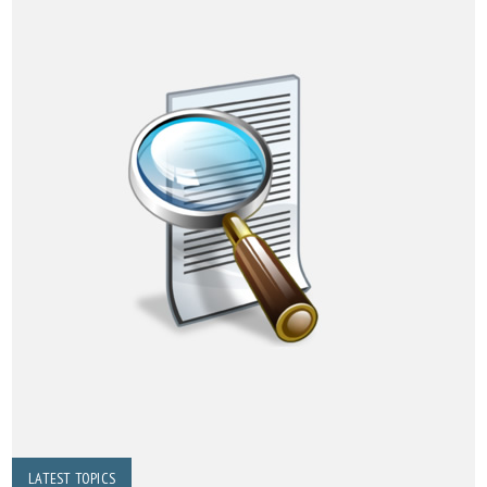
LATEST TOPICS