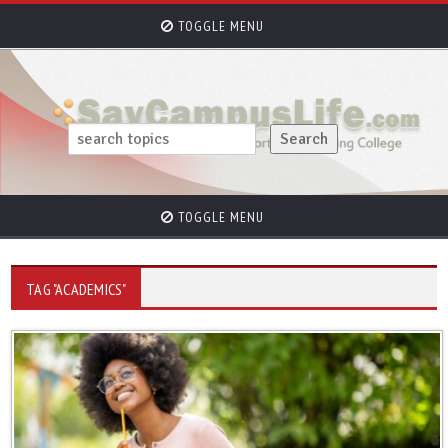
TOGGLE MENU
TOGGLE MENU
TAG "ACADEMICS"