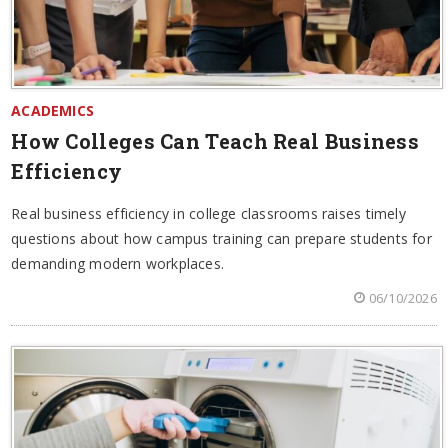
ACADEMICS
How Colleges Can Teach Real Business
Efficiency
Real business efficiency in college classrooms raises timely
questions about how campus training can prepare students for
demanding modern workplaces.
06/10/2026