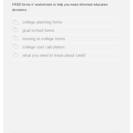
FREE forms n' worksheets to help you make informed education
decisions:
college planning forms
grad school forms
moving to college forms
college cost calculation
what you need to know about credit