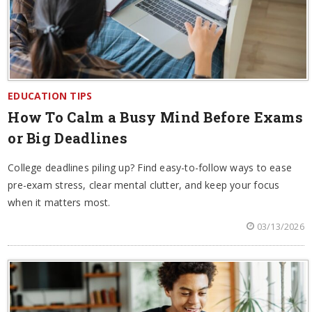
EDUCATION TIPS
How To Calm a Busy Mind Before Exams
or Big Deadlines
College deadlines piling up? Find easy-to-follow ways to ease
pre-exam stress, clear mental clutter, and keep your focus
when it matters most.
03/13/2026