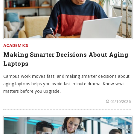
ACADEMICS
Making Smarter Decisions About Aging
Laptops
Campus work moves fast, and making smarter decisions about
aging laptops helps you avoid last-minute drama. Know what
matters before you upgrade.
02/10/2026