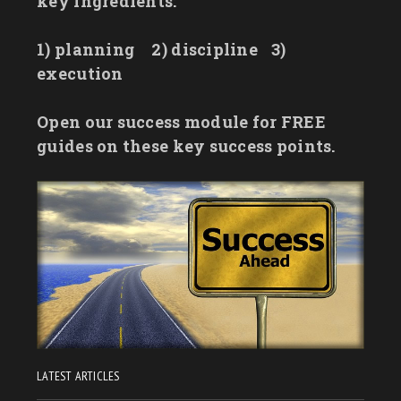
key ingredients:
1) planning
2) discipline
3)
execution
Open our success module for FREE
guides on these key success points.
LATEST ARTICLES