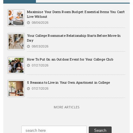
Maximize Your Dorm Room Budget: Essential Items You Can’t
Live Without
08/06/2026
Your College Roommate Relationship Starts Before Move-In
Day
08/03/2026
How To Put On an Outdoor Event for Your College Club
07/27/2026
5 Reasons to Live in Your Own Apartment in College
07/27/2026
MORE ARTICLES