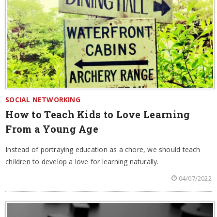
SOCIAL NETWORKING
How to Teach Kids to Love Learning
From a Young Age
Instead of portraying education as a chore, we should teach
children to develop a love for learning naturally.
04/07/2022