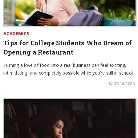
ACADEMICS
Tips for College Students Who Dream of
Opening a Restaurant
Turning a love of food into a real business can feel exciting,
intimidating, and completely possible while you’re still in school.
07/16/2026