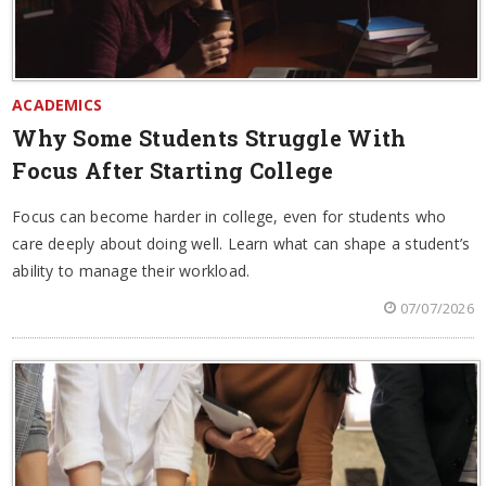
ACADEMICS
Why Some Students Struggle With
Focus After Starting College
Focus can become harder in college, even for students who
care deeply about doing well. Learn what can shape a student’s
ability to manage their workload.
07/07/2026