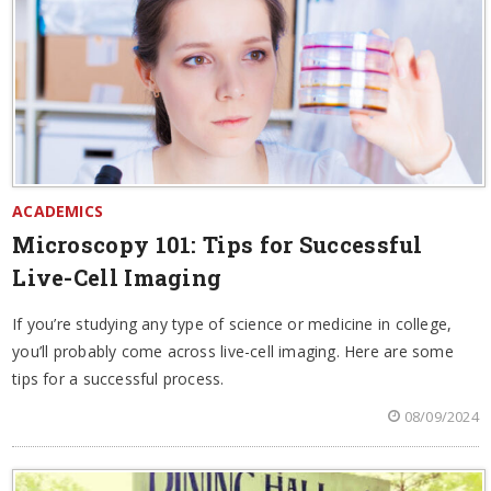
ACADEMICS
Microscopy 101: Tips for Successful
Live-Cell Imaging
If you’re studying any type of science or medicine in college,
you’ll probably come across live-cell imaging. Here are some
tips for a successful process.
08/09/2024