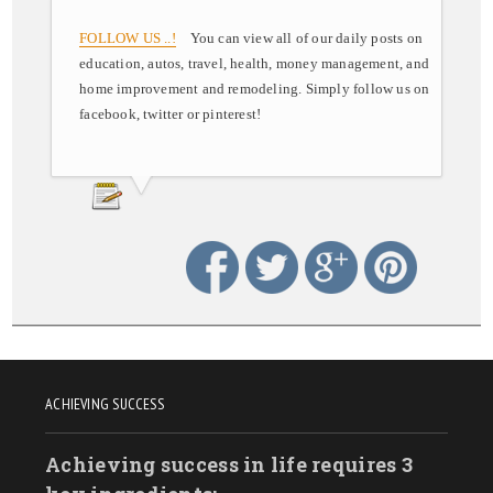
FOLLOW US ..!
You can view all of our daily posts on
education, autos, travel, health, money management, and
home improvement and remodeling. Simply follow us on
facebook, twitter or pinterest!
ACHIEVING SUCCESS
Achieving success in life requires 3