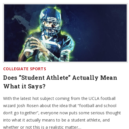
COLLEGIATE SPORTS
Does ”Student Athlete” Actually Mean
What it Says?
With the latest hot subject coming from the UCLA football
wizard Josh Rosen about the idea that “football and school
don’t go together”, everyone now puts some serious thought
into what it actually means to be a student athlete, and
whether or not this is a realistic matter…