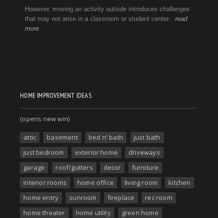
HOME IMPROVEMENT IDEAS
(opens new win)
attic
basement
bed n' bath
just bath
just bedroom
exterior home
driveways
garage
roof/gutters
decor
furniture
interior rooms
home office
living room
kitchen
home entry
sunroom
fireplace
rec room
home theater
home utility
green home