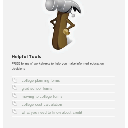
Helpful Tools
FREE forms n' worksheets to help you make informed education
decisions:
college planning forms
grad school forms
moving to college forms
college cost calculation
what you need to know about credit