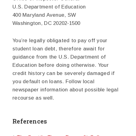
U.S. Department of Education
400 Maryland Avenue, SW
Washington, DC 20202-1500
You’re legally obligated to pay off your
student loan debt, therefore await for
guidance from the U.S. Department of
Education before doing otherwise. Your
credit history can be severely damaged if
you default on loans. Follow local
newspaper information about possible legal
recourse as well.
References