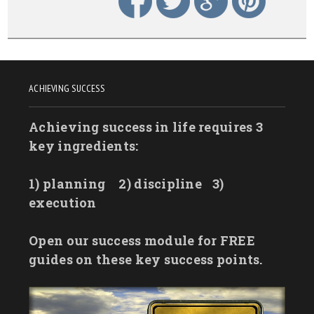
ACHIEVING SUCCESS
Achieving success in life requires 3
key ingredients:
1) planning
2) discipline
3)
execution
Open our success module for FREE
guides on these key success points.