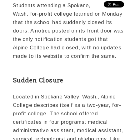
Students attending a Spokane,
Wash. for-profit college learned on Monday
that the school had suddenly closed its
doors. A notice posted on its front door was
the only notification students got that
Alpine College had closed, with no updates
made to its website to confirm the same.
Sudden Closure
Located in Spokane Valley, Wash., Alpine
College describes itself as a two-year, for-
profit college. The school offered
certificates in four programs: medical
administrative assistant, medical assistant,
surgical technologist and phlebotomy. Like