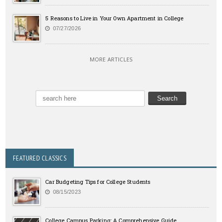
5 Reasons to Live in Your Own Apartment in College
07/27/2026
MORE ARTICLES
FEATURED CLASSICS
Car Budgeting Tips for College Students
08/15/2023
College Campus Parking: A Comprehensive Guide