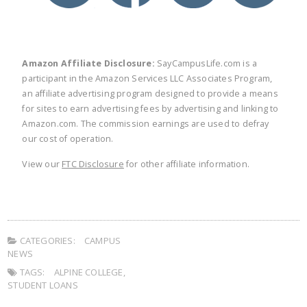
Amazon Affiliate Disclosure:
SayCampusLife.com is a
participant in the Amazon Services LLC Associates Program,
an affiliate advertising program designed to provide a means
for sites to earn advertising fees by advertising and linking to
Amazon.com. The commission earnings are used to defray
our cost of operation.
View our
FTC Disclosure
for other affiliate information.
CATEGORIES:
CAMPUS
NEWS
TAGS:
ALPINE COLLEGE
,
STUDENT LOANS