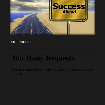
LATEST ARTICLES