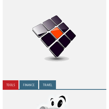
TOOLS
FINANCE
TRAVEL