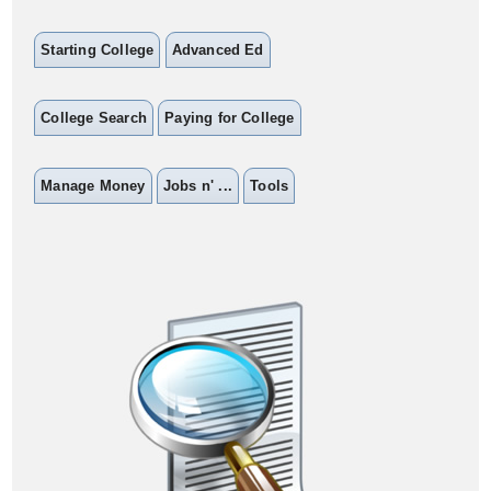
Starting College
Advanced Ed
College Search
Paying for College
Manage Money
Jobs n' ...
Tools