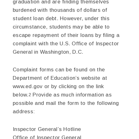
graduation and are finding themselves
burdened with thousands of dollars of
student loan debt. However, under this
circumstance, students may be able to
escape repayment of their loans by filing a
complaint with the U.S. Office of Inspector
General in Washington, D.C.
Complaint forms can be found on the
Department of Education’s website at
www.ed.gov or by clicking on the link
below.
Provide as much information as
2
possible and mail the form to the following
address:
Inspector General’s Hotline
Office of Inspector General