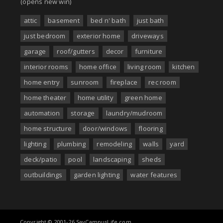
(opens new win)
attic
basement
bed n' bath
just bath
just bedroom
exterior home
driveways
garage
roof/gutters
decor
furniture
interior rooms
home office
living room
kitchen
home entry
sunroom
fireplace
rec room
home theater
home utility
green home
automation
storage
laundry/mudroom
home structure
door/windows
flooring
lighting
plumbing
remodeling
walls
yard
deck/patio
pool
landscaping
sheds
outbuildings
garden lighting
water features
Copyright © 2001-26 SayCampusLife.com.