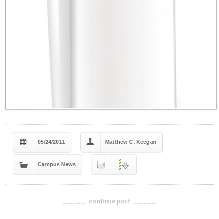
05/24/2011
Matthew C. Keegan
Campus News
continue post
-------------------------------------