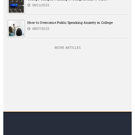
08/11/2023
How to Overcome Public Speaking Anxiety in College
08/07/2023
MORE ARTICLES