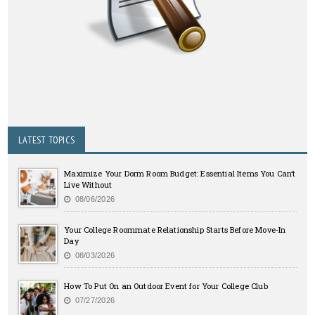
LATEST TOPICS
Maximize Your Dorm Room Budget: Essential Items You Can’t
Live Without
08/06/2026
Your College Roommate Relationship Starts Before Move-In
Day
08/03/2026
How To Put On an Outdoor Event for Your College Club
07/27/2026