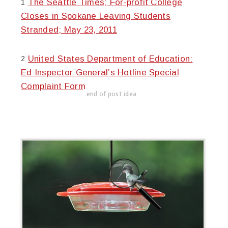
The Seattle Times; For-profit College
1
Closes in Spokane Leaving Students
Stranded; May 23, 2011
United States Department of Education:
2
Ed Inspector General’s Hotline Special
Complaint Form
end of post idea