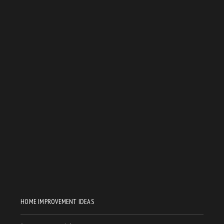
HOME IMPROVEMENT IDEAS