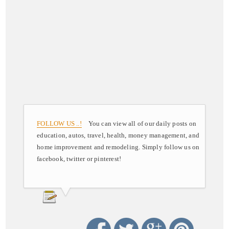
FOLLOW US ..!
You can view all of our daily posts on
education, autos, travel, health, money management, and
home improvement and remodeling. Simply follow us on
facebook, twitter or pinterest!