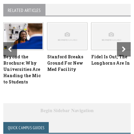
RELATED ARTICLES
Beyond the
Stanford Breaks
Fidel Is Out, The
Brochure: Why
Ground For New
Longhorns Are In
Universities Are
Med Facility
Handing the Mic
to Students
Begin Sidebar Navigation
QUICK CAMPUS GUIDES