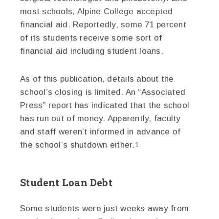
most schools, Alpine College accepted
financial aid. Reportedly, some 71 percent
of its students receive some sort of
financial aid including student loans.
As of this publication, details about the
school’s closing is limited. An “Associated
Press” report has indicated that the school
has run out of money. Apparently, faculty
and staff weren’t informed in advance of
the school’s shutdown either.
1
Student Loan Debt
Some students were just weeks away from