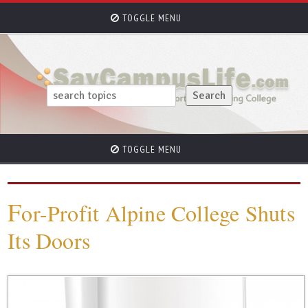
TOGGLE MENU
TOGGLE MENU
F
or-Profit Alpine College Shuts
Its Doors