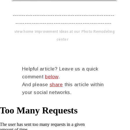
--------------------------------------------------------
-----------------------------------------------------
view home improvement ideas at our Photo Remodeling
center
Helpful article? Leave us a quick
comment
below
.
And please
share
this article within
your social networks.