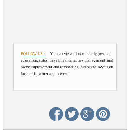
FOLLOW US ..!
You can view all of our daily posts on
education, autos, travel, health, money management, and
home improvement and remodeling. Simply follow us on
facebook, twitter or pinterest!