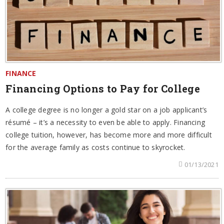
FINANCE
Financing Options to Pay for College
A college degree is no longer a gold star on a job applicant’s
résumé – it’s a necessity to even be able to apply. Financing
college tuition, however, has become more and more difficult
for the average family as costs continue to skyrocket.
01/13/2021