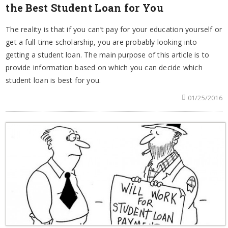
the Best Student Loan for You
The reality is that if you can’t pay for your education yourself or
get a full-time scholarship, you are probably looking into
getting a student loan. The main purpose of this article is to
provide information based on which you can decide which
student loan is best for you.
01/25/2016