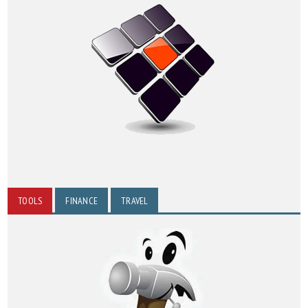
TOOLS
FINANCE
TRAVEL