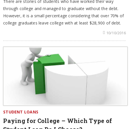
There are stories of students who have worked their way
through college and managed to graduate without the debt.
However, it is a small percentage considering that over 70% of
college graduates leave college with at least $28,900 of debt.
10/10/2016
STUDENT LOANS
Paying for College – Which Type of