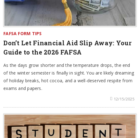
FAFSA FORM TIPS
Don’t Let Financial Aid Slip Away: Your
Guide to the 2026 FAFSA
As the days grow shorter and the temperature drops, the end
of the winter semester is finally in sight. You are likely dreaming
of holiday breaks, hot cocoa, and a well-deserved respite from
exams and papers.
12/15/2025