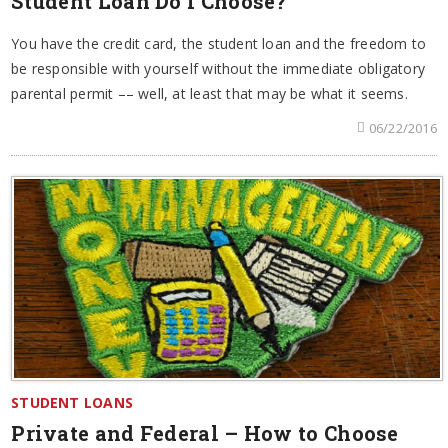
Student Loan Do I Choose?
You have the credit card, the student loan and the freedom to
be responsible with yourself without the immediate obligatory
parental permit –– well, at least that may be what it seems.
06/22/2016
STUDENT LOANS
Private and Federal – How to Choose