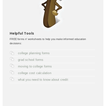
Helpful Tools
FREE forms n' worksheets to help you make informed education
decisions:
college planning forms
grad school forms
moving to college forms
college cost calculation
what you need to know about credit