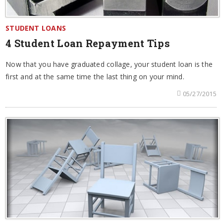
STUDENT LOANS
4 Student Loan Repayment Tips
Now that you have graduated collage, your student loan is the
first and at the same time the last thing on your mind.
05/27/2015