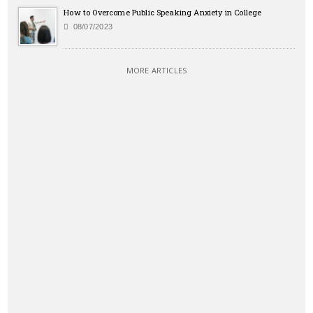
How to Overcome Public Speaking Anxiety in College
08/07/2023
MORE ARTICLES