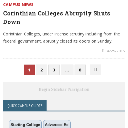
CAMPUS NEWS
Corinthian Colleges Abruptly Shuts
Down
Corinthian Colleges, under intense scrutiny including from the
federal government, abruptly closed its doors on Sunday.
04/29/2015
1
2
3
…
8
Begin Sidebar Navigation
QUICK CAMPUS GUIDES
Starting College
Advanced Ed