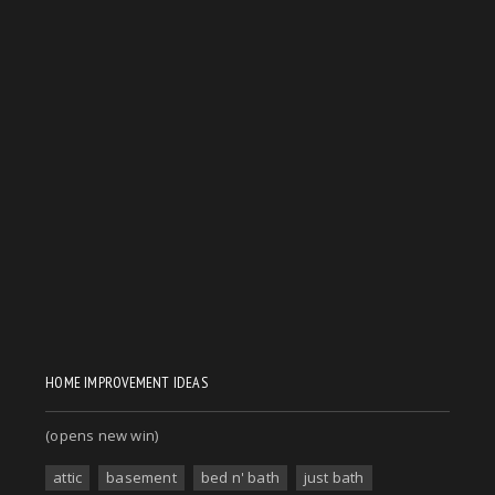
HOME IMPROVEMENT IDEAS
(opens new win)
attic
basement
bed n' bath
just bath