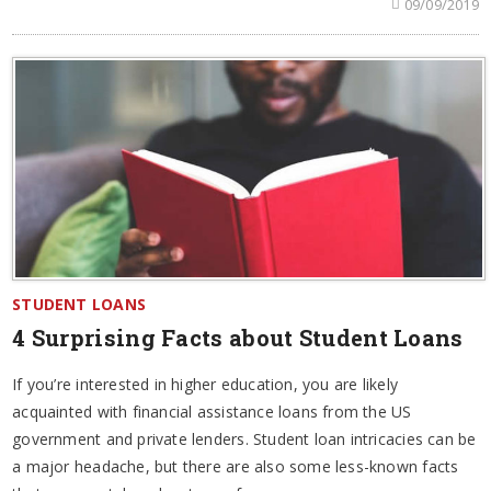
09/09/2019
STUDENT LOANS
4 Surprising Facts about Student Loans
If you’re interested in higher education, you are likely
acquainted with financial assistance loans from the US
government and private lenders. Student loan intricacies can be
a major headache, but there are also some less-known facts