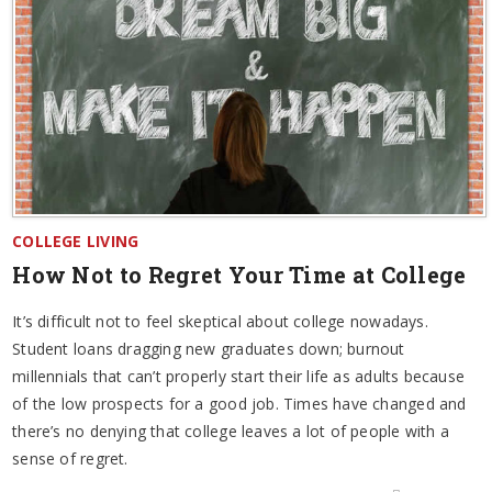
COLLEGE LIVING
How Not to Regret Your Time at College
It’s difficult not to feel skeptical about college nowadays.
Student loans dragging new graduates down; burnout
millennials that can’t properly start their life as adults because
of the low prospects for a good job. Times have changed and
there’s no denying that college leaves a lot of people with a
sense of regret.