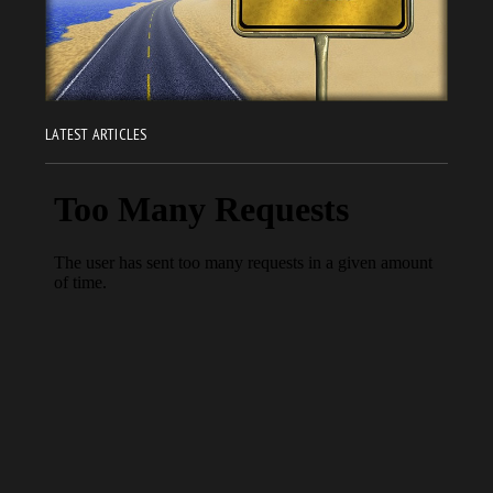
LATEST ARTICLES