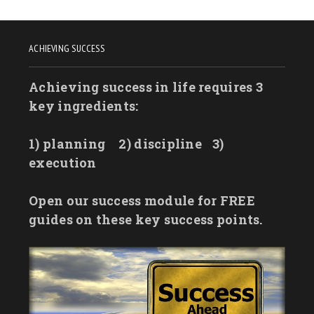
ACHIEVING SUCCESS
Achieving success in life requires 3
key ingredients:
1) planning
2) discipline
3)
execution
Open our success module for FREE
guides on these key success points.