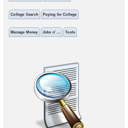
College Search
Paying for College
Manage Money
Jobs n' ...
Tools