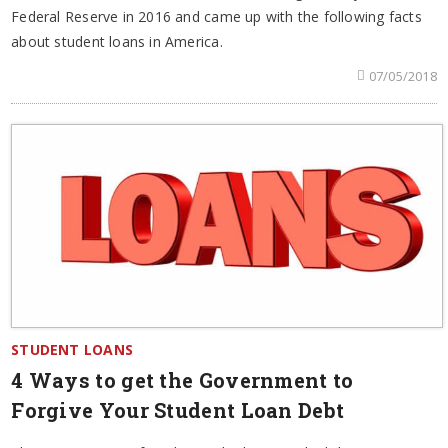
Federal Reserve in 2016 and came up with the following facts
about student loans in America.
07/05/2018
STUDENT LOANS
4 Ways to get the Government to
Forgive Your Student Loan Debt