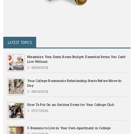
LATEST TOPICS
Maximize Your Dorm Room Budget: Essential Items You Can’t
Live Without
08/06/2026
Your College Roommate Relationship Starts Before Move-In
Day
08/03/2026
How To Put On an Outdoor Event for Your College Club
07/27/2026
5 Reasons to Live in Your Own Apartment in College
07/27/2026