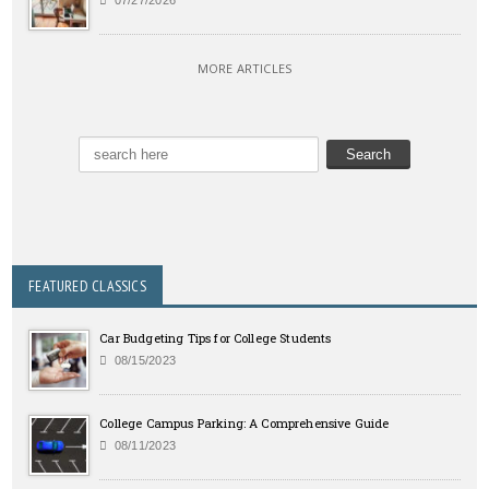
MORE ARTICLES
FEATURED CLASSICS
Car Budgeting Tips for College Students
08/15/2023
College Campus Parking: A Comprehensive Guide
08/11/2023