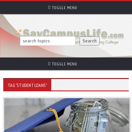
TOGGLE MENU
TOGGLE MENU
TAG "STUDENT LOANS"