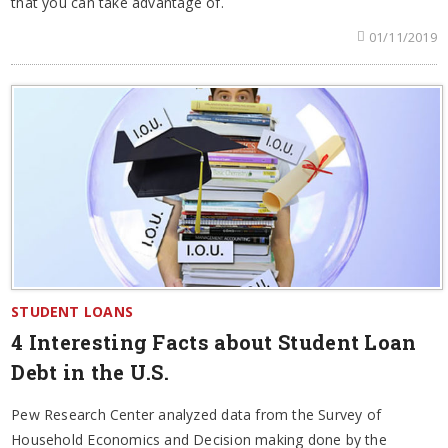
that you can take advantage of.
01/11/2019
STUDENT LOANS
4 Interesting Facts about Student Loan
Debt in the U.S.
Pew Research Center analyzed data from the Survey of
Household Economics and Decision making done by the