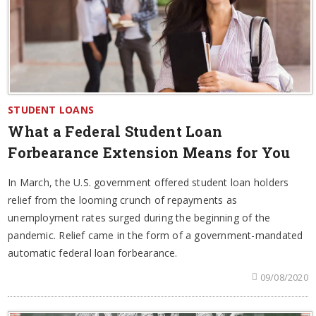
STUDENT LOANS
What a Federal Student Loan
Forbearance Extension Means for You
In March, the U.S. government offered student loan holders
relief from the looming crunch of repayments as
unemployment rates surged during the beginning of the
pandemic. Relief came in the form of a government-mandated
automatic federal loan forbearance.
09/08/2020