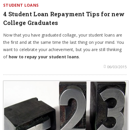
STUDENT LOANS
4 Student Loan Repayment Tips for new
College Graduates
Now that you have graduated collage, your student loans are
the first and at the same time the last thing on your mind. You
want to celebrate your achievement, but you are still thinking
of
how to repay your student loans
.
06/03/2015