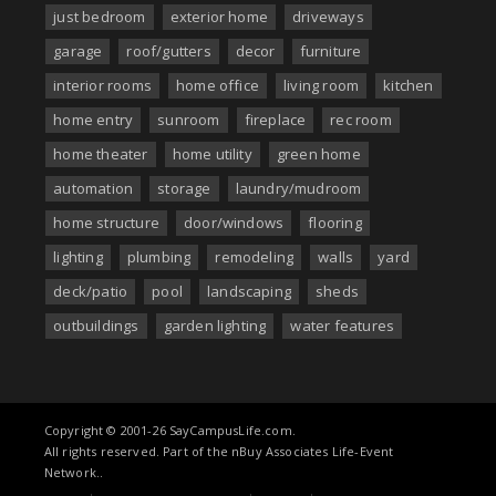
just bedroom
exterior home
driveways
garage
roof/gutters
decor
furniture
interior rooms
home office
living room
kitchen
home entry
sunroom
fireplace
rec room
home theater
home utility
green home
automation
storage
laundry/mudroom
home structure
door/windows
flooring
lighting
plumbing
remodeling
walls
yard
deck/patio
pool
landscaping
sheds
outbuildings
garden lighting
water features
Copyright © 2001-26 SayCampusLife.com.
All rights reserved. Part of the nBuy Associates Life-Event
Network..