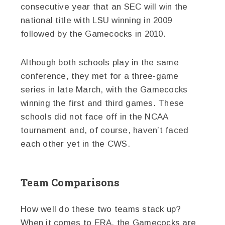
consecutive year that an SEC will win the
national title with LSU winning in 2009
followed by the Gamecocks in 2010.
Although both schools play in the same
conference, they met for a three-game
series in late March, with the Gamecocks
winning the first and third games. These
schools did not face off in the NCAA
tournament and, of course, haven’t faced
each other yet in the CWS.
Team Comparisons
How well do these two teams stack up?
When it comes to ERA, the Gamecocks are