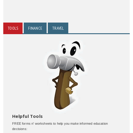
TOOLS
FINANCE
TRAVEL
Helpful Tools
FREE forms n' worksheets to help you make informed education
decisions: