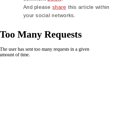
And please
share
this article within
your social networks.