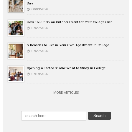
Day
08/03/2026
How To Put On an Outdoor Event for Your College Club
07/27/2026
5 Reasons to Live in Your Own Apartment in College
07/27/2026
Opening a Tattoo Studio: What to Study in College
07/19/2026
MORE ARTICLES