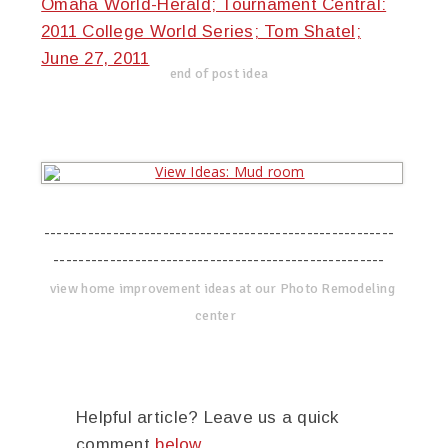
Omaha World-Herald; Tournament Central:
2011 College World Series; Tom Shatel;
June 27, 2011
end of post idea
--------------------------------------------------------
-----------------------------------------------------
view home improvement ideas at our Photo Remodeling
center
Helpful article? Leave us a quick
comment
below
.