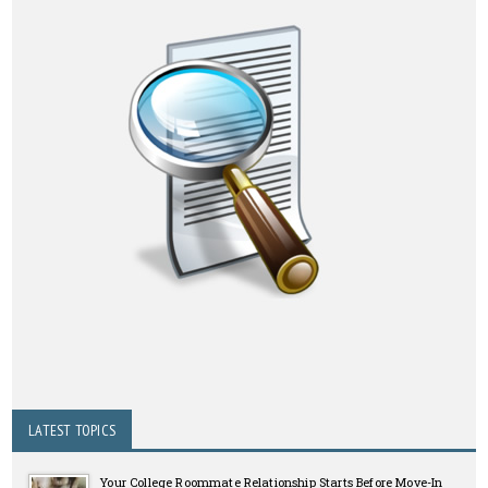
LATEST TOPICS
Your College Roommate Relationship Starts Before Move-In