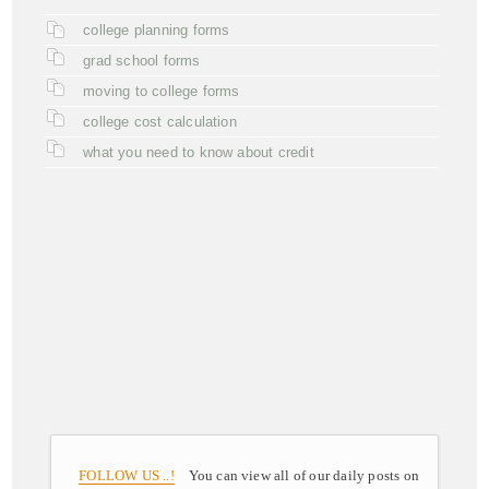
college planning forms
grad school forms
moving to college forms
college cost calculation
what you need to know about credit
FOLLOW US ..!
You can view all of our daily posts on