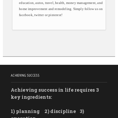
education, autos, travel, health, money management, and
home improvement and remodeling. Simply follow us on
facebook, twitter or pinterest!
ACHIEVING SUCCESS
Achieving success in life requires 3
key ingredients:
1) planning
2) discipline
3)