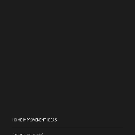
HOME IMPROVEMENT IDEAS
(opens new win)