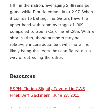
fifth in the nation, averaging 2.49 runs per
game while Florida comes in at 2.97. When
it comes to batting, the Gators have the
upper hand with team average of .309
compared to South Carolina at .295. With a
short series, those numbers may be
relatively inconsequential, with the winner
likely being the team that can figure out a
way of outlasting the other.
Resources
ESPN; Florida Slightly Favored in CWS
Final; Jeff Sackmann; June 27, 2011