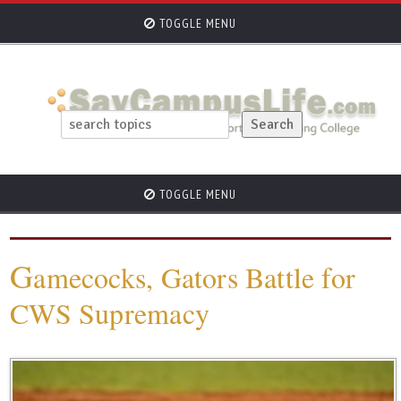
TOGGLE MENU
TOGGLE MENU
G
amecocks, Gators Battle for
CWS Supremacy