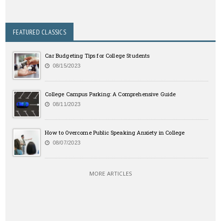
FEATURED CLASSICS
Car Budgeting Tips for College Students
08/15/2023
College Campus Parking: A Comprehensive Guide
08/11/2023
How to Overcome Public Speaking Anxiety in College
08/07/2023
MORE ARTICLES