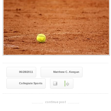
06/28/2011
Matthew C. Keegan
Collegiate Sports
continue post
-------------------------------------