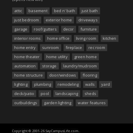
attic
basement
bed n' bath
just bath
just bedroom
exterior home
driveways
garage
roof/gutters
decor
furniture
interior rooms
home office
living room
kitchen
home entry
sunroom
fireplace
rec room
home theater
home utility
green home
automation
storage
laundry/mudroom
home structure
door/windows
flooring
lighting
plumbing
remodeling
walls
yard
deck/patio
pool
landscaping
sheds
outbuildings
garden lighting
water features
Copyright © 2001-26 SayCampusLife.com.