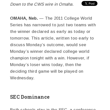
Down to the CWS wire in Omaha.
OMAHA, Neb.
— The 2011 College World
Series has narrowed to just two teams with
the winner declared as early as today or
tomorrow. This article, written too early to
discuss Monday’s outcome, would see
Monday’s winner declared college world
champion tonight with a win. However, if
Monday’s loser wins today, then the
deciding third game will be played on
Wednesday.
SEC Dominance
Both schools play in the SEC, a conference