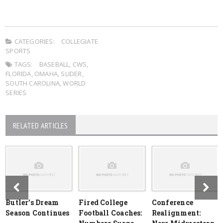
CATEGORIES:
COLLEGIATE
SPORTS
TAGS:
BASEBALL
,
CWS
,
FLORIDA
,
OMAHA
,
SLIDER
,
SOUTH CAROLINA
,
WORLD
SERIES
RELATED ARTICLES
Butler’s Dream
Fired College
Conference
Season Continues
Football Coaches:
Realignment: