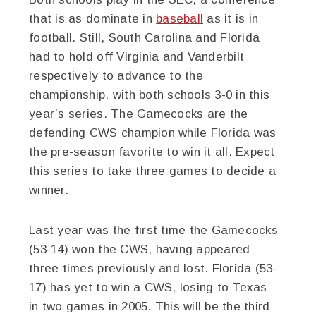
that is as dominate in
baseball
as it is in
football. Still, South Carolina and Florida
had to hold off Virginia and Vanderbilt
respectively to advance to the
championship, with both schools 3-0 in this
year’s series. The Gamecocks are the
defending CWS champion while Florida was
the pre-season favorite to win it all. Expect
this series to take three games to decide a
winner.
Last year was the first time the Gamecocks
(53-14) won the CWS, having appeared
three times previously and lost. Florida (53-
17) has yet to win a CWS, losing to Texas
in two games in 2005. This will be the third