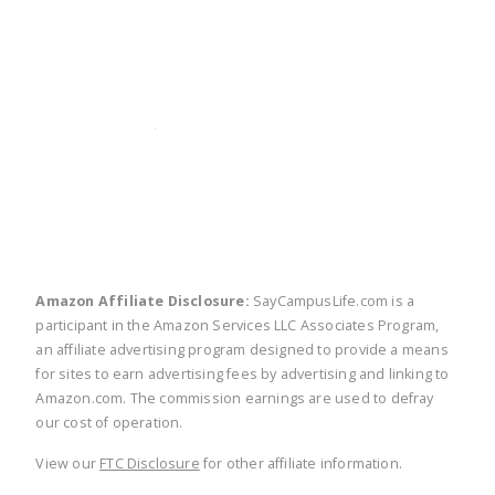
twitter
facebook
linkedin
pinte
Amazon Affiliate Disclosure:
SayCampusLife.com is a
participant in the Amazon Services LLC Associates Program,
an affiliate advertising program designed to provide a means
for sites to earn advertising fees by advertising and linking to
Amazon.com. The commission earnings are used to defray
our cost of operation.
View our
FTC Disclosure
for other affiliate information.