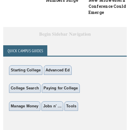
Numbers Surge
New Midwestern
Conference Could
Emerge
Begin Sidebar Navigation
QUICK CAMPUS GUIDES
Starting College
Advanced Ed
College Search
Paying for College
Manage Money
Jobs n' ...
Tools