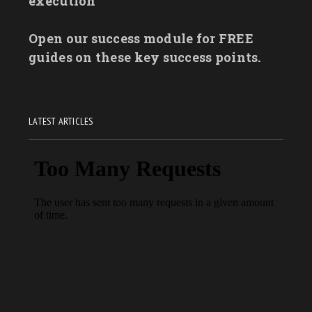
execution
Open our success module for FREE
guides on these key success points.
LATEST ARTICLES