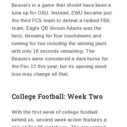
Beavers in a game that should have been a
tune up for OSU. Instead, EWU became just
the third FCS team to defeat a ranked FBS
team. Eagle QB Vernon Adams was the
hero, throwing for four touchdowns and
running for two including the winning jaunt
with only 18 seconds remaining. The
Beavers were considered a dark horse for
the Pac 12 this year, but its opening week
loss may change all that.
College Football: Week Two
With the first week of college football
behind us, second week action features a