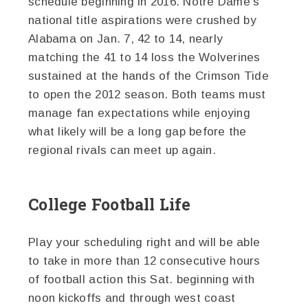
schedule beginning in 2016. Notre Dame’s
national title aspirations were crushed by
Alabama on Jan. 7, 42 to 14, nearly
matching the 41 to 14 loss the Wolverines
sustained at the hands of the Crimson Tide
to open the 2012 season. Both teams must
manage fan expectations while enjoying
what likely will be a long gap before the
regional rivals can meet up again.
College Football Life
Play your scheduling right and will be able
to take in more than 12 consecutive hours
of football action this Sat. beginning with
noon kickoffs and through west coast