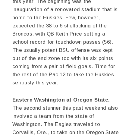
this year. The beginning was the
inauguration of a renovated stadium that is
home to the Huskies. Few, however,
expected the 38 to 6 shellacking of the
Broncos, with QB Keith Price setting a
school record for touchdown passes (56).
The usually potent BSU offense was kept
out of the end zone too with its six points
coming from a pair of field goals. Time for
the rest of the Pac 12 to take the Huskies
seriously this year.
Eastern Washington at Oregon State.
The second stunner this past weekend also
involved a team from the state of
Washington. The Eagles traveled to
Corvallis, Ore., to take on the Oregon State