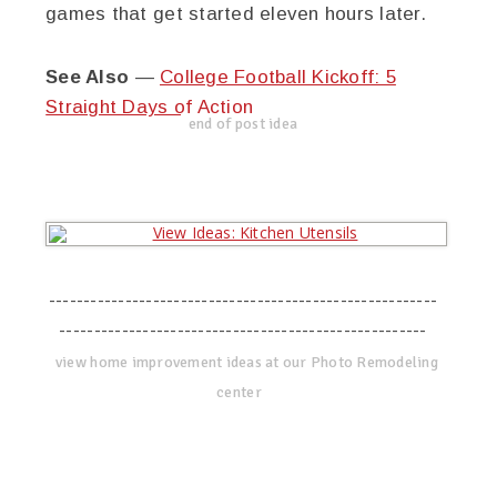
games that get started eleven hours later.
See Also
—
College Football Kickoff: 5
Straight Days of Action
end of post idea
--------------------------------------------------------
-----------------------------------------------------
view home improvement ideas at our Photo Remodeling
center