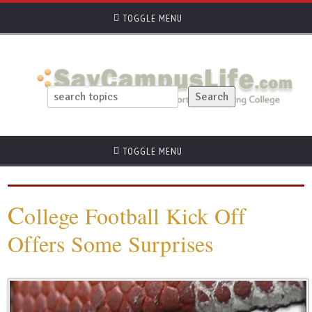
TOGGLE MENU
TOGGLE MENU
C
ollege Football Kick Off
Offers Some Surprises