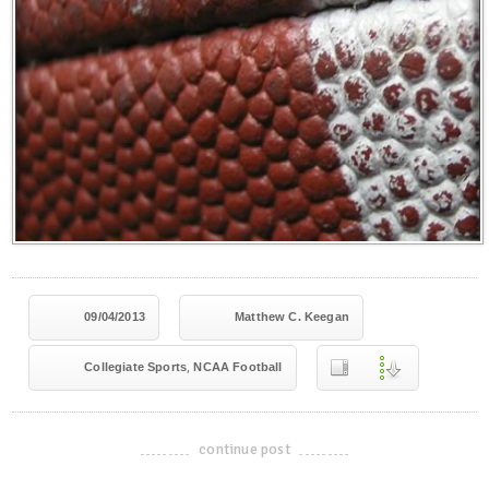
09/04/2013
Matthew C. Keegan
,
Collegiate Sports
NCAA Football
continue post
-------------------------------------