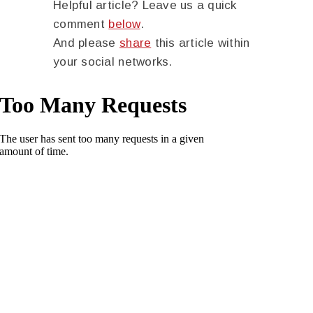
Helpful article? Leave us a quick
comment
below
.
And please
share
this article within
your social networks.