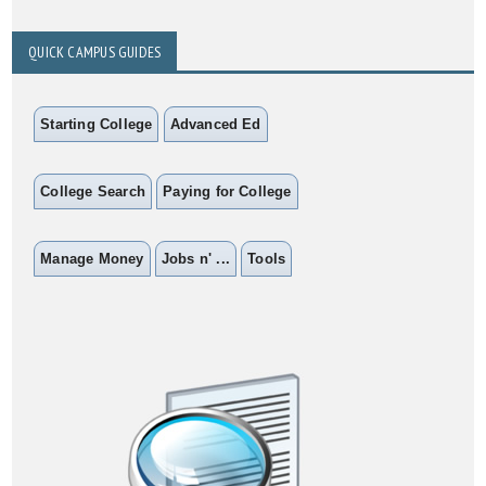
QUICK CAMPUS GUIDES
Starting College
Advanced Ed
College Search
Paying for College
Manage Money
Jobs n' ...
Tools