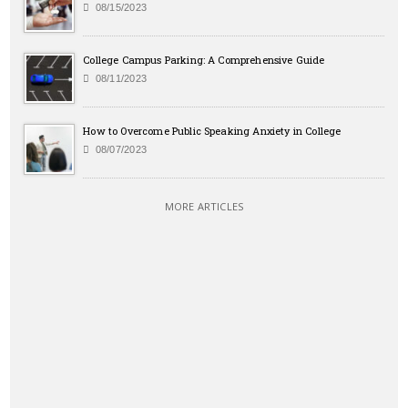
08/15/2023
College Campus Parking: A Comprehensive Guide
08/11/2023
How to Overcome Public Speaking Anxiety in College
08/07/2023
MORE ARTICLES