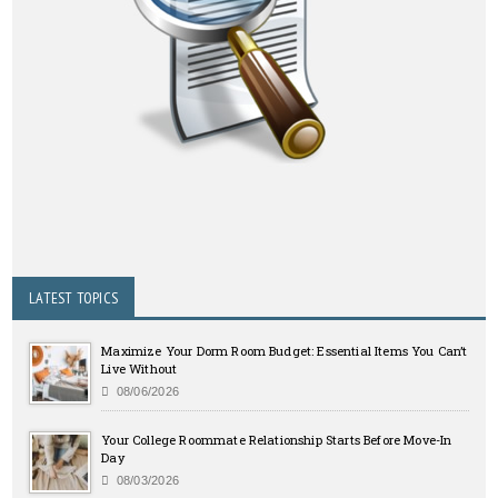
LATEST TOPICS
Maximize Your Dorm Room Budget: Essential Items You Can’t
Live Without
08/06/2026
Your College Roommate Relationship Starts Before Move-In
Day
08/03/2026