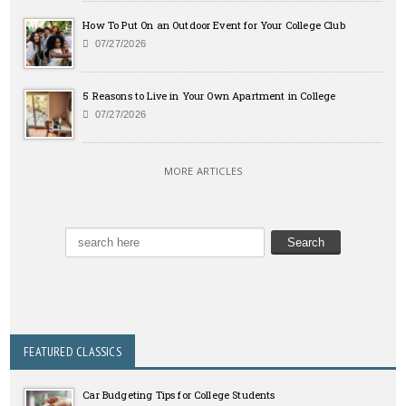
How To Put On an Outdoor Event for Your College Club
07/27/2026
5 Reasons to Live in Your Own Apartment in College
07/27/2026
MORE ARTICLES
FEATURED CLASSICS
Car Budgeting Tips for College Students