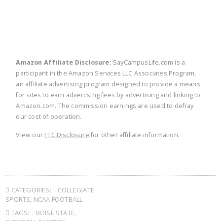
Amazon Affiliate Disclosure:
SayCampusLife.com is a
participant in the Amazon Services LLC Associates Program,
an affiliate advertising program designed to provide a means
for sites to earn advertising fees by advertising and linking to
Amazon.com. The commission earnings are used to defray
our cost of operation.
View our
FTC Disclosure
for other affiliate information.
CATEGORIES:
COLLEGIATE
SPORTS
,
NCAA FOOTBALL
TAGS:
BOISE STATE
,