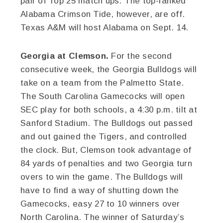
pair of Top 25 match ups. The top-ranked
Alabama Crimson Tide, however, are off.
Texas A&M will host Alabama on Sept. 14.
Georgia at Clemson.
For the second
consecutive week, the Georgia Bulldogs will
take on a team from the Palmetto State.
The South Carolina Gamecocks will open
SEC play for both schools, a 4:30 p.m. tilt at
Sanford Stadium. The Bulldogs out passed
and out gained the Tigers, and controlled
the clock. But, Clemson took advantage of
84 yards of penalties and two Georgia turn
overs to win the game. The Bulldogs will
have to find a way of shutting down the
Gamecocks, easy 27 to 10 winners over
North Carolina. The winner of Saturday’s