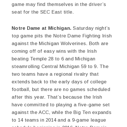
game may find themselves in the driver’s
seat for the SEC East title.
Notre Dame at Michigan.
Saturday night’s
top game pits the Notre Dame Fighting Irish
against the Michigan Wolverines. Both are
coming off of easy wins with the Irish
beating Temple 28 to 6 and Michigan
steamrolling Central Michigan 59 to 9. The
two teams have a regional rivalry that
extends back to the early days of college
football, but there are no games scheduled
after this year. That’s because the Irish
have committed to playing a five-game set
against the ACC, while the Big Ten expands
to 14 teams in 2014 and a 9-game league