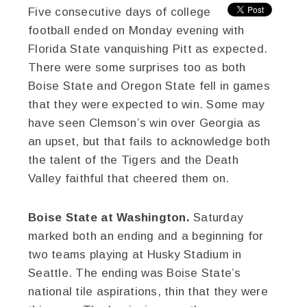
Five consecutive days of college
football ended on Monday evening with
Florida State vanquishing Pitt as expected.
There were some surprises too as both
Boise State and Oregon State fell in games
that they were expected to win. Some may
have seen Clemson’s win over Georgia as
an upset, but that fails to acknowledge both
the talent of the Tigers and the Death
Valley faithful that cheered them on.
Boise State at Washington.
Saturday
marked both an ending and a beginning for
two teams playing at Husky Stadium in
Seattle. The ending was Boise State’s
national tile aspirations, thin that they were