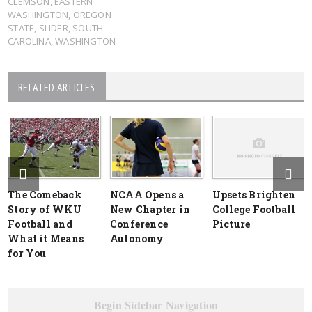
CLEMSON
,
EASTERN
WASHINGTON
,
OREGON
STATE
,
SLIDER
,
SOUTH
CAROLINA
,
WASHINGTON
RELATED ARTICLES
The Comeback
NCAA Opens a
Upsets Brighten
Story of WKU
New Chapter in
College Football
Football and
Conference
Picture
What it Means
Autonomy
for You
Begin Sidebar Navigation