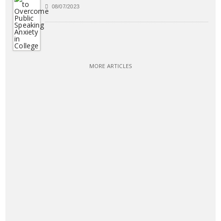
08/07/2023
MORE ARTICLES