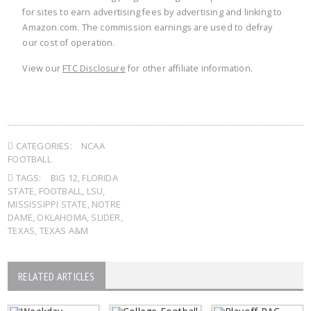
for sites to earn advertising fees by advertising and linking to
Amazon.com. The commission earnings are used to defray
our cost of operation.
View our
FTC Disclosure
for other affiliate information.
CATEGORIES:
NCAA
FOOTBALL
TAGS:
BIG 12
,
FLORIDA
STATE
,
FOOTBALL
,
LSU
,
MISSISSIPPI STATE
,
NOTRE
DAME
,
OKLAHOMA
,
SLIDER
,
TEXAS
,
TEXAS A&M
RELATED ARTICLES