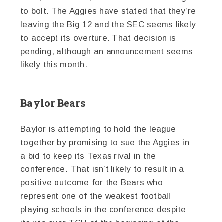
to bolt. The Aggies have stated that they’re
leaving the Big 12 and the SEC seems likely
to accept its overture. That decision is
pending, although an announcement seems
likely this month.
Baylor Bears
Baylor is attempting to hold the league
together by promising to sue the Aggies in
a bid to keep its Texas rival in the
conference. That isn’t likely to result in a
positive outcome for the Bears who
represent one of the weakest football
playing schools in the conference despite