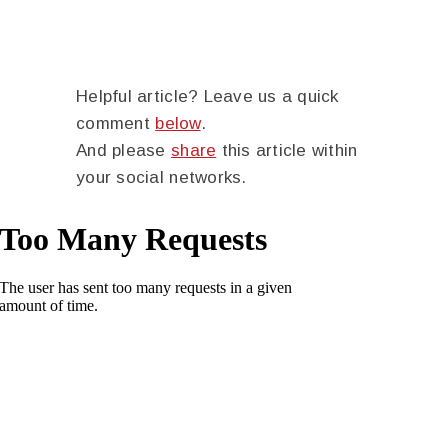
Helpful article? Leave us a quick
comment
below
.
And please
share
this article within
your social networks.