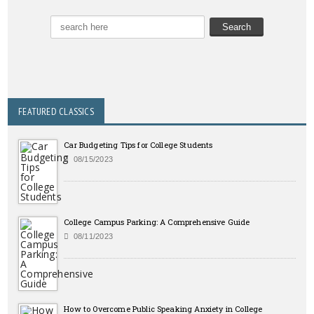
FEATURED CLASSICS
Car Budgeting Tips for College Students
08/15/2023
College Campus Parking: A Comprehensive Guide
08/11/2023
How to Overcome Public Speaking Anxiety in College