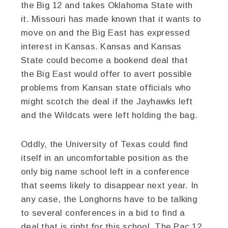
the Big 12 and takes Oklahoma State with
it. Missouri has made known that it wants to
move on and the Big East has expressed
interest in Kansas. Kansas and Kansas
State could become a bookend deal that
the Big East would offer to avert possible
problems from Kansan state officials who
might scotch the deal if the Jayhawks left
and the Wildcats were left holding the bag.
Oddly, the University of Texas could find
itself in an uncomfortable position as the
only big name school left in a conference
that seems likely to disappear next year. In
any case, the Longhorns have to be talking
to several conferences in a bid to find a
deal that is right for this school. The Pac 12