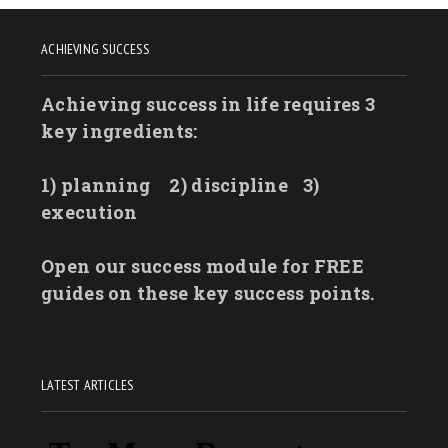
ACHIEVING SUCCESS
Achieving success in life requires 3
key ingredients:
1) planning
2) discipline
3)
execution
Open our success module for FREE
guides on these key success points.
LATEST ARTICLES