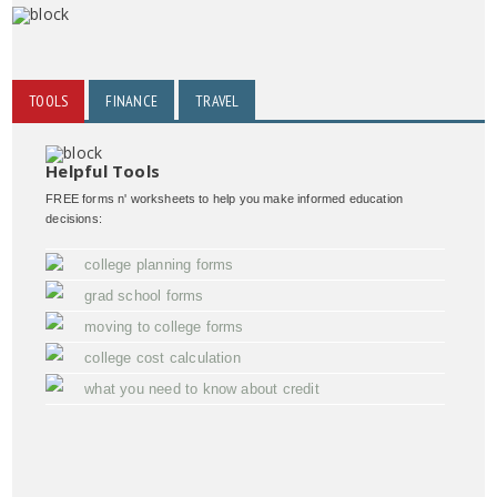
TOOLS
FINANCE
TRAVEL
Helpful Tools
FREE forms n' worksheets to help you make informed education
decisions:
college planning forms
grad school forms
moving to college forms
college cost calculation
what you need to know about credit