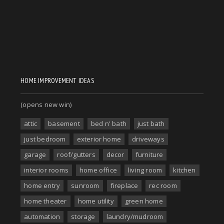
HOME IMPROVEMENT IDEAS
(opens new win)
attic
basement
bed n' bath
just bath
just bedroom
exterior home
driveways
garage
roof/gutters
decor
furniture
interior rooms
home office
living room
kitchen
home entry
sunroom
fireplace
rec room
home theater
home utility
green home
automation
storage
laundry/mudroom