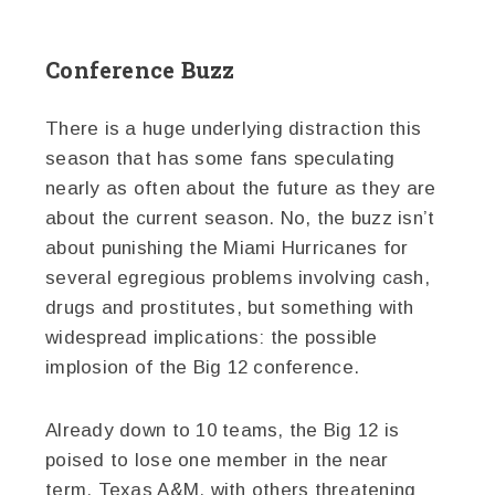
Conference Buzz
There is a huge underlying distraction this
season that has some fans speculating
nearly as often about the future as they are
about the current season. No, the buzz isn’t
about punishing the Miami Hurricanes for
several egregious problems involving cash,
drugs and prostitutes, but something with
widespread implications: the possible
implosion of the Big 12 conference.
Already down to 10 teams, the Big 12 is
poised to lose one member in the near
term, Texas A&M, with others threatening