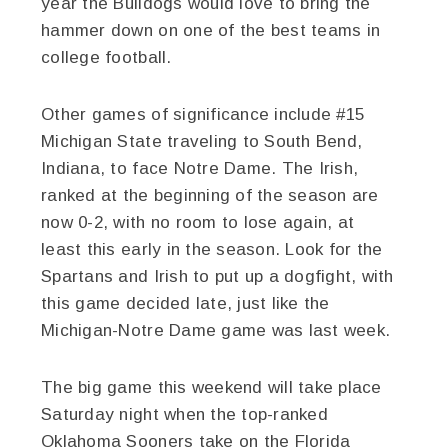
year the Bulldogs would love to bring the
hammer down on one of the best teams in
college football.
Other games of significance include #15
Michigan State traveling to South Bend,
Indiana, to face Notre Dame. The Irish,
ranked at the beginning of the season are
now 0-2, with no room to lose again, at
least this early in the season. Look for the
Spartans and Irish to put up a dogfight, with
this game decided late, just like the
Michigan-Notre Dame game was last week.
The big game this weekend will take place
Saturday night when the top-ranked
Oklahoma Sooners take on the Florida