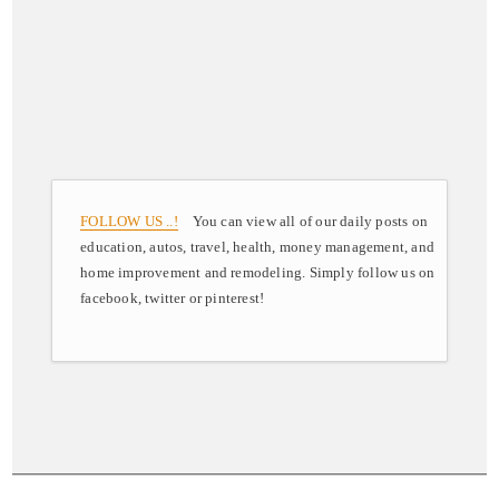
FOLLOW US ..!
You can view all of our daily posts on
education, autos, travel, health, money management, and
home improvement and remodeling. Simply follow us on
facebook, twitter or pinterest!