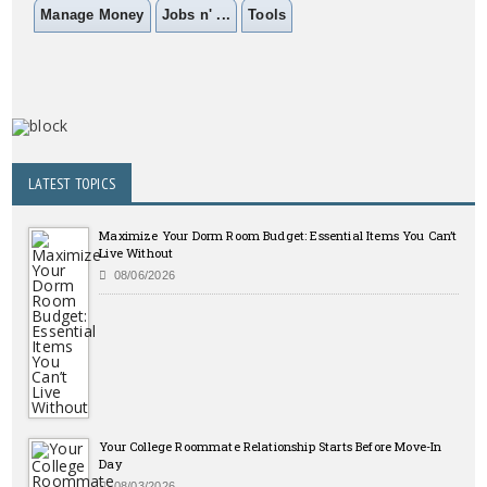
Manage Money
Jobs n' ...
Tools
LATEST TOPICS
Maximize Your Dorm Room Budget: Essential Items You Can’t
Live Without
08/06/2026
Your College Roommate Relationship Starts Before Move-In
Day
08/03/2026