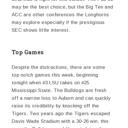
may be the best choice, but the Big Ten and
ACC are other conferences the Longhorns
may explore especially if the prestigious
SEC shows little interest.
Top Games
Despite the distractions, there are some
top notch games this week, beginning
tonight when #3 LSU takes on #25
Mississippi State. The Bulldogs are fresh
off a narrow loss to Auburn and can quickly
raise its credibility by knocking off the
Tigers. Two years ago the Tigers escaped
Davis Wade Stadium with a 30-26 win; this