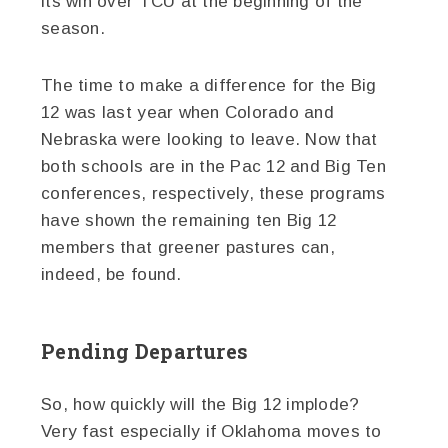
its win over TCU at the beginning of the
season.
The time to make a difference for the Big
12 was last year when Colorado and
Nebraska were looking to leave. Now that
both schools are in the Pac 12 and Big Ten
conferences, respectively, these programs
have shown the remaining ten Big 12
members that greener pastures can,
indeed, be found.
Pending Departures
So, how quickly will the Big 12 implode?
Very fast especially if Oklahoma moves to