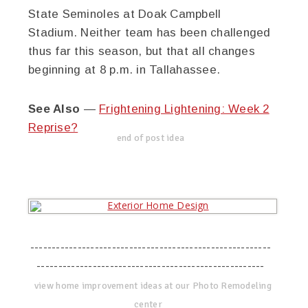
State Seminoles at Doak Campbell
Stadium. Neither team has been challenged
thus far this season, but that all changes
beginning at 8 p.m. in Tallahassee.
See Also
—
Frightening Lightening: Week 2
Reprise?
end of post idea
--------------------------------------------------------
-----------------------------------------------------
view home improvement ideas at our Photo Remodeling
center