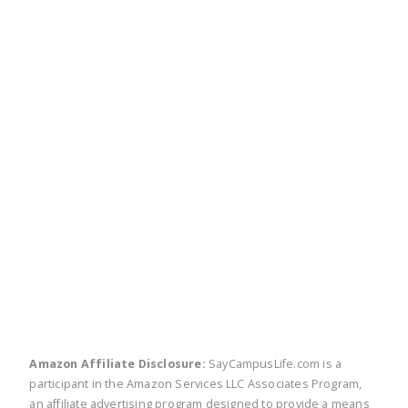
twitter
facebook
linkedin
pinte
Amazon Affiliate Disclosure:
SayCampusLife.com is a
participant in the Amazon Services LLC Associates Program,
an affiliate advertising program designed to provide a means