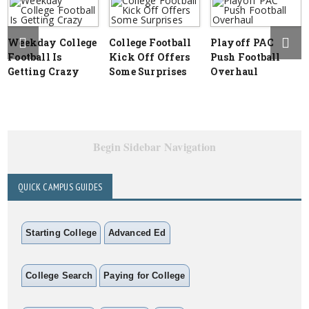
Weekday College
College Football
Playoff PAC
Football Is
Kick Off Offers
Push Football
Getting Crazy
Some Surprises
Overhaul
Begin Sidebar Navigation
QUICK CAMPUS GUIDES
Starting College
Advanced Ed
College Search
Paying for College