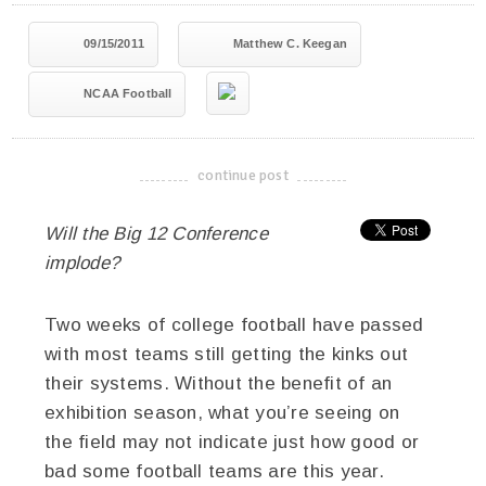
09/15/2011
Matthew C. Keegan
NCAA Football
continue post
-------------------------------------
Will the Big 12 Conference
implode?
Two weeks of college football have passed
with most teams still getting the kinks out
their systems. Without the benefit of an
exhibition season, what you’re seeing on
the field may not indicate just how good or
bad some football teams are this year.