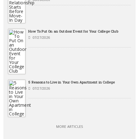
How To Put On an Outdoor Event for Your College Club
07/27/2026
5 Reasons to Live in Your Own Apartment in College
07/27/2026
MORE ARTICLES