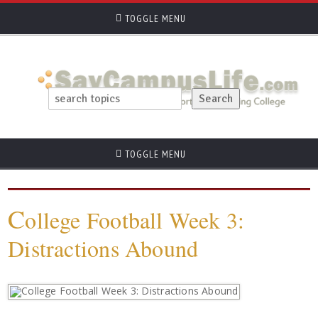
TOGGLE MENU
TOGGLE MENU
C
ollege Football Week 3:
Distractions Abound