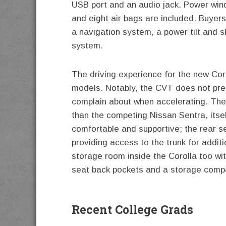
USB port and an audio jack. Power win
and eight air bags are included. Buyers
a navigation system, a power tilt and 
system.
The driving experience for the new Cor
models. Notably, the CVT does not pres
complain about when accelerating. The 
than the competing Nissan Sentra, itsel
comfortable and supportive; the rear s
providing access to the trunk for addi
storage room inside the Corolla too wi
seat back pockets and a storage compa
Recent College Grads