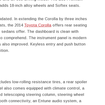
dds 18-inch alloy wheels and Softex seats.
updated. In extending the Corolla by three inches
ats, the 2014
Toyota Corolla
offers rear seating
 sedans offer. The dashboard is clean with
 to comprehend. The instrument panel is modern
s also improved. Keyless entry and push button
ition.
udes low-rolling resistance tires, a rear spoiler
 also comes equipped with climate control, a
and telescoping steering column, steering wheel
tooth connectivity, an Entune audio system, a