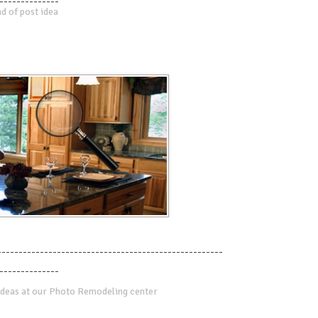
--------------
d of post idea
-----------------------------------------------------
--------------
deas at our Photo Remodeling center