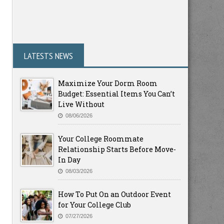
LATESTS NEWS
Maximize Your Dorm Room
Budget: Essential Items You Can’t
Live Without
08/06/2026
Your College Roommate
Relationship Starts Before Move-
In Day
08/03/2026
How To Put On an Outdoor Event
for Your College Club
07/27/2026