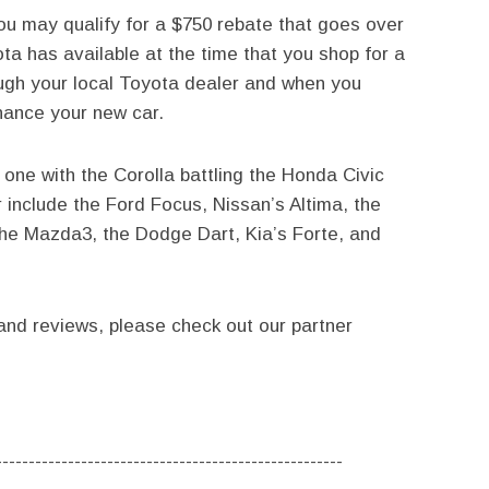
you may qualify for a $750 rebate that goes over
a has available at the time that you shop for a
ough your local Toyota dealer and when you
nance your new car.
ne with the Corolla battling the Honda Civic
 include the Ford Focus, Nissan’s Altima, the
the Mazda3, the Dodge Dart, Kia’s Forte, and
nd reviews, please check out our partner
-----------------------------------------------------