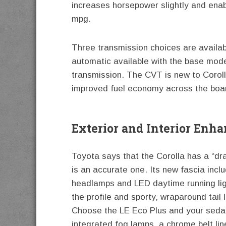
increases horsepower slightly and enab
mpg.
Three transmission choices are availab
automatic available with the base mode
transmission. The CVT is new to Coroll
improved fuel economy across the boa
Exterior and Interior Enh
Toyota says that the Corolla has a “dr
is an accurate one. Its new fascia incl
headlamps and LED daytime running li
the profile and sporty, wraparound tail
Choose the LE Eco Plus and your sedan 
integrated fog lamps, a chrome belt l