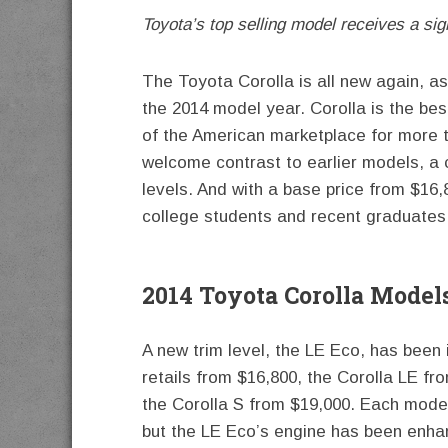
Toyota’s top selling model receives a sig
The Toyota Corolla is all new again, as
the 2014 model year. Corolla is the bes
of the American marketplace for more th
welcome contrast to earlier models, a 
levels. And with a base price from $16,8
college students and recent graduates 
2014 Toyota Corolla Model
A new trim level, the LE Eco, has been 
retails from $16,800, the Corolla LE f
the Corolla S from $19,000. Each model 
but the LE Eco’s engine has been enhan