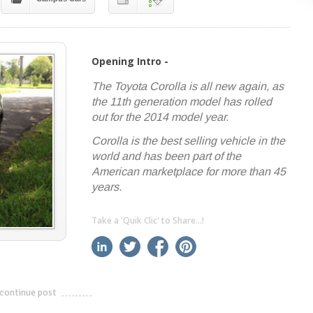
Opening Intro -
The Toyota Corolla is all new again, as
the 11th generation model has rolled
out for the 2014 model year.
Corolla is the best selling vehicle in the
world and has been part of the
American marketplace for more than 45
years.
Take a 'Quik Clic' to Share...!
linkedin
twitter
facebook
pinterest
continue post
---------------------------