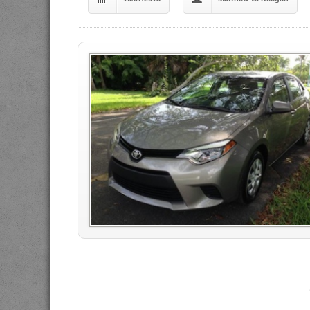
----------