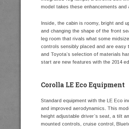
model takes these enhancements and a
Inside, the cabin is roomy, bright and 
and changing the shape of the front se
leg room that rivals what some midsize
controls sensibly placed and are easy
and Toyota’s selection of materials ha
start are new features with the 2014 ed
Corolla LE Eco Equipment
Standard equipment with the LE Eco incl
and improved aerodynamics. This model
height adjustable driver’s seat, a tilt 
mounted controls, cruise control, Blue