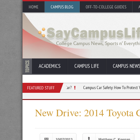
HOME
CAMPUS BLOG
OFF-TO-COLLEGE GUIDES
ACADEMICS
CAMPUS LIFE
CAMPUS NEW
llege Roommate Borrow Your Car?
Campus Car Safety: How To Protect Your Vehicle
FEATURED STUFF
New Drive: 2014 Toyota 
10/07/2013
Matthew C. Keegan