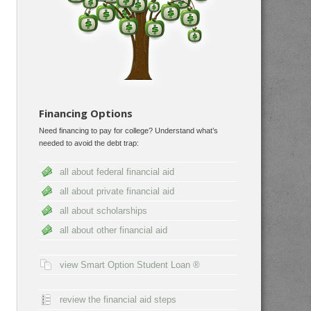
Financing Options
Need financing to pay for college? Understand what’s
needed to avoid the debt trap:
all about federal financial aid
all about private financial aid
all about scholarships
all about other financial aid
view Smart Option Student Loan ®
review the financial aid steps