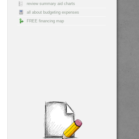
review summary aid charts
all about budgeting expenses
FREE financing map