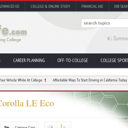
ADVANCED ED
COLLEGE & ONLINE STUDY
FINANCIAL AID
JOB SEA
S
CAREER PLANNING
OFF-TO-COLLEGE
COLLEGE SPOR
 While At College
Affordable Ways To Start Driving in California Today
Prote
Corolla LE Eco
Campus Cars