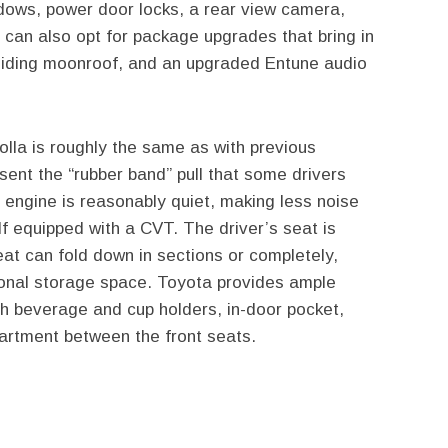
dows, power door locks, a rear view camera,
 can also opt for package upgrades that bring in
sliding moonroof, and an upgraded Entune audio
olla is roughly the same as with previous
ent the “rubber band” pull that some drivers
engine is reasonably quiet, making less noise
f equipped with a CVT. The driver’s seat is
eat can fold down in sections or completely,
tional storage space. Toyota provides ample
th beverage and cup holders, in-door pocket,
rtment between the front seats.