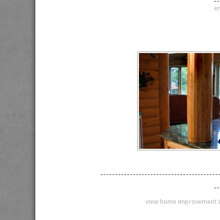
--
en
----------------------------------------
--
view home improvement i