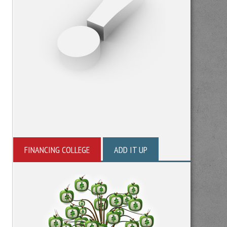
FINANCING COLLEGE
ADD IT UP