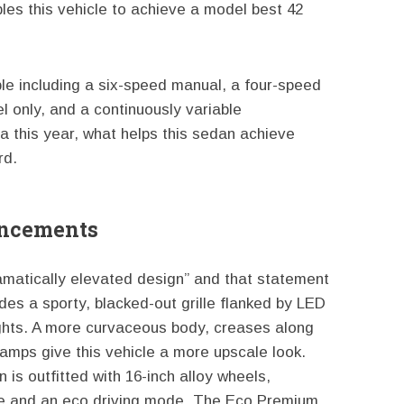
les this vehicle to achieve a model best 42
le including a six-speed manual, a four-speed
l only, and a continuously variable
a this year, what helps this sedan achieve
rd.
ancements
amatically elevated design” and that statement
udes a sporty, blacked-out grille flanked by LED
ghts. A more curvaceous body, creases along
 lamps give this vehicle a more upscale look.
is outfitted with 16-inch alloy wheels,
ine and an eco driving mode. The Eco Premium