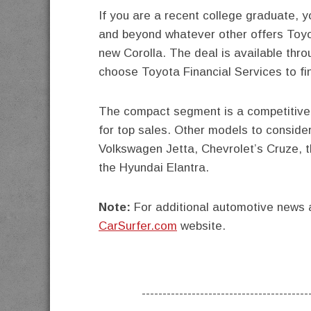
If you are a recent college graduate, 
and beyond whatever other offers Toyot
new Corolla. The deal is available thr
choose Toyota Financial Services to fi
The compact segment is a competitive o
for top sales. Other models to consider
Volkswagen Jetta, Chevrolet’s Cruze, 
the Hyundai Elantra.
Note:
For additional automotive news a
CarSurfer.com
website.
----------------------------------------