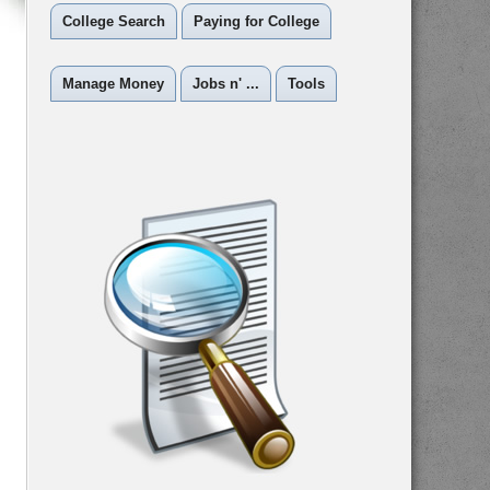
College Search
Paying for College
Manage Money
Jobs n' ...
Tools