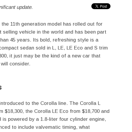
nificant update.
 the 11th generation model has rolled out for
t selling vehicle in the world and has been part
an 45 years. Its bold, refreshing style is a
compact sedan sold in L, LE, LE Eco and S trim
00, it just may be the kind of a new car that
will consider.
s
introduced to the Corolla line. The Corolla L
rom $18,300, the Corolla LE Eco from $18,700 and
is powered by a 1.8-liter four cylinder engine,
ced to include valvematic timing, what