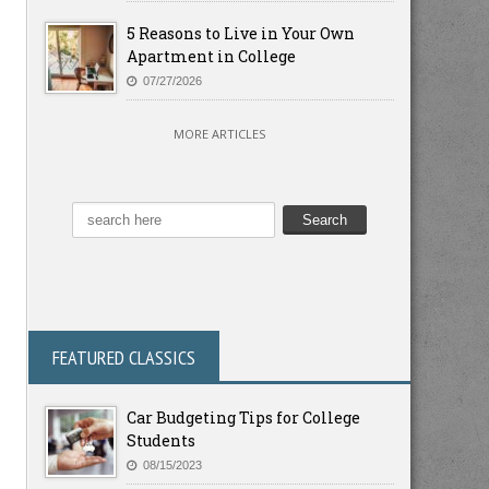
5 Reasons to Live in Your Own
Apartment in College
07/27/2026
MORE ARTICLES
FEATURED CLASSICS
Car Budgeting Tips for College
Students
08/15/2023