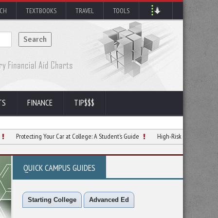
RCH
TEXTBOOKS
TRAVEL
TOOLS
TS
FINANCE
TIP$$$
cting Your Car at College: A Student’s Guide
High-Risk Auto Insurance Tips for S
QUICK CAMPUS GUIDES
Starting College
Advanced Ed