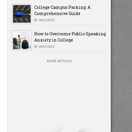
College Campus Parking: A
Comprehensive Guide
08/11/2023
How to Overcome Public Speaking
Anxiety in College
08/07/2023
MORE ARTICLES