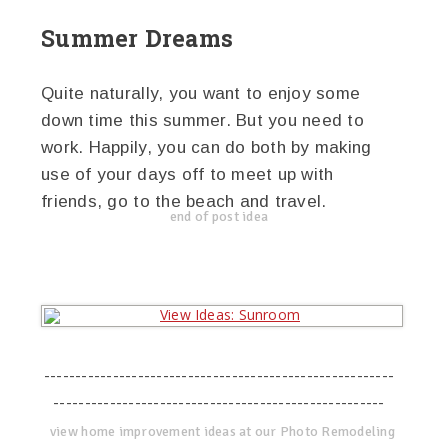
Summer Dreams
Quite naturally, you want to enjoy some
down time this summer. But you need to
work. Happily, you can do both by making
use of your days off to meet up with
friends, go to the beach and travel.
end of post idea
--------------------------------------------------------
-----------------------------------------------------
view home improvement ideas at our Photo Remodeling