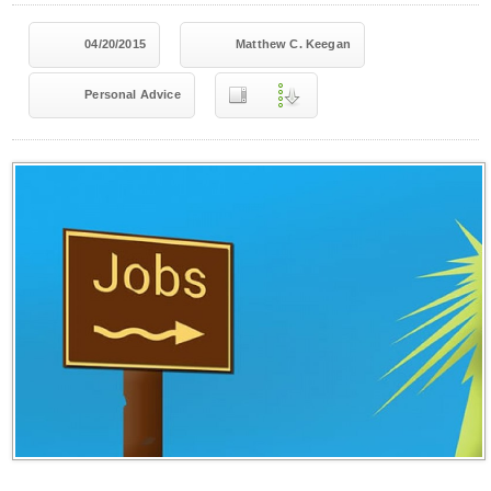
04/20/2015
Matthew C. Keegan
Personal Advice