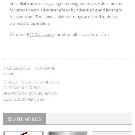
an affiliate advertising program designed to provide a means
for sites to earn advertising fees by advertising and linking to
Amazon.com. The commission earnings are used to defray
our cost of operation.
View our
FTC Disclosure
for other affiliate information.
CATEGORIES:
PERSONAL
ADVICE
TAGS:
COLLEGE STUDENTS
,
CUSTOMER SERVICE
,
HOSPITALITY
,
MANNY
,
NANNY
,
SLIDER
,
SUMMER JOBS
RELATED ARTICLES