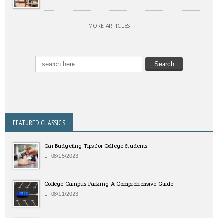
MORE ARTICLES
FEATURED CLASSICS
Car Budgeting Tips for College Students
08/15/2023
College Campus Parking: A Comprehensive Guide
08/11/2023