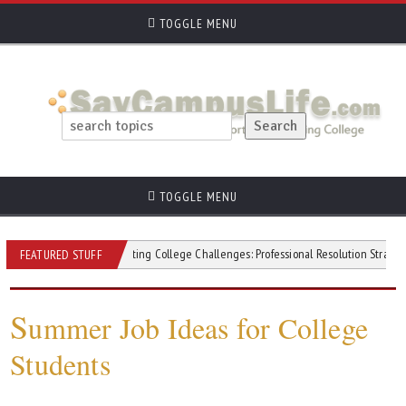
TOGGLE MENU
TOGGLE MENU
vity
Navigating College Challenges: Professional Resolution Strategies
FEATURED STUFF
S
ummer Job Ideas for College
Students