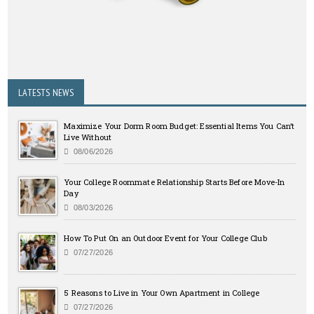
LATESTS NEWS
Maximize Your Dorm Room Budget: Essential Items You Can’t
Live Without
08/06/2026
Your College Roommate Relationship Starts Before Move-In
Day
08/03/2026
How To Put On an Outdoor Event for Your College Club
07/27/2026
5 Reasons to Live in Your Own Apartment in College
07/27/2026