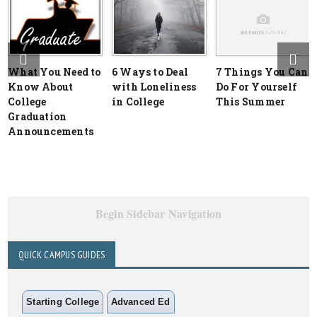
What You Need to
6 Ways to Deal
7 Things You Can
Know About
with Loneliness
Do For Yourself
College
in College
This Summer
Graduation
Announcements
Begin Sidebar Navigation
QUICK CAMPUS GUIDES
Starting College
Advanced Ed