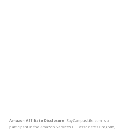
twitter
facebook
linkedin
pinte
Amazon Affiliate Disclosure:
SayCampusLife.com is a
participant in the Amazon Services LLC Associates Program,