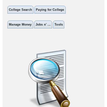
College Search
Paying for College
Manage Money
Jobs n' ...
Tools