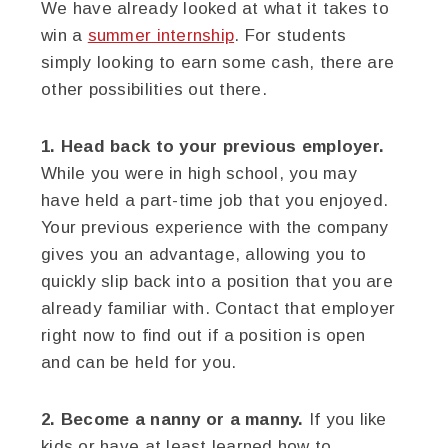
We have already looked at what it takes to
win a
summer internship
. For students
simply looking to earn some cash, there are
other possibilities out there.
1. Head back to your previous employer.
While you were in high school, you may
have held a part-time job that you enjoyed.
Your previous experience with the company
gives you an advantage, allowing you to
quickly slip back into a position that you are
already familiar with. Contact that employer
right now to find out if a position is open
and can be held for you.
2. Become a nanny or a manny.
If you like
kids or have at least learned how to