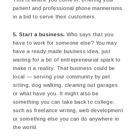
patient and professional phone mannerisms
in a bid to serve their customers.
5. Start a business.
Who says that you
have to work for someone else? You may
have a ready-made business idea, just
waiting for a bit of entrepreneurial spark to
make it a reality. That business could be
local — serving your community by pet
sitting, dog walking, cleaning out garages
or what have you. It might also be
something you can take back to college,
such as freelance writing, web development
or something else you can do anywhere in
the world.