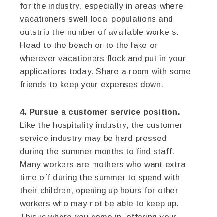
for the industry, especially in areas where
vacationers swell local populations and
outstrip the number of available workers.
Head to the beach or to the lake or
wherever vacationers flock and put in your
applications today. Share a room with some
friends to keep your expenses down.
4. Pursue a customer service position.
Like the hospitality industry, the customer
service industry may be hard pressed
during the summer months to find staff.
Many workers are mothers who want extra
time off during the summer to spend with
their children, opening up hours for other
workers who may not be able to keep up.
This is where you come in, offering your