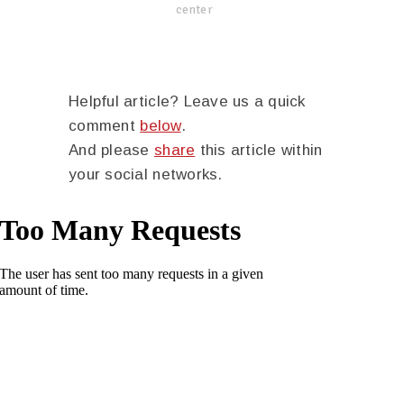
center
Helpful article? Leave us a quick
comment
below
.
And please
share
this article within
your social networks.