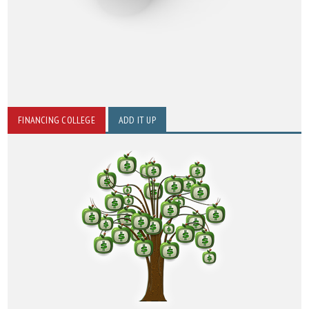
FINANCING COLLEGE
ADD IT UP