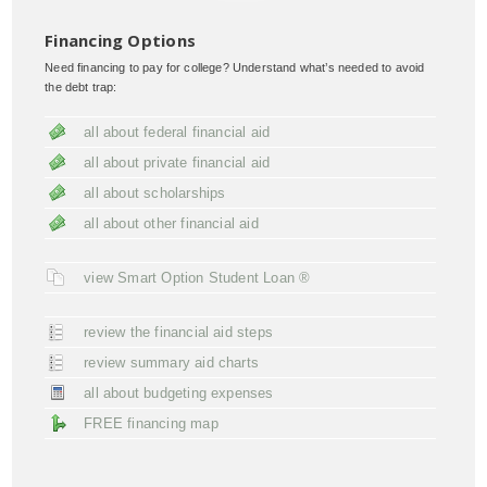
Financing Options
Need financing to pay for college? Understand what’s needed to avoid
the debt trap:
all about federal financial aid
all about private financial aid
all about scholarships
all about other financial aid
view Smart Option Student Loan ®
review the financial aid steps
review summary aid charts
all about budgeting expenses
FREE financing map