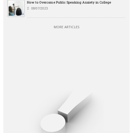
How to Overcome Public Speaking Anxiety in College
08/07/2023
MORE ARTICLES