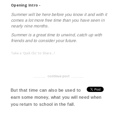
Opening Intro -
Summer will be here before you know it and with it
comes a lot more free time than you have seen in
nearly nine months.
Summer is a great time to unwind, catch up with
friends and to consider your future.
Take a 'Quik Clic' to Share...!
linkedin
twitter
facebook
pinterest
continue post
-------------------------------------
But that time can also be used to
earn some money, what you will need when
you return to school in the fall.