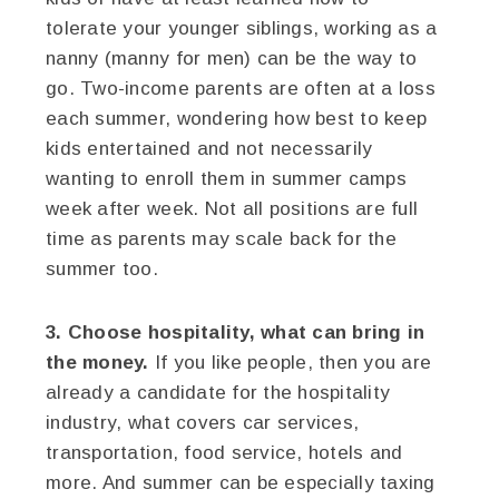
tolerate your younger siblings, working as a
nanny (manny for men) can be the way to
go. Two-income parents are often at a loss
each summer, wondering how best to keep
kids entertained and not necessarily
wanting to enroll them in summer camps
week after week. Not all positions are full
time as parents may scale back for the
summer too.
3. Choose hospitality, what can bring in
the money.
If you like people, then you are
already a candidate for the hospitality
industry, what covers car services,
transportation, food service, hotels and
more. And summer can be especially taxing