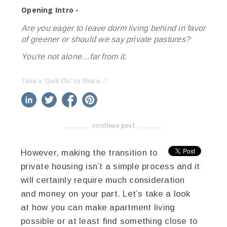
Opening Intro -
Are you eager to leave dorm living behind in favor
of greener or should we say
private
pastures?
You're not alone…far from it.
Take a 'Quik Clic' to Share...!
linkedin
twitter
facebook
pinterest
continue post
-------------------------------------
However, making the transition to
private housing isn’t a simple process and it
will certainly require much consideration
and money on your part. Let’s take a look
at how you can make apartment living
possible or at least find something close to