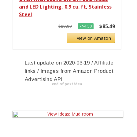
and LED Lighting, 0.9 cu. ft, Stainless
Steel
$85.49
$89.99
- $4.50
View on Amazon
Last update on 2020-03-19 / Affiliate
links / Images from Amazon Product
Advertising API
end of post idea
--------------------------------------------------------