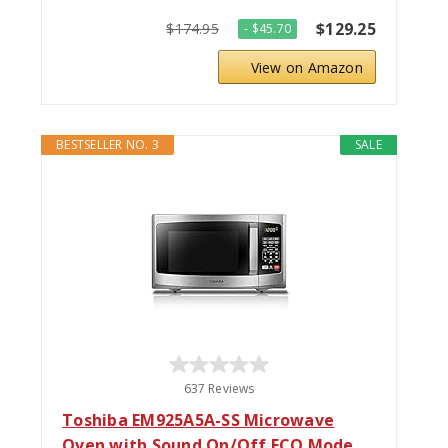
$129.25
$174.95
- $45.70
View on Amazon
BESTSELLER NO. 3
SALE
637 Reviews
Toshiba EM925A5A-SS Microwave
Oven with Sound On/Off ECO Mode