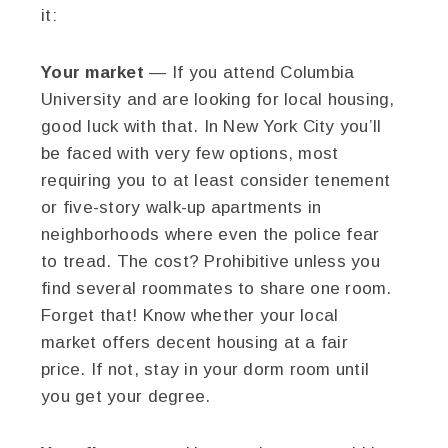
it:
Your market
— If you attend Columbia
University and are looking for local housing,
good luck with that. In New York City you’ll
be faced with very few options, most
requiring you to at least consider tenement
or five-story walk-up apartments in
neighborhoods where even the police fear
to tread. The cost? Prohibitive unless you
find several roommates to share one room.
Forget that! Know whether your local
market offers decent housing at a fair
price. If not, stay in your dorm room until
you get your degree.