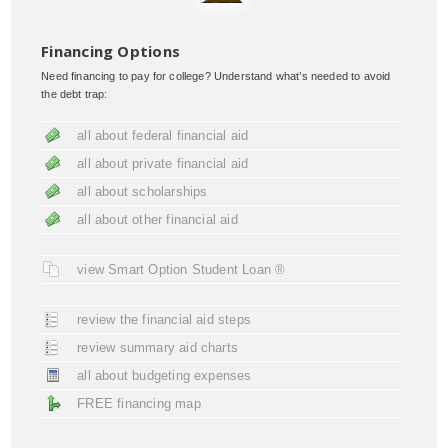
Financing Options
Need financing to pay for college? Understand what’s needed to avoid
the debt trap:
all about federal financial aid
all about private financial aid
all about scholarships
all about other financial aid
view Smart Option Student Loan ®
review the financial aid steps
review summary aid charts
all about budgeting expenses
FREE financing map