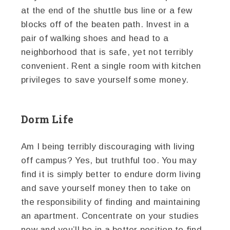
at the end of the shuttle bus line or a few
blocks off of the beaten path. Invest in a
pair of walking shoes and head to a
neighborhood that is safe, yet not terribly
convenient. Rent a single room with kitchen
privileges to save yourself some money.
Dorm Life
Am I being terribly discouraging with living
off campus? Yes, but truthful too. You may
find it is simply better to endure dorm living
and save yourself money then to take on
the responsibility of finding and maintaining
an apartment. Concentrate on your studies
now and you’ll be in a better position to find