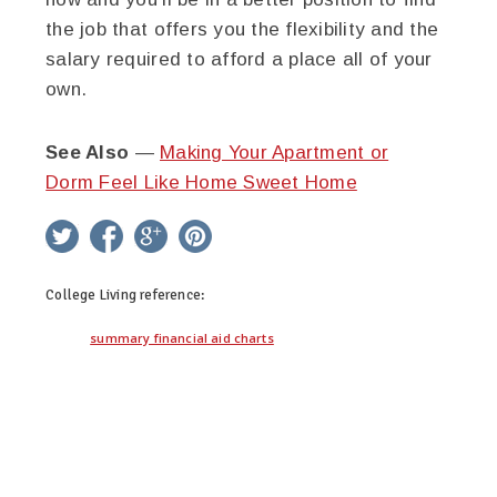
the job that offers you the flexibility and the
salary required to afford a place all of your
own.
See Also
—
Making Your Apartment or
Dorm Feel Like Home Sweet Home
twitter
facebook
google+
pinterest
College Living
reference:
summary financial aid charts