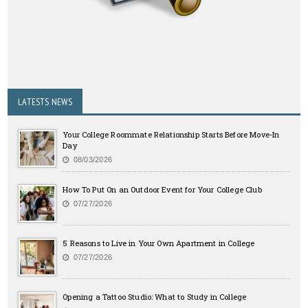
LATESTS NEWS
Your College Roommate Relationship Starts Before Move-In
Day
08/03/2026
How To Put On an Outdoor Event for Your College Club
07/27/2026
5 Reasons to Live in Your Own Apartment in College
07/27/2026
Opening a Tattoo Studio: What to Study in College