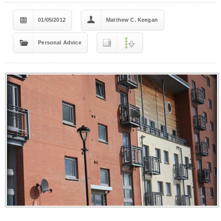
01/05/2012
Matthew C. Keegan
Personal Advice