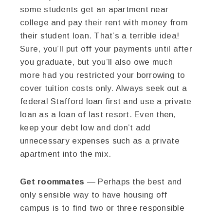
some students get an apartment near
college and pay their rent with money from
their student loan. That’s a terrible idea!
Sure, you’ll put off your payments until after
you graduate, but you’ll also owe much
more had you restricted your borrowing to
cover tuition costs only. Always seek out a
federal Stafford loan first and use a private
loan as a loan of last resort. Even then,
keep your debt low and don’t add
unnecessary expenses such as a private
apartment into the mix.
Get roommates
— Perhaps the best and
only sensible way to have housing off
campus is to find two or three responsible