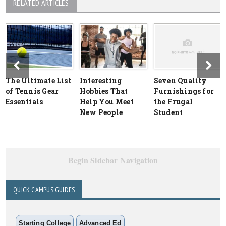
RELATED ARTICLES
The Ultimate List
Interesting
Seven Quality
of Tennis Gear
Hobbies That
Furnishings for
Essentials
Help You Meet
the Frugal
New People
Student
Begin Sidebar Navigation
QUICK CAMPUS GUIDES
Starting College
Advanced Ed