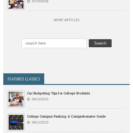
07/19/2026
MORE ARTICLES
FEATURED CLASSICS
Car Budgeting Tips for College Students
08/15/2023
College Campus Parking: A Comprehensive Guide
08/11/2023