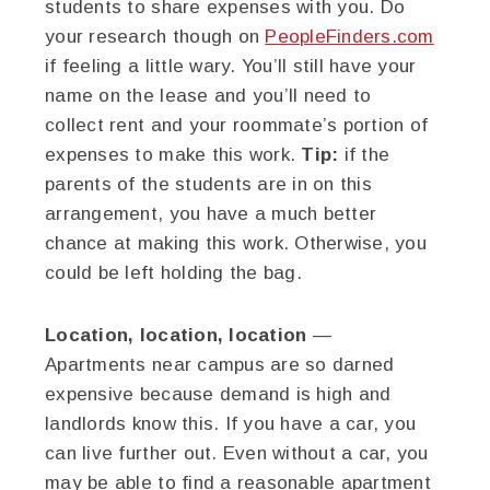
students to share expenses with you. Do
your research though on
PeopleFinders.com
if feeling a little wary. You’ll still have your
name on the lease and you’ll need to
collect rent and your roommate’s portion of
expenses to make this work.
Tip:
if the
parents of the students are in on this
arrangement, you have a much better
chance at making this work. Otherwise, you
could be left holding the bag.
Location, location, location
—
Apartments near campus are so darned
expensive because demand is high and
landlords know this. If you have a car, you
can live further out. Even without a car, you
may be able to find a reasonable apartment