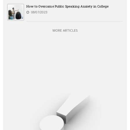
How to Overcome Public Speaking Anxiety in College
08/07/2023
MORE ARTICLES