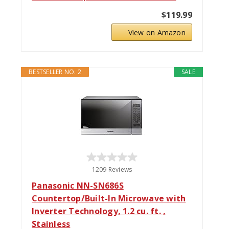
$119.99
View on Amazon
BESTSELLER NO. 2
SALE
1209 Reviews
Panasonic NN-SN686S
Countertop/Built-In Microwave with
Inverter Technology, 1.2 cu. ft. ,
Stainless