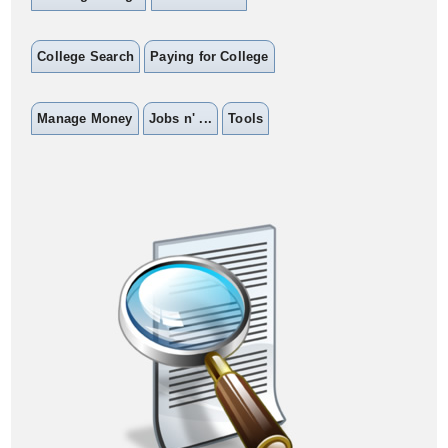
College Search
Paying for College
Manage Money
Jobs n' ...
Tools