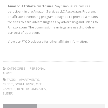
Amazon Affiliate Disclosure:
SayCampusLife.com is a
participant in the Amazon Services LLC Associates Program,
an affiliate advertising program designed to provide a means
for sites to earn advertising fees by advertising and linking to
Amazon.com. The commission earnings are used to defray
our cost of operation.
View our
FTC Disclosure
for other affiliate information.
CATEGORIES:
PERSONAL
ADVICE
TAGS:
APARTMENTS
,
CREDIT
,
DORM LIVING
,
OFF
CAMPUS
,
RENT
,
ROOMMATES
,
SLIDER