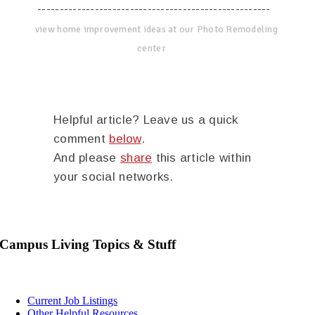
-----------------------------------------------------
view home improvement ideas at our Photo Remodeling
center
Helpful article? Leave us a quick
comment
below
.
And please
share
this article within
your social networks.