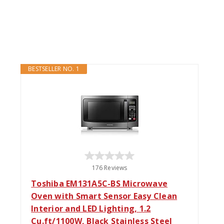
BESTSELLER NO. 1
176 Reviews
Toshiba EM131A5C-BS Microwave
Oven with Smart Sensor Easy Clean
Interior and LED Lighting, 1.2
Cu.ft/1100W, Black Stainless Steel