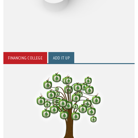
FINANCING COLLEGE
ADD IT UP