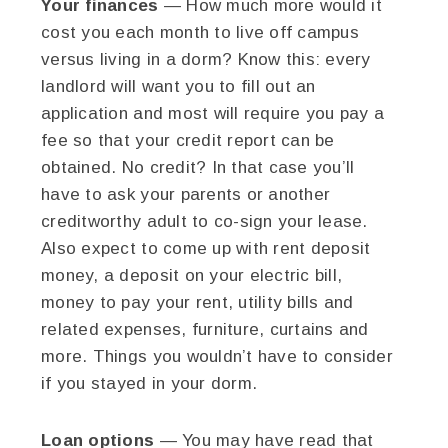
Your finances
— How much more would it
cost you each month to live off campus
versus living in a dorm? Know this: every
landlord will want you to fill out an
application and most will require you pay a
fee so that your credit report can be
obtained. No credit? In that case you’ll
have to ask your parents or another
creditworthy adult to co-sign your lease.
Also expect to come up with rent deposit
money, a deposit on your electric bill,
money to pay your rent, utility bills and
related expenses, furniture, curtains and
more. Things you wouldn’t have to consider
if you stayed in your dorm.
Loan options
— You may have read that