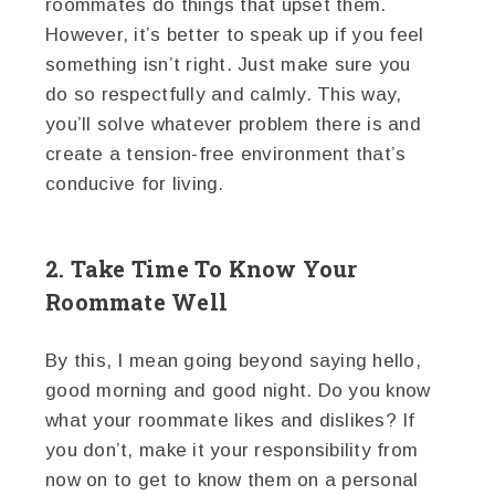
roommates do things that upset them.
However, it’s better to speak up if you feel
something isn’t right. Just make sure you
do so respectfully and calmly. This way,
you’ll solve whatever problem there is and
create a tension-free environment that’s
conducive for living.
2. Take Time To Know Your
Roommate Well
By this, I mean going beyond saying hello,
good morning and good night. Do you know
what your roommate likes and dislikes? If
you don’t, make it your responsibility from
now on to get to know them on a personal