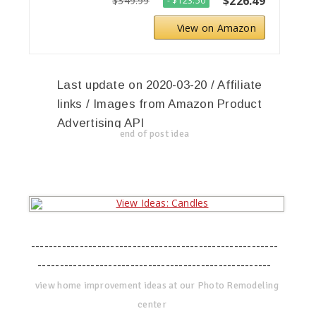
$226.49
$349.99
- $123.50
View on Amazon
Last update on 2020-03-20 / Affiliate
links / Images from Amazon Product
Advertising API
end of post idea
--------------------------------------------------------
-----------------------------------------------------
view home improvement ideas at our Photo Remodeling
center