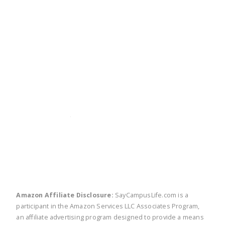
twitter
facebook
linkedin
pinte
Amazon Affiliate Disclosure:
SayCampusLife.com is a
participant in the Amazon Services LLC Associates Program,
an affiliate advertising program designed to provide a means