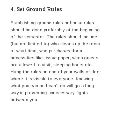
4. Set Ground Rules
Establishing ground rules or house rules
should be done preferably at the beginning
of the semester. The rules should include
(but not limited to) who cleans up the room
at what time, who purchases dorm
necessities like tissue paper, when guests
are allowed to visit, sleeping hours etc.
Hang the rules on one of your walls or door
where it is visible to everyone. Knowing
what you can and can’t do will go a long
way in preventing unnecessary fights
between you.