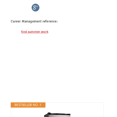
twitter
facebook
google+
pinterest
Career Management
reference:
find summer work
BESTSELLER NO. 1