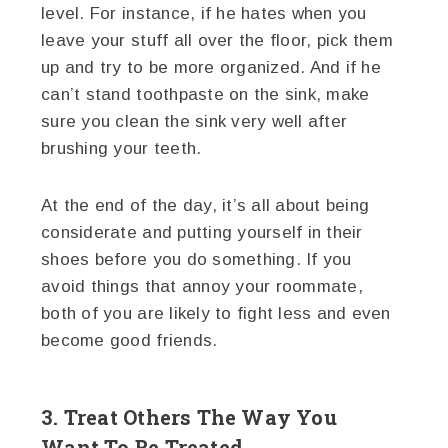
level. For instance, if he hates when you
leave your stuff all over the floor, pick them
up and try to be more organized. And if he
can’t stand toothpaste on the sink, make
sure you clean the sink very well after
brushing your teeth.
At the end of the day, it’s all about being
considerate and putting yourself in their
shoes before you do something. If you
avoid things that annoy your roommate,
both of you are likely to fight less and even
become good friends.
3. Treat Others The Way You
Want To Be Treated