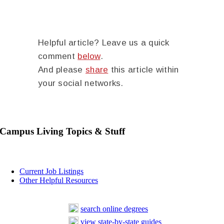
Helpful article? Leave us a quick
comment
below
.
And please
share
this article within
your social networks.