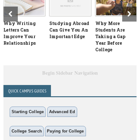
Why Writing
Studying Abroad
Why More
Letters Can
Can Give You An
Students Are
Improve Your
Important Edge
Taking a Gap
Relationships
Year Before
College
Begin Sidebar Navigation
QUICK CAMPUS GUIDES
Starting College
Advanced Ed
College Search
Paying for College