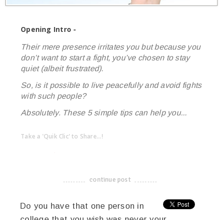
Opening Intro -
Their mere presence irritates you but because you
don’t want to start a fight, you’ve chosen to stay
quiet (albeit frustrated).
So, is it possible to live peacefully and avoid fights
with such people?
Absolutely. These 5 simple tips can help you...
Take a 'Quik Clic' to Share...!
linkedin
twitter
facebook
pinterest
continue post
-------------------------------------
Do you have that one person in
college that you wish was never your