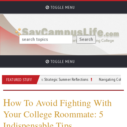
TOGGLE MENU
TOGGLE MENU
Beyond the Beach: Strategic Summer Reflections
Navigating College Finances
FEATURED STUFF
H
ow To Avoid Fighting With
Your College Roommate: 5
Indispensable Tips