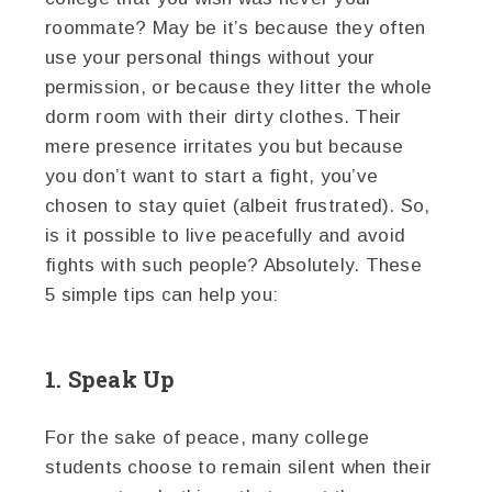
roommate? May be it’s because they often
use your personal things without your
permission, or because they litter the whole
dorm room with their dirty clothes. Their
mere presence irritates you but because
you don’t want to start a fight, you’ve
chosen to stay quiet (albeit frustrated). So,
is it possible to live peacefully and avoid
fights with such people? Absolutely. These
5 simple tips can help you:
1. Speak Up
For the sake of peace, many college
students choose to remain silent when their