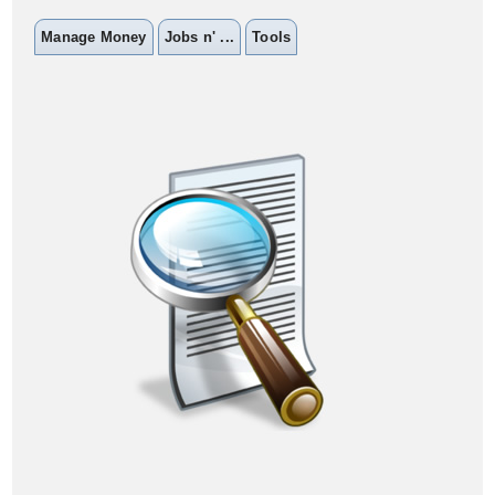
Manage Money
Jobs n' ...
Tools