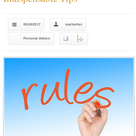
05/24/2017
mattwriter
Personal Advice