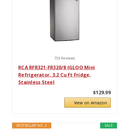
755 Reviews
RCA RFR321-FR320/8 IGLOO Mini
Refrigerator, 3.2 Cu Ft Fridge,
Stainless Steel
$129.99
View on Amazon
BESTSELLER NO. 2
SALE