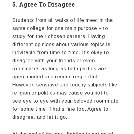
5. Agree To Disagree
Students from all walks of life meet in the
same college for one main purpose – to
study for their chosen careers. Having
different opinions about various topics is
inevitable from time to time. It’s okay to
disagree with your friends or even
roommates as long as both parties are
open minded and remain respectful.
However, sensitive and touchy subjects like
religion or politics may cause you not to
see eye to eye with your beloved roommate
for some time. That’s fine too. Agree to
disagree, and let it go.