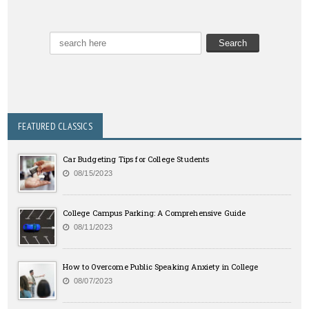
FEATURED CLASSICS
Car Budgeting Tips for College Students
08/15/2023
College Campus Parking: A Comprehensive Guide
08/11/2023
How to Overcome Public Speaking Anxiety in College
08/07/2023