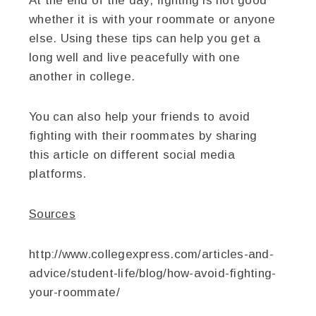
At the end of the day, fighting is not good
whether it is with your roommate or anyone
else. Using these tips can help you get a
long well and live peacefully with one
another in college.
You can also help your friends to avoid
fighting with their roommates by sharing
this article on different social media
platforms.
Sources
http://www.collegexpress.com/articles-and-
advice/student-life/blog/how-avoid-fighting-
your-roommate/