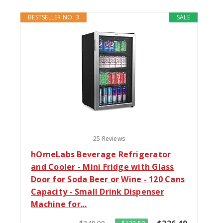
BESTSELLER NO. 3
SALE
25 Reviews
hOmeLabs Beverage Refrigerator
and Cooler - Mini Fridge with Glass
Door for Soda Beer or Wine - 120 Cans
Capacity - Small Drink Dispenser
Machine for...