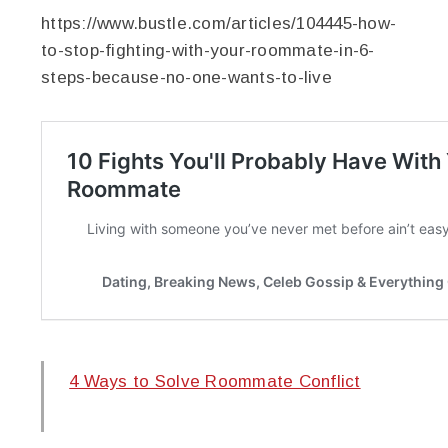
https://www.bustle.com/articles/104445-how-
to-stop-fighting-with-your-roommate-in-6-
steps-because-no-one-wants-to-live
4 Ways to Solve Roommate Conflict