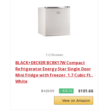
112 Reviews
BLACK+DECKER BCRK17W Compact
Refrigerator Energy Star Single Door
Mini Fridge with Freezer, 1.7 Cubic Ft.,
White
$101.66
$129.99
- $28.33
View on Amazon