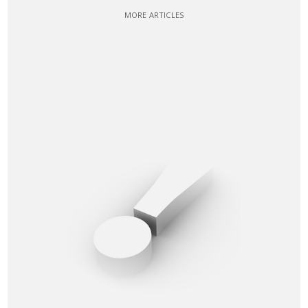
MORE ARTICLES