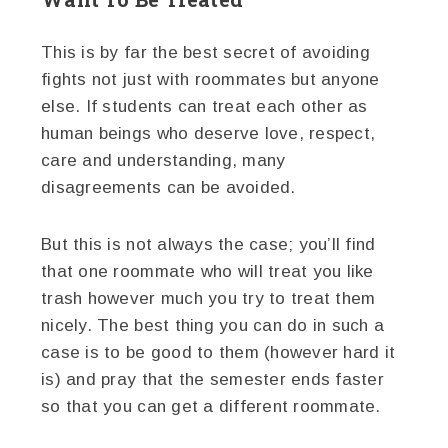
This is by far the best secret of avoiding
fights not just with roommates but anyone
else. If students can treat each other as
human beings who deserve love, respect,
care and understanding, many
disagreements can be avoided.
But this is not always the case; you’ll find
that one roommate who will treat you like
trash however much you try to treat them
nicely. The best thing you can do in such a
case is to be good to them (however hard it
is) and pray that the semester ends faster
so that you can get a different roommate.