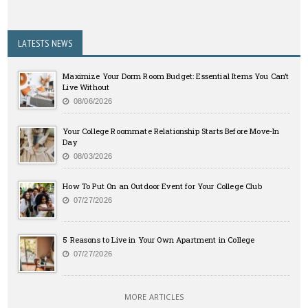
LATESTS NEWS
Maximize Your Dorm Room Budget: Essential Items You Can’t
Live Without
08/06/2026
Your College Roommate Relationship Starts Before Move-In
Day
08/03/2026
How To Put On an Outdoor Event for Your College Club
07/27/2026
5 Reasons to Live in Your Own Apartment in College
07/27/2026
MORE ARTICLES