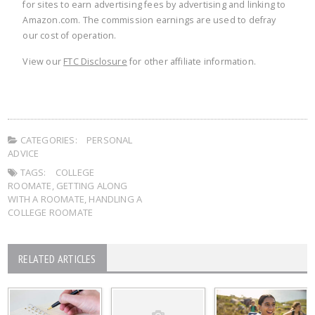
for sites to earn advertising fees by advertising and linking to
Amazon.com. The commission earnings are used to defray
our cost of operation.
View our
FTC Disclosure
for other affiliate information.
CATEGORIES:
PERSONAL
ADVICE
TAGS:
COLLEGE
ROOMATE
,
GETTING ALONG
WITH A ROOMATE
,
HANDLING A
COLLEGE ROOMATE
RELATED ARTICLES